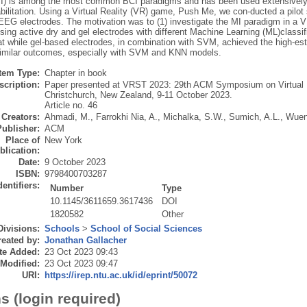
I) is among the most common BCI paradigms and has been used extensively i
bilitation. Using a Virtual Reality (VR) game, Push Me, we con-ducted a pilo
 EEG electrodes. The motivation was to (1) investigate the MI paradigm in a
sing active dry and gel electrodes with different Machine Learning (ML)class
hat while gel-based electrodes, in combination with SVM, achieved the high-e
imilar outcomes, especially with SVM and KNN models.
Item Type:
Chapter in book
scription:
Paper presented at VRST 2023: 29th ACM Symposium on Virtual R
Christchurch, New Zealand, 9-11 October 2023.
Article no. 46
Creators:
Ahmadi, M.
,
Farrokhi Nia, A.
,
Michalka, S.W.
,
Sumich, A.L.
,
Wuen
Publisher:
ACM
Place of
New York
blication:
Date:
9 October 2023
ISBN:
9798400703287
dentifiers:
Number
Type
10.1145/3611659.3617436
DOI
1820582
Other
Divisions:
Schools
>
School of Social Sciences
eated by:
Jonathan Gallacher
te Added:
23 Oct 2023 09:43
 Modified:
23 Oct 2023 09:47
URI:
https://irep.ntu.ac.uk/id/eprint/50072
s (login required)