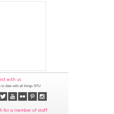
ct with us
 to date with all things NTU
h for a member of staff