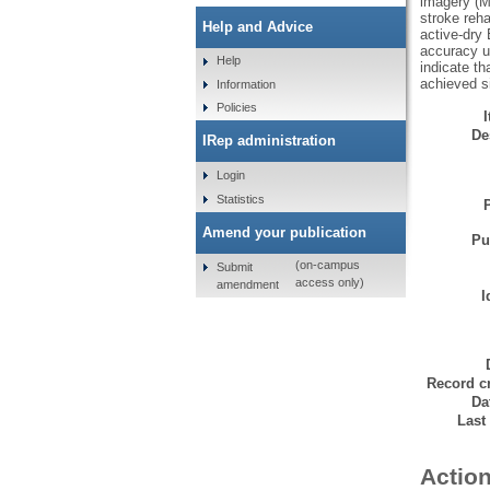
imagery (M
stroke reha
Help and Advice
active-dry
accuracy u
Help
indicate t
achieved s
Information
Policies
De
IRep administration
Login
Statistics
Amend your publication
Pu
(on-campus
Submit
access only)
amendment
I
Record cr
Da
Last
Action