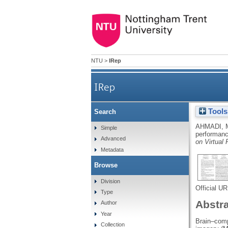
NTU
>
IRep
IRep
Tools
Search
AHMADI, 
Simple
performanc
Advanced
on Virtual
Metadata
Browse
Division
Official U
Type
Abstr
Author
Year
Brain–comp
Collection