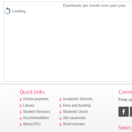
Downloads per month over past year
Loading...
Quick links
Conne
Keep up
Online payment
Academic Schools
Library
Fees and funding
Student Services
Students' Union
Accommodation
Job vacancies
About NTU
Short courses
Searc