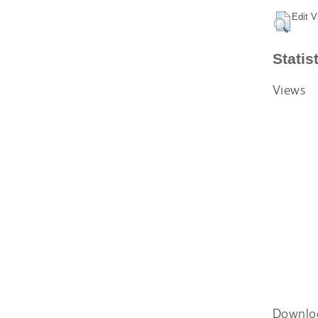
Edit V
Statis
Views
Downlo