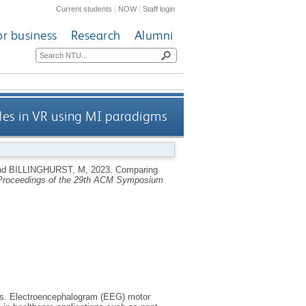
Current students
|
NOW
|
Staff login
or business
Research
Alumni
des in VR using MI paradigms
nd
BILLINGHURST, M
,
2023.
Comparing
roceedings of the 29th ACM Symposium
ons. Electroencephalogram (EEG) motor