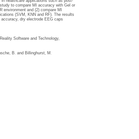
n healthcare applications such as post-
t study to compare MI accuracy with Gel or
 VR environment and (2) compare MI
ifications (SVM, KNN and RF). The results
st accuracy, dry electrode EEG caps
eality Software and Technology,
sche, B.
and
Billinghurst, M.