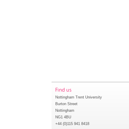
Find us
Nottingham Trent University
Burton Street
Nottingham
NG1 4BU
+44 (0)115 941 8418