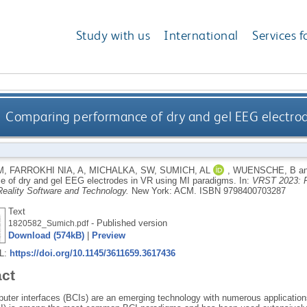
Study with us
International
Services f
Comparing performance of dry and gel EEG electro
M
,
FARROKHI NIA, A
,
MICHALKA, SW
,
SUMICH, AL
,
WUENSCHE, B
a
e of dry and gel EEG electrodes in VR using MI paradigms.
In:
VRST 2023: P
 Reality Software and Technology.
New York: ACM.
ISBN 9798400703287
Text
- Published version
1820582_Sumich.pdf
Download (574kB)
|
Preview
RL:
https://doi.org/10.1145/3611659.3617436
act
uter interfaces (BCIs) are an emerging technology with numerous applicati