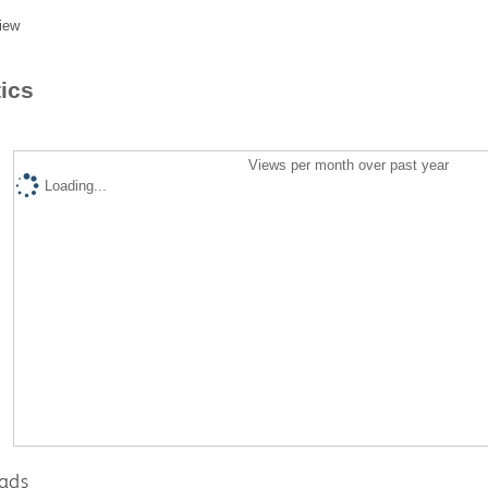
iew
tics
Views per month over past year
Loading...
ads