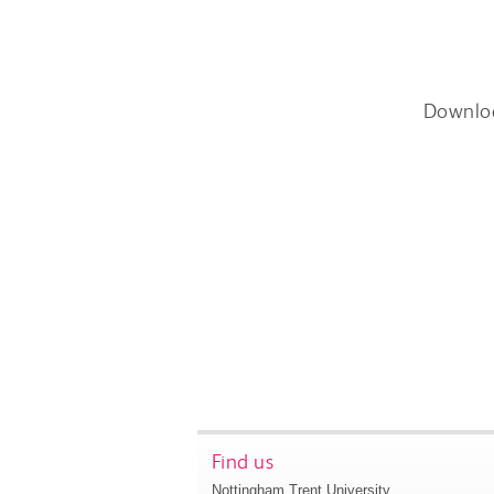
Downlo
Find us
Nottingham Trent University