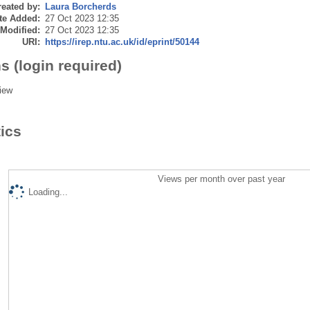
eated by:
Laura Borcherds
te Added:
27 Oct 2023 12:35
 Modified:
27 Oct 2023 12:35
URI:
https://irep.ntu.ac.uk/id/eprint/50144
s (login required)
iew
tics
Views per month over past year
Loading...