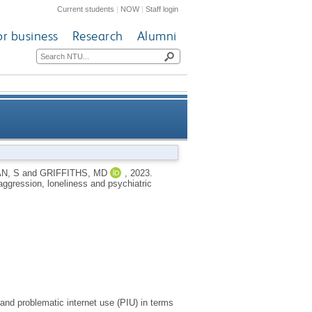
Current students
|
NOW
|
Staff login
or business
Research
Alumni
lying, aggression, loneliness
N, S
and
GRIFFITHS, MD
,
2023.
aggression, loneliness and psychiatric
and psychiatric comorbidities
and problematic internet use (PIU) in terms