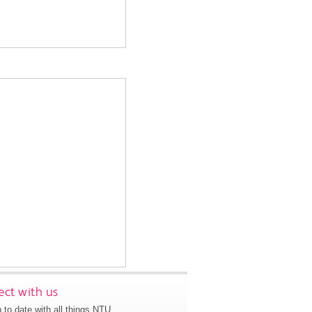
ct with us
 to date with all things NTU