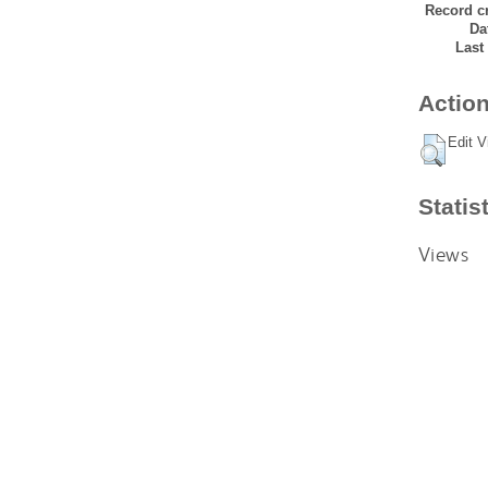
Record cr
Da
Last
Action
Edit V
Statis
Views