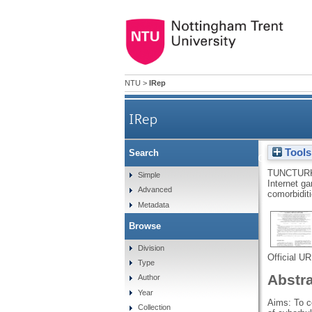
NTU
>
IRep
IRep
Tools
Search
Internet gaming disorder and 
TUNCTUR
Simple
Internet ga
Advanced
comorbidit
Metadata
Browse
Division
Official U
Type
Abstr
Author
Year
Aims: To c
Collection