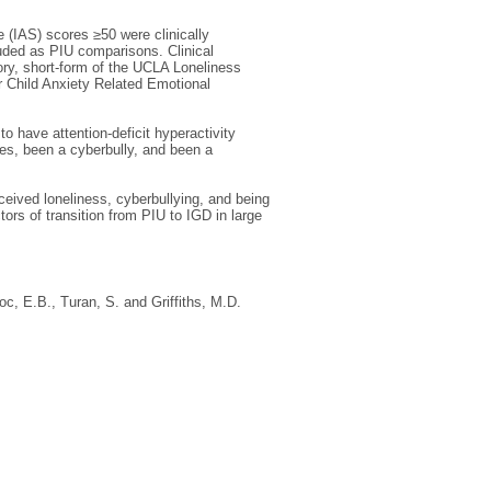
 (IAS) scores ≥50 were clinically
cluded as PIU comparisons. Clinical
ry, short-form of the UCLA Loneliness
r Child Anxiety Related Emotional
o have attention-deficit hyperactivity
res, been a cyberbully, and been a
ceived loneliness, cyberbullying, and being
ors of transition from PIU to IGD in large
oc, E.B.
,
Turan, S.
and
Griffiths, M.D.