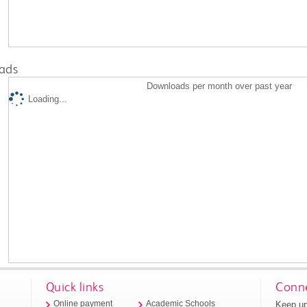
ads
Downloads per month over past year
Loading...
Quick links
Conne
Keep up
Online payment
Academic Schools