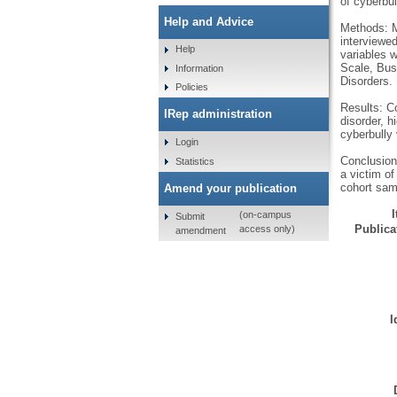
of cyberbul
Help and Advice
Methods: M
interviewed
Help
variables 
Scale, Bus
Information
Disorders.
Policies
Results: Co
IRep administration
disorder, h
cyberbully 
Login
Conclusion:
Statistics
a victim of
cohort sam
Amend your publication
(on-campus
Submit
Publicat
access only)
amendment
I