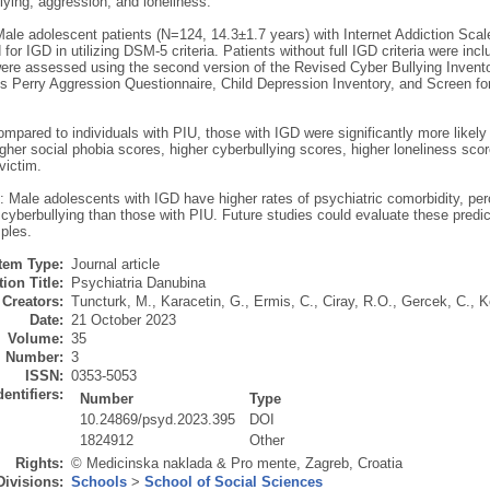
lying, aggression, and loneliness.
ale adolescent patients (N=124, 14.3±1.7 years) with Internet Addiction Scale
 for IGD in utilizing DSM-5 criteria. Patients without full IGD criteria were in
were assessed using the second version of the Revised Cyber Bullying Invento
s Perry Aggression Questionnaire, Child Depression Inventory, and Screen fo
mpared to individuals with PIU, those with IGD were significantly more likely t
igher social phobia scores, higher cyberbullying scores, higher loneliness sco
victim.
 Male adolescents with IGD have higher rates of psychiatric comorbidity, per
 cyberbullying than those with PIU. Future studies could evaluate these predict
ples.
Item Type:
Journal article
ion Title:
Psychiatria Danubina
Creators:
Tuncturk, M.
,
Karacetin, G.
,
Ermis, C.
,
Ciray, R.O.
,
Gercek, C.
,
K
Date:
21 October 2023
Volume:
35
Number:
3
ISSN:
0353-5053
dentifiers:
Number
Type
10.24869/psyd.2023.395
DOI
1824912
Other
Rights:
© Medicinska naklada & Pro mente, Zagreb, Croatia
Divisions:
Schools
>
School of Social Sciences