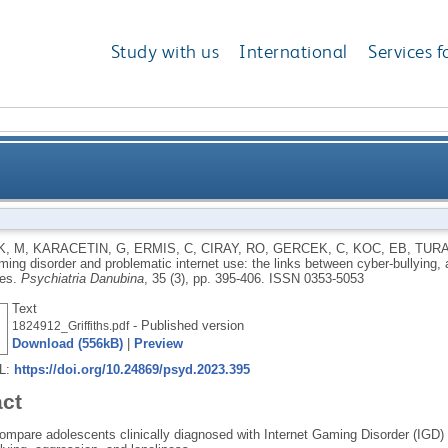
Study with us
International
Services f
problematic internet use: the links between cyber-bul
K, M
,
KARACETIN, G
,
ERMIS, C
,
CIRAY, RO
,
GERCEK, C
,
KOC, EB
,
TURA
ming disorder and problematic internet use: the links between cyber-bullying, 
ies.
Psychiatria Danubina
, 35 (3), pp. 395-406.
ISSN 0353-5053
Text
- Published version
1824912_Griffiths.pdf
Download (556kB)
|
Preview
RL:
https://doi.org/10.24869/psyd.2023.395
act
ompare adolescents clinically diagnosed with Internet Gaming Disorder (IGD) 