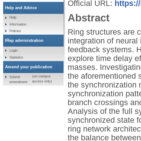
Official URL:
https:/
Help and Advice
Abstract
Help
Information
Ring structures are 
Policies
integration of neural
IRep administration
feedback systems. He
Login
explore time delay e
Statistics
masses. Investigatin
Amend your publication
the aforementioned s
(on-campus
Submit
access only)
amendment
the synchronization 
synchronization pat
branch crossings and
Analysis of the full 
synchronized state f
ring network archit
the balance between