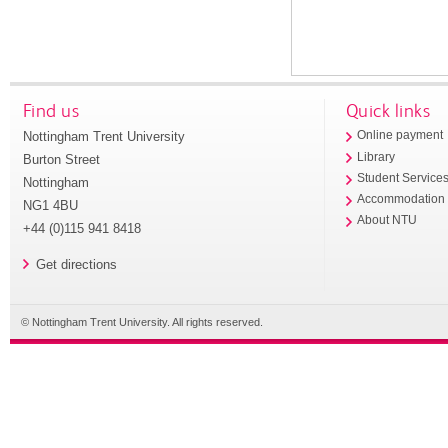
Find us
Quick links
Nottingham Trent University
Online payment
Library
Burton Street
Student Service
Nottingham
Accommodation
NG1 4BU
About NTU
+44 (0)115 941 8418
Get directions
© Nottingham Trent University. All rights reserved.