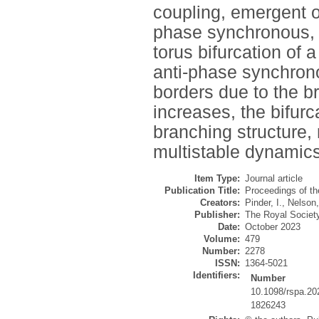
coupling, emergent o
phase synchronous, w
torus bifurcation of 
anti-phase synchrono
borders due to the b
increases, the bifur
branching structure, 
multistable dynamics
Item Type:
Journal article
Publication Title:
Proceedings of th
Creators:
Pinder, I.
,
Nelson
Publisher:
The Royal Societ
Date:
October 2023
Volume:
479
Number:
2278
ISSN:
1364-5021
Identifiers:
Number
10.1098/rspa.20
1826243