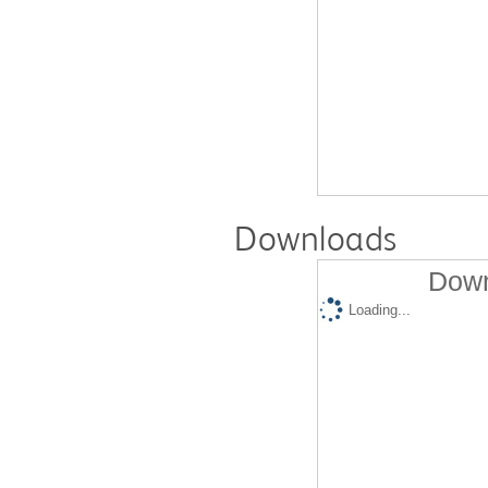
Downloads
Down
Loading...