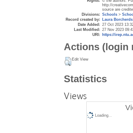
Rights:
© the authors. Pu
http://creativecom
source are credite
Divisions:
Schools
>
Schoo
Record created by:
Laura Borcherds
Date Added:
27 Oct 2023 13:3
Last Modified:
27 Nov 2023 09:4
URI:
https://irep.ntu.
Actions (login 
Edit View
Statistics
Views
Vi
Loading...