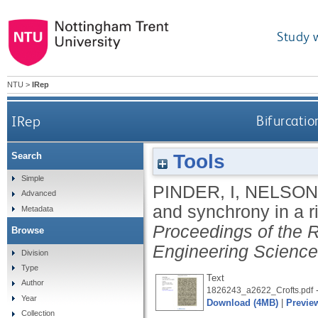
Study 
NTU
>
IRep
IRep
Bifurcatio
Tools
Search
Simple
PINDER, I
,
NELSON
Advanced
and synchrony in a r
Metadata
Proceedings of the R
Browse
Engineering Scienc
Division
Type
Text
Author
-
1826243_a2622_Crofts.pdf
Year
Download (4MB)
|
Previe
Collection