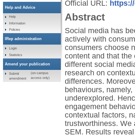
Official URL:
https:/
Help and Advice
Abstract
Help
Information
Social media has be
Policies
actively with consum
IRep administration
consumers choose no
Login
content and that th
Statistics
different social medi
Amend your publication
research on contextu
(on-campus
Submit
access only)
amendment
differences. Moreove
behaviours, namely, 
underexplored. Hence
engagement behaviou
contextual factors, 
trustworthiness. We
SEM. Results reveal 