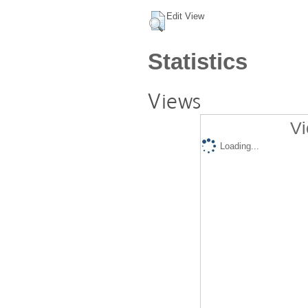
Edit View
Statistics
Views
Vi
Loading...