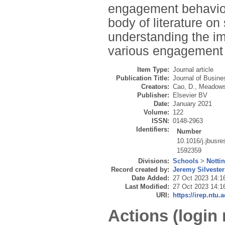
engagement behaviou
body of literature on
understanding the im
various engagement 
Item Type:
Journal article
Publication Title:
Journal of Busin
Creators:
Cao, D.
,
Meadows
Publisher:
Elsevier BV
Date:
January 2021
Volume:
122
ISSN:
0148-2963
Identifiers:
Number
10.1016/j.jbusr
1592359
Divisions:
Schools
>
Notti
Record created by:
Jeremy Silvester
Date Added:
27 Oct 2023 14:1
Last Modified:
27 Oct 2023 14:1
URI:
https://irep.ntu.
Actions (login 