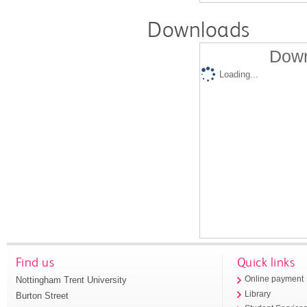
Downloads
Down
Loading...
Find us
Quick links
Nottingham Trent University
Online payment
Library
Burton Street