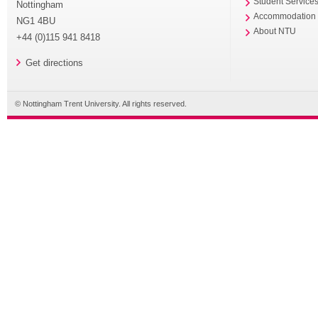
Student Service
Nottingham
Accommodation
NG1 4BU
About NTU
+44 (0)115 941 8418
Get directions
© Nottingham Trent University. All rights reserved.