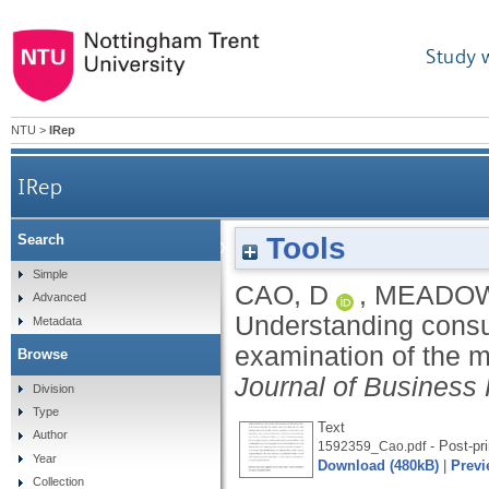
Study 
NTU
>
IRep
IRep
Tools
Search
Understanding consumers’ social media engag
Simple
CAO, D
,
MEADOW
Advanced
Understanding consu
Metadata
examination of the m
Browse
Journal of Business
Division
Type
Text
Author
- Post-pri
1592359_Cao.pdf
Year
Download (480kB)
|
Previ
Collection