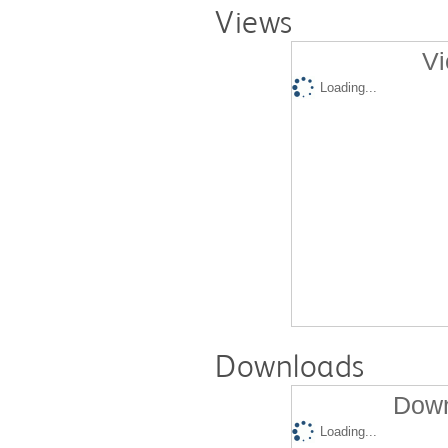
Views
Vi
Loading...
Downloads
Down
Loading...