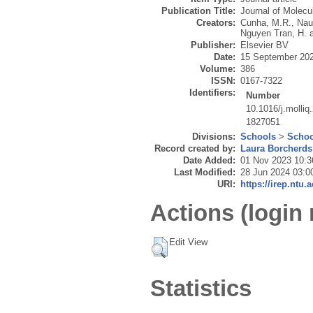
Publication Title:
Journal of Molecu
Creators:
Cunha, M.R.
,
Nau
Nguyen Tran, H.
Publisher:
Elsevier BV
Date:
15 September 20
Volume:
386
ISSN:
0167-7322
Identifiers:
Number
10.1016/j.molli
1827051
Divisions:
Schools
>
Schoo
Record created by:
Laura Borcherds
Date Added:
01 Nov 2023 10:3
Last Modified:
28 Jun 2024 03:0
URI:
https://irep.ntu.
Actions (login 
Edit View
Statistics