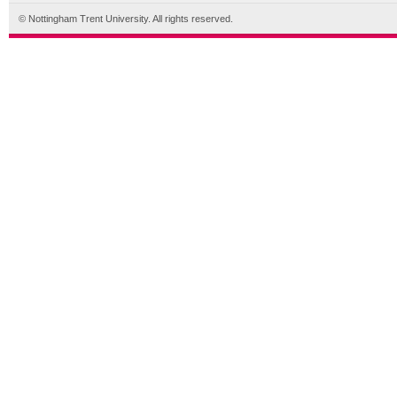
© Nottingham Trent University. All rights reserved.