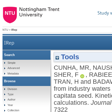
Study 
NTU
>
IRep
IRep
Tools
Search
Removal of enalapril maleate drug from industr
Simple
CUNHA, MR
,
NAUS
Advanced
se
SHER, F
,
RABIEE
Metadata
TRAN, H
and
BADAW
Browse
from industry waters
Division
capitata seed. Kinet
Type
Author
calculations.
Journal
Year
7322
Collection