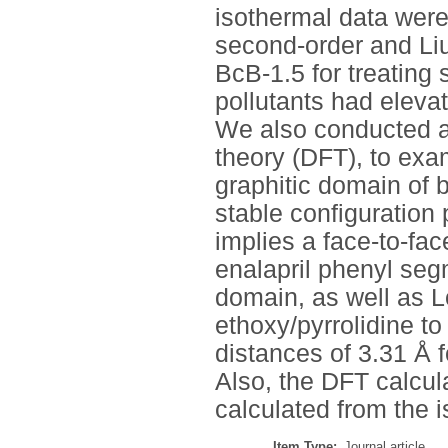
isothermal data were
second-order and Li
BcB-1.5 for treating 
pollutants had elevat
We also conducted a
theory (DFT), to exa
graphitic domain of 
stable configuration
implies a face-to-fac
enalapril phenyl seg
domain, as well as L
ethoxy/pyrrolidine t
distances of 3.31 Å f
Also, the DFT calcul
calculated from the 
Item Type:
Journal article