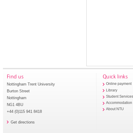
Find us
Quick links
Nottingham Trent University
Online payment
Library
Burton Street
Student Service
Nottingham
Accommodation
NG1 4BU
About NTU
+44 (0)115 941 8418
Get directions