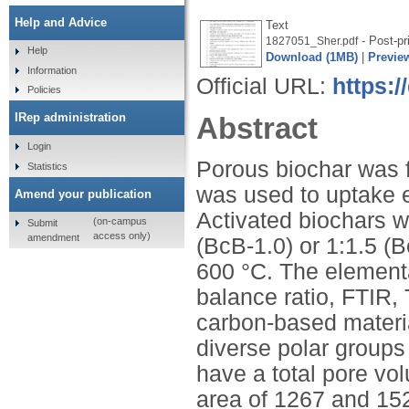
Help and Advice
Text
- Post-pr
1827051_Sher.pdf
Help
Download (1MB)
|
Previe
Information
Official URL:
https:/
Policies
IRep administration
Abstract
Login
Porous biochar was f
Statistics
was used to uptake e
Amend your publication
Activated biochars w
(on-campus
Submit
access only)
amendment
(BcB-1.0) or 1:1.5 (B
600 °C. The elementa
balance ratio, FTIR,
carbon-based materia
diverse polar groups
have a total pore v
area of 1267 and 152