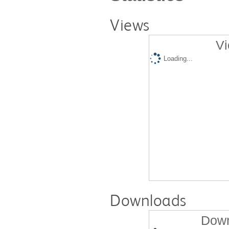
Views
Vi
Loading...
Downloads
Down