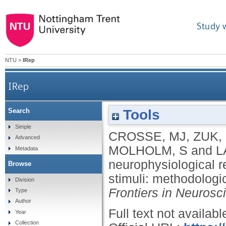
Study 
NTU
>
IRep
IRep
Tools
Search
Linear modeling of neurophysiological res
Simple
CROSSE, MJ
,
ZUK,
Advanced
MOLHOLM, S
and
L
Metadata
neurophysiological 
Browse
stimuli: methodologi
Division
Frontiers in Neurosc
Type
Author
Full text not availabl
Year
Collection