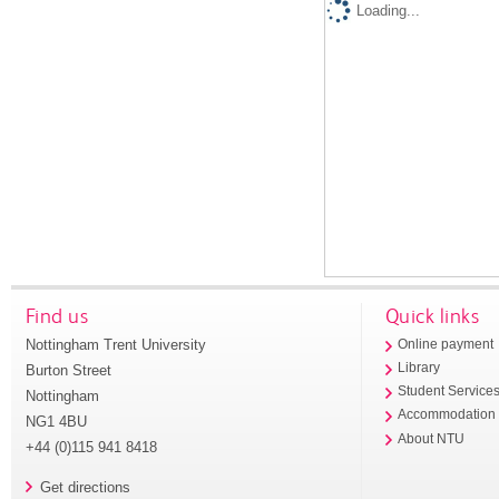
Loading...
Find us
Quick links
Nottingham Trent University
Online payment
Library
Burton Street
Student Service
Nottingham
Accommodation
NG1 4BU
About NTU
+44 (0)115 941 8418
Get directions