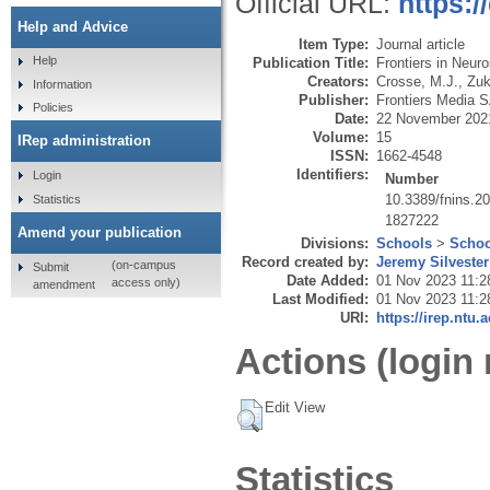
Official URL:
https:/
Help and Advice
Item Type:
Journal article
Help
Publication Title:
Frontiers in Neur
Creators:
Crosse, M.J.
,
Zuk
Information
Publisher:
Frontiers Media 
Policies
Date:
22 November 202
Volume:
15
IRep administration
ISSN:
1662-4548
Identifiers:
Login
Number
10.3389/fnins.2
Statistics
1827222
Amend your publication
Divisions:
Schools
>
Schoo
Record created by:
Jeremy Silvester
(on-campus
Submit
Date Added:
01 Nov 2023 11:2
access only)
amendment
Last Modified:
01 Nov 2023 11:2
URI:
https://irep.ntu.
Actions (login 
Edit View
Statistics