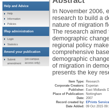
Abstract
Help and Advice
In November 2006, 
Help
research to build a d
Information
nature of migration f
Policies
The research aimed t
IRep administration
demographic change in
Login
regional policy make
Statistics
comprehensive base o
Amend your publication
demographic change 
(on-campus
Submit
access only)
amendment
of migration in demo
presents the key res
Item Type:
Research
Corporate Creators:
Experian
Publisher:
East Midlands 
Place of Publication:
Nottingham
Date:
2007
Record created by:
EPrints Servic
Date Added:
09 Oct 2015 09: