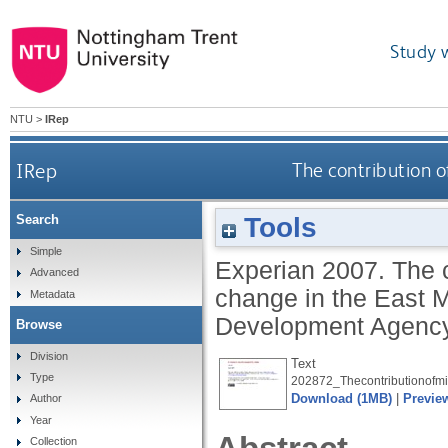
Study 
NTU
>
IRep
IRep
The contribution 
Tools
Search
Simple
Experian
2007.
The 
Advanced
change in the East 
Metadata
Development Agency
Browse
Division
Text
Type
202872_Thecontributionofm
Download (1MB)
|
Previe
Author
Year
Collection