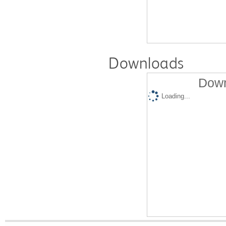
Downloads
Down
Loading...