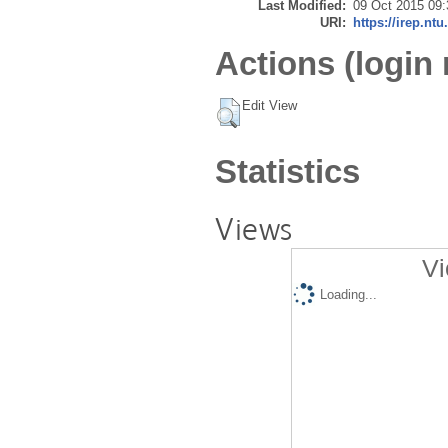
Last Modified:
09 Oct 2015 09:
URI:
https://irep.ntu
Actions (login 
Edit View
Statistics
Views
Vi
Loading...