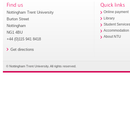
Find us
Quick links
Nottingham Trent University
Online payment
Library
Burton Street
Student Service
Nottingham
Accommodation
NG1 4BU
About NTU
+44 (0)115 941 8418
Get directions
© Nottingham Trent University. All rights reserved.