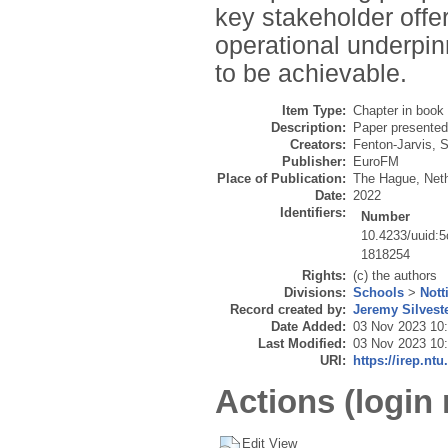
key stakeholder offer
operational underpin
to be achievable.
Item Type:
Chapter in book
Description:
Paper presente
Creators:
Fenton-Jarvis, S
Publisher:
EuroFM
Place of Publication:
The Hague, Net
Date:
2022
Identifiers:
Number
10.4233/uuid:
1818254
Rights:
(c) the authors
Divisions:
Schools
>
Nott
Record created by:
Jeremy Silvest
Date Added:
03 Nov 2023 10
Last Modified:
03 Nov 2023 10
URI:
https://irep.ntu
Actions (login 
Edit View