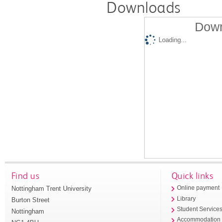
Downloads
Down
Loading...
Find us
Quick links
Nottingham Trent University
Online payment
Library
Burton Street
Student Service
Nottingham
Accommodation