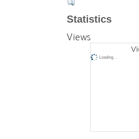
Statistics
Views
Vi
Loading...