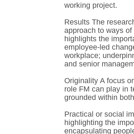
working project.
Results The research 
approach to ways of 
highlights the impor
employee-led change
workplace; underpin
and senior managem
Originality A focus 
role FM can play in 
grounded within both
Practical or social i
highlighting the imp
encapsulating peopl