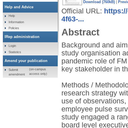
Download (760kB)
|
Previ
Help and Advice
Official URL:
https:
Help
4f63-...
Information
Policies
Abstract
IRep administration
Background and aim:
Login
study organisation a
Statistics
pandemic role of FM
Amend your publication
key stakeholder in t
(on-campus
Submit
access only)
amendment
Methods / Methodolog
research strategy w
use of observations,
employee pulse surve
study engaged a rang
board level executive