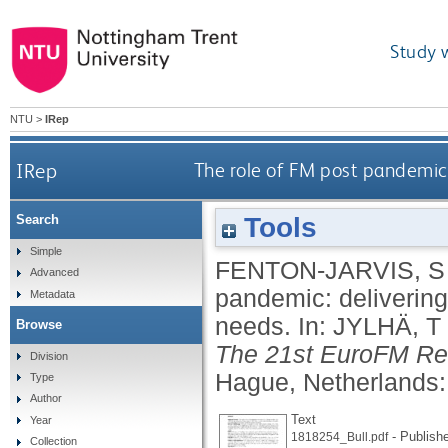
Study 
NTU
>
IRep
IRep
The role of FM post pandemic
Tools
Search
Simple
FENTON-JARVIS, S
Advanced
pandemic: deliverin
Metadata
needs.
In:
JYLHÄ, T
Browse
The 21st EuroFM Re
Division
Hague, Netherlands:
Type
Author
Text
Year
- Publish
1818254_Bull.pdf
Collection