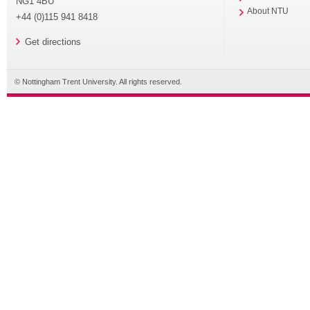
NG1 4BU
About NTU
+44 (0)115 941 8418
Get directions
© Nottingham Trent University. All rights reserved.