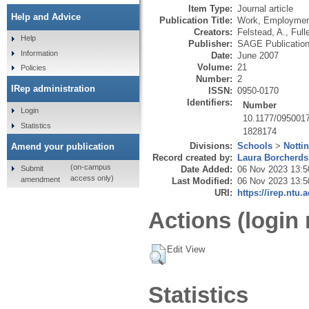
Item Type:
Journal article
Help and Advice
Publication Title:
Work, Employmen
Creators:
Felstead, A.
,
Fulle
Help
Publisher:
SAGE Publicatio
Information
Date:
June 2007
Volume:
21
Policies
Number:
2
IRep administration
ISSN:
0950-0170
Identifiers:
Number
Login
10.1177/095001
Statistics
1828174
Divisions:
Schools
>
Notti
Amend your publication
Record created by:
Laura Borcherds
(on-campus
Submit
Date Added:
06 Nov 2023 13:5
access only)
amendment
Last Modified:
06 Nov 2023 13:5
URI:
https://irep.ntu.
Actions (login 
Edit View
Statistics