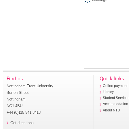
Find us
Quick links
Nottingham Trent University
Online payment
Library
Burton Street
Student Service
Nottingham
Accommodation
NG1 4BU
About NTU
+44 (0)115 941 8418
Get directions