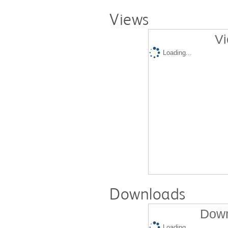
Views
Vi
Loading...
Downloads
Down
Loading...