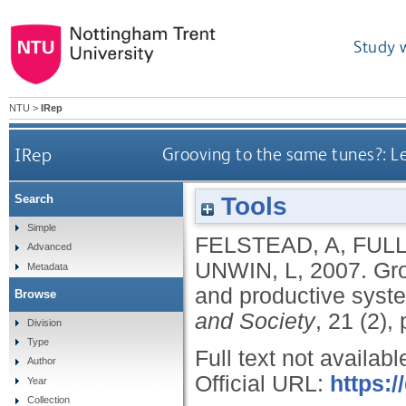
Study 
NTU
>
IRep
IRep
Grooving to the same tunes?: Le
Tools
Search
Simple
FELSTEAD, A
,
FULL
Advanced
UNWIN, L
,
2007.
Gro
Metadata
and productive syste
Browse
and Society
, 21 (2),
Division
Type
Full text not availabl
Author
Official URL:
https:
Year
Collection