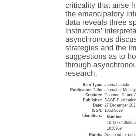
criticality that aris
the emancipatory int
data reveals three spe
instructors' interpret
asynchronous discussi
strategies and the i
suggestions as to how 
through asynchronous
research.
Item Type:
Journal article
Publication Title:
Journal of Manag
Creators:
Goumaa, R.
and
Publisher:
SAGE Publicatio
Date:
27 December 202
ISSN:
1052-5629
Identifiers:
Number
10.1177/105256
1830969
Rights:
Accepted for publ