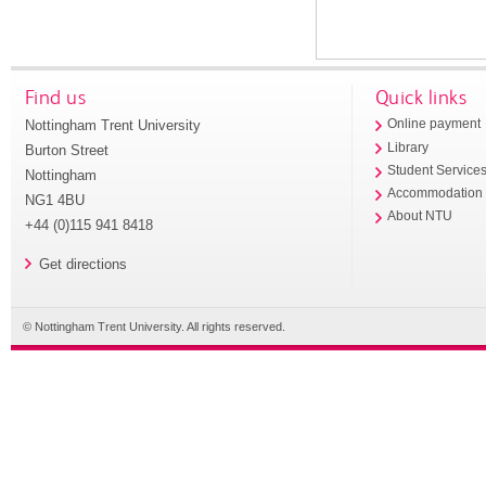
Find us
Quick links
Nottingham Trent University
Online payment
Library
Burton Street
Student Service
Nottingham
Accommodation
NG1 4BU
About NTU
+44 (0)115 941 8418
Get directions
© Nottingham Trent University. All rights reserved.