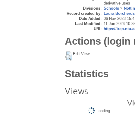
derivative uses
Divisions:
Schools
>
Notti
Record created by:
Laura Borcherds
Date Added:
06 Nov 2023 15:4
Last Modified:
11 Jan 2024 10:3
URI:
https://irep.ntu.
Actions (login 
Edit View
Statistics
Views
Vi
Loading...