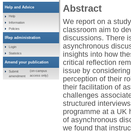
Abstract
Help and Advice
Help
We report on a study
Information
classroom aim to dev
Policies
discussions. There 
IRep administration
asynchronous discus
Login
insights into how the
Statistics
critical reflection 
Amend your publication
issue by considering
(on-campus
Submit
access only)
amendment
perception of their r
their facilitation o
challenges associated
structured interviews
programme at a UK hi
of asynchronous disc
we found that instruct