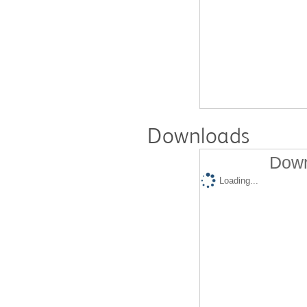
Downloads
Down
Loading...