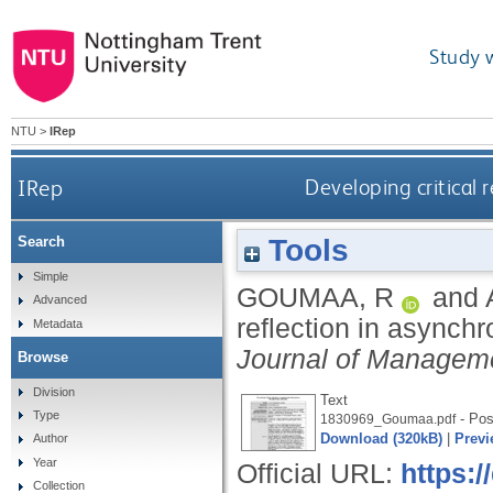
Study 
NTU
>
IRep
IRep
Developing critical r
Tools
Search
Simple
GOUMAA, R
and
Advanced
reflection in asynchr
Metadata
Journal of Managem
Browse
Division
Text
Type
- Post
1830969_Goumaa.pdf
Download (320kB)
|
Previ
Author
Year
Official URL:
https:
Collection