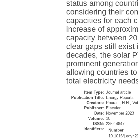
status among countri
considering their co
capacities for each c
increase of approxim
capacity between 202
clear gaps still exist
decades, the solar 
prominent generation
allowing countries t
total electricity nee
Item Type:
Journal article
Publication Title:
Energy Reports
Creators:
Pourasl, H.H.
,
Vat
Publisher:
Elsevier
Date:
November 2023
Volume:
10
ISSN:
2352-4847
Identifiers:
Number
10.1016/j.egyr.