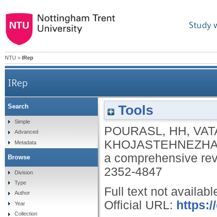
Study 
NTU
>
IRep
IRep
Tools
Search
Simple
POURASL, HH
,
VAT
Advanced
KHOJASTEHNEZHA
Metadata
a comprehensive re
Browse
2352-4847
Division
Type
Full text not availabl
Author
Official URL:
https:/
Year
Collection