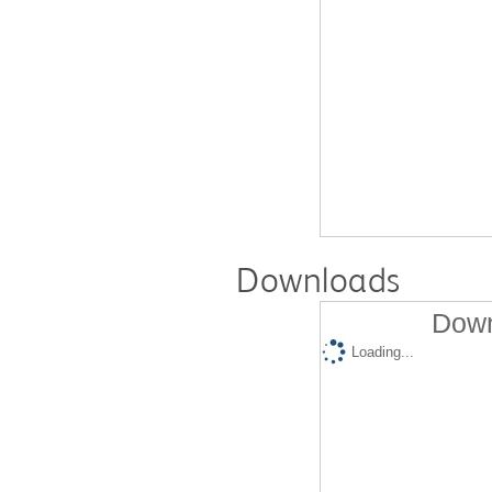
Downloads
Down
Loading...