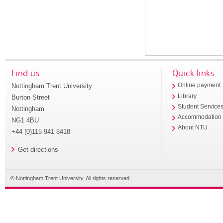
Find us
Quick links
Nottingham Trent University
Online payment
Library
Burton Street
Student Service
Nottingham
Accommodation
NG1 4BU
About NTU
+44 (0)115 941 8418
Get directions
© Nottingham Trent University. All rights reserved.