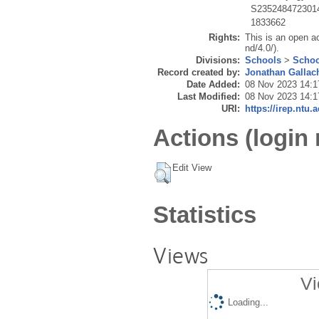
S235248472301
1833662
Rights:
This is an open a
nd/4.0/).
Divisions:
Schools
>
Schoo
Record created by:
Jonathan Gallac
Date Added:
08 Nov 2023 14:1
Last Modified:
08 Nov 2023 14:1
URI:
https://irep.ntu.
Actions (login 
Edit View
Statistics
Views
Vi
Loading...