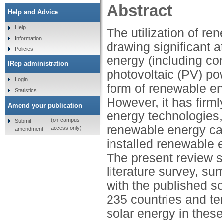
Abstract
Help and Advice
Help
The utilization of r
Information
drawing significant a
Policies
energy (including co
IRep administration
photovoltaic (PV) pow
Login
form of renewable ene
Statistics
However, it has firm
Amend your publication
energy technologies,
(on-campus
Submit
renewable energy ca
access only)
amendment
installed renewable
The present review s
literature survey, s
with the published so
235 countries and ter
solar energy in thes