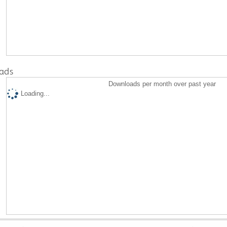
ads
Downloads per month over past year
Loading...