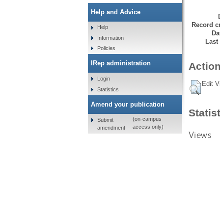
Help and Advice
Record cr
Help
Da
Information
Last
Policies
IRep administration
Action
Login
Edit V
Statistics
Amend your publication
Statis
(on-campus
Submit
access only)
amendment
Views