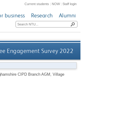
Current students
|
NOW
|
Staff login
or business
Research
Alumni
ee Engagement Survey 2022
ghamshire CIPD Branch AGM, Village