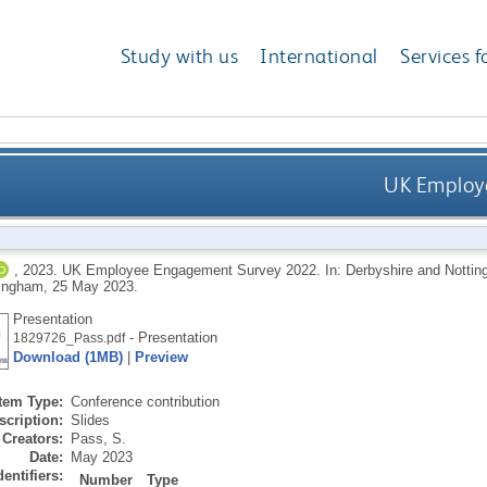
Study with us
International
Services f
UK Employ
,
2023.
UK Employee Engagement Survey 2022. In: Derbyshire and Nottin
tingham, 25 May 2023.
Presentation
- Presentation
1829726_Pass.pdf
Download (1MB)
|
Preview
Item Type:
Conference contribution
scription:
Slides
Creators:
Pass, S.
Date:
May 2023
dentifiers:
Number
Type