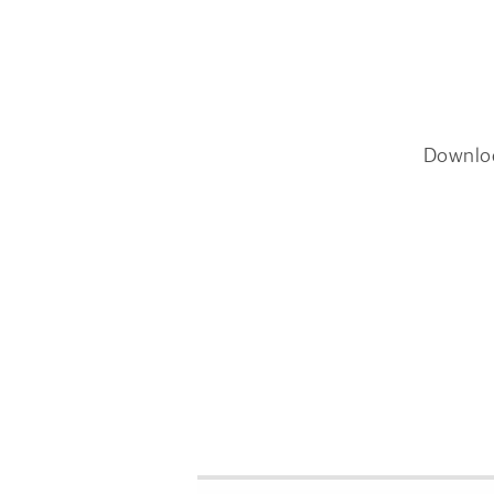
Downlo