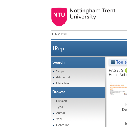
NTU
>
IRep
IRep
Tools
Search
PASS, S
Simple
Hotel, Not
Advanced
Metadata
Browse
Division
Type
De
Author
Year
I
Collection