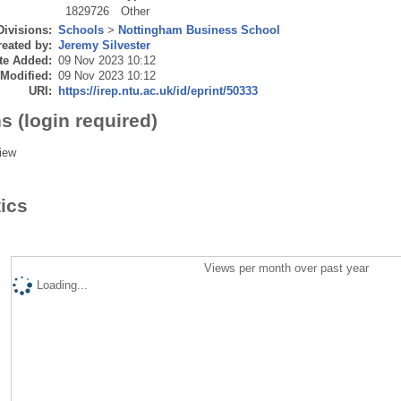
1829726
Other
Divisions:
Schools
>
Nottingham Business School
eated by:
Jeremy Silvester
te Added:
09 Nov 2023 10:12
 Modified:
09 Nov 2023 10:12
URI:
https://irep.ntu.ac.uk/id/eprint/50333
s (login required)
iew
tics
Views per month over past year
Loading...