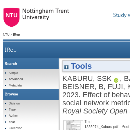
Study 
NTU
>
IRep
IRep
Tools
Search
Effect of behavioural sampling methods on 
Simple
KABURU, SSK
,
B
Advanced
BEISNER, B
,
FUJI, 
Metadata
2023.
Effect of beha
Browse
social network metri
Division
Royal Society Open
Type
Author
Text
Year
- Post-
1835974_Kaburu.pdf
Collection