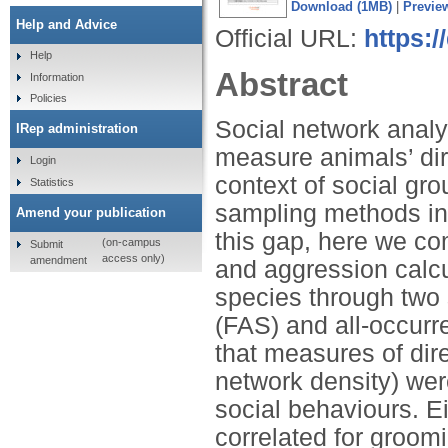
Download (1MB)
|
Previe
Help and Advice
Official URL:
https:/
Help
Abstract
Information
Policies
Social network analys
IRep administration
measure animals’ dir
Login
context of social gr
Statistics
sampling methods inf
Amend your publication
this gap, here we co
(on-campus
Submit
access only)
amendment
and aggression calc
species through two
(FAS) and all-occur
that measures of dir
network density) wer
social behaviours. E
correlated for groom