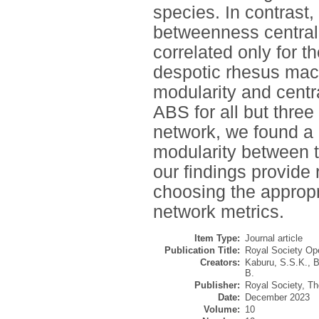
species. In contrast,
betweenness centrali
correlated only for t
despotic rhesus mac
modularity and centr
ABS for all but three
network, we found a c
modularity between 
our findings provide
choosing the appropr
network metrics.
Item Type:
Journal article
Publication Title:
Royal Society Op
Creators:
Kaburu, S.S.K.
,
B
B.
Publisher:
Royal Society, Th
Date:
December 2023
Volume:
10