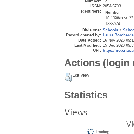
Number:
12
ISSN:
2054-5703
Identifiers:
Number
10.1098/rsos.23
1835974
Divisions:
Schools
>
Schoo
Record created by:
Laura Borcherds
Date Added:
16 Nov 2023 09:1
Last Modified:
15 Dec 2023 09:5
URI:
https://irep.ntu.
Actions (login 
Edit View
Statistics
Views
Vi
Loading...