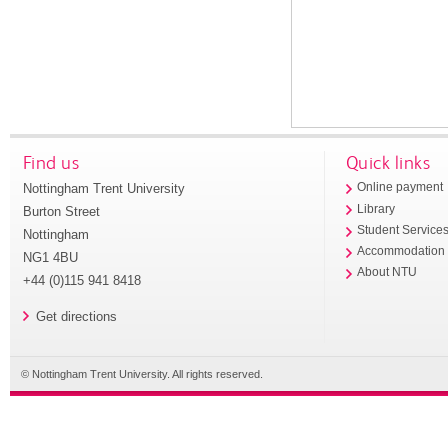
Find us
Quick links
Nottingham Trent University
Online payment
Library
Burton Street
Student Service
Nottingham
Accommodation
NG1 4BU
About NTU
+44 (0)115 941 8418
Get directions
© Nottingham Trent University. All rights reserved.