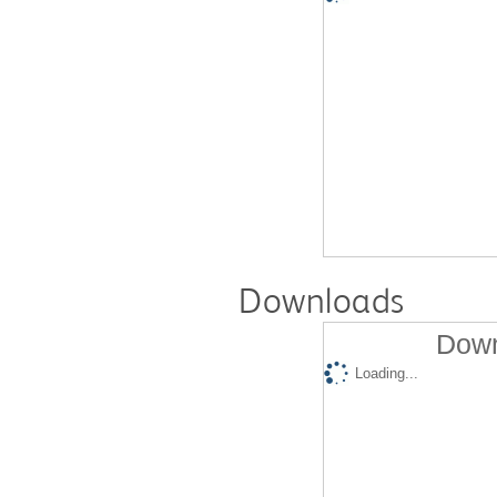
Downloads
Down
Loading...