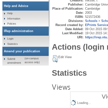
Creators:
Inkster, I.
Publisher:
Cambridge Unive
Help and Advice
Place of Publication:
Cambridge
Date:
2003
Help
ISBN:
521572436
Information
Divisions:
Schools
>
Scho
Policies
Record created by:
EPrints Servic
Date Added:
09 Oct 2015 09:
IRep administration
Last Modified:
19 Oct 2015 14:
URI:
https://irep.ntu
Login
Statistics
Actions (login 
Amend your publication
Edit View
(on-campus
Submit
access only)
amendment
Statistics
Views
Vi
Loading...