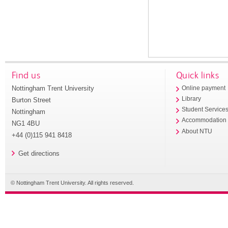
Find us
Quick links
Nottingham Trent University
Online payment
Library
Burton Street
Student Service
Nottingham
Accommodation
NG1 4BU
About NTU
+44 (0)115 941 8418
Get directions
© Nottingham Trent University. All rights reserved.