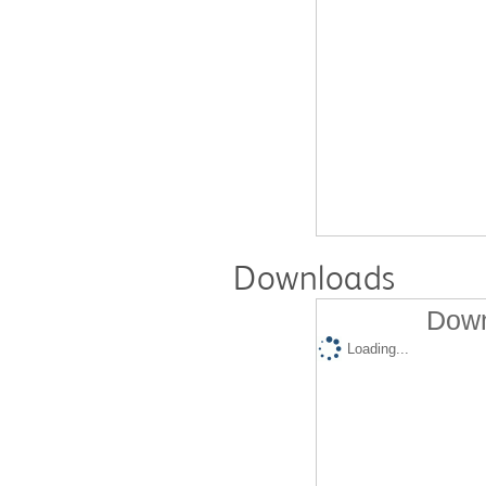
Downloads
Down
Loading...