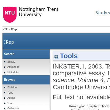
Study 
NTU
>
IRep
IRep
Tools
Search
Simple
INKSTER, I
,
2003.
T
Advanced
comparative essay.
Metadata
science. Volume 4, E
Browse
Cambridge Universit
Division
Type
Full text not availabl
Author
Year
Item Type:
Chapter in book
Collection