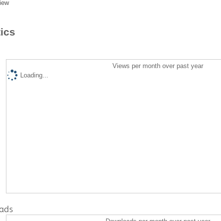
iew
tics
Views per month over past year
Loading...
ads