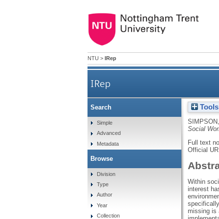
NTU
>
IRep
IRep
Tools
Search
SIMPSON,
Simple
Social Wor
Advanced
Full text n
Metadata
Official U
Browse
Abstr
Division
Within soci
Type
interest ha
Author
environment
specifical
Year
missing is 
Collection
implementa