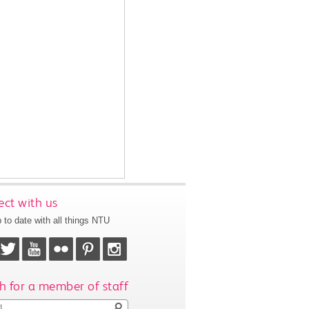
ct with us
 to date with all things NTU
h for a member of staff