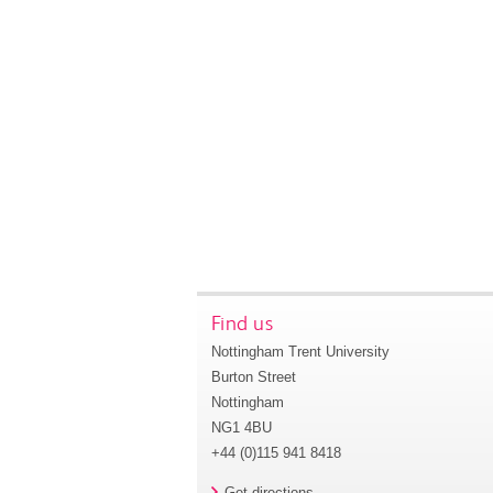
Find us
Nottingham Trent University
Burton Street
Nottingham
NG1 4BU
+44 (0)115 941 8418
Get directions