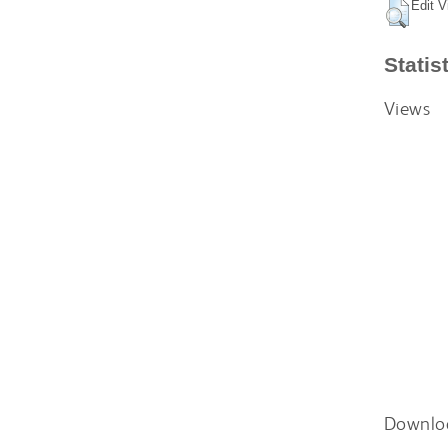
Edit V
Statis
Views
Downlo