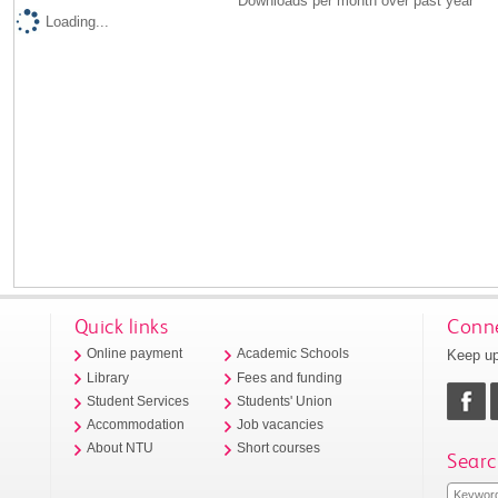
Downloads per month over past year
Loading...
Quick links
Conne
Keep up
Online payment
Academic Schools
Library
Fees and funding
Student Services
Students' Union
Accommodation
Job vacancies
About NTU
Short courses
Searc