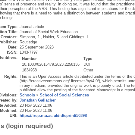
rs’ sense of presence and reality. In doing so, it was found that the practitio
their perception of the VRS. This finding has significant implications for the 
showing that there is a need to make a distinction between students and practit
e beings.
Item Type:
Journal article
ion Title:
Journal of Social Work Education
Creators:
Simpson, J.
,
Haider, S.
and
Giddings, L.
Publisher:
Routledge
Date:
25 September 2023
ISSN:
1043-7797
dentifiers:
Number
Type
10.1080/02615479.2023.2258136
DOI
1834958
Other
Rights:
This is an Open Access article distributed under the terms of the
(http://creativecommons.org/ licenses/by/4.0/), which permits unres
in any medium, provided the original work is properly cited. The t
published allow the posting of the Accepted Manuscript in a reposit
Divisions:
Schools
>
School of Social Sciences
eated by:
Jonathan Gallacher
te Added:
20 Nov 2023 11:06
 Modified:
20 Nov 2023 11:06
URI:
https://irep.ntu.ac.uk/id/eprint/50398
s (login required)