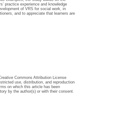
ners’ practice experience and knowledge
development of VRS for social work, in
ioners, and to appreciate that learners are
 Creative Commons Attribution License
tricted use, distribution, and reproduction
erms on which this article has been
ory by the author(s) or with their consent.