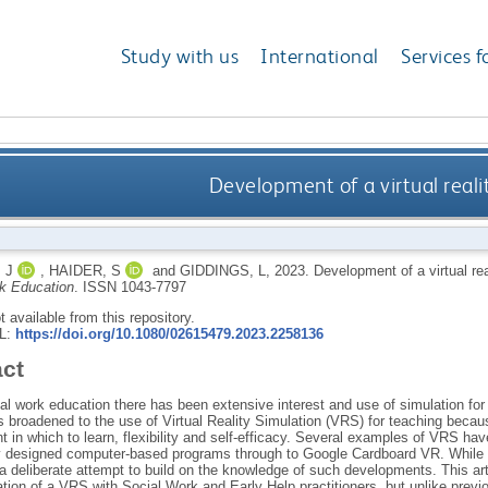
Study with us
International
Services f
Development of a virtual realit
 J
,
HAIDER, S
and
GIDDINGS, L
,
2023.
Development of a virtual rea
k Education
.
ISSN 1043-7797
ot available from this repository.
RL:
https://doi.org/10.1080/02615479.2023.2258136
act
al work education there has been extensive interest and use of simulation for 
s broadened to the use of Virtual Reality Simulation (VRS) for teaching becaus
 in which to learn, flexibility and self-efficacy. Several examples of VRS ha
ly designed computer-based programs through to Google Cardboard VR. While s
a deliberate attempt to build on the knowledge of such developments. This artic
tion of a VRS with Social Work and Early Help practitioners, but unlike previ