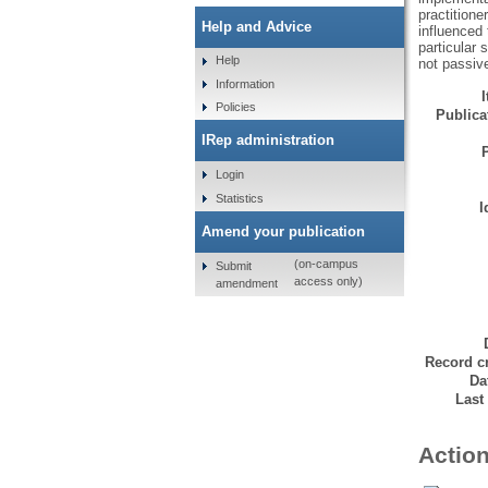
practitione
Help and Advice
influenced 
particular 
Help
not passiv
Information
Policies
Publicat
IRep administration
Login
Statistics
I
Amend your publication
(on-campus
Submit
access only)
amendment
Record cr
Da
Last
Action