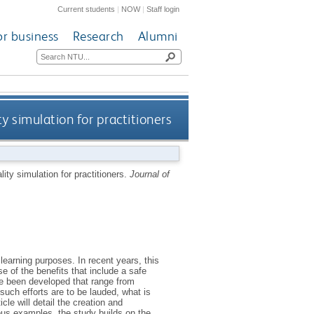
Current students
|
NOW
|
Staff login
or business
Research
Alumni
y simulation for practitioners
lity simulation for practitioners.
Journal of
learning purposes. In recent years, this
e of the benefits that include a safe
ve been developed that range from
uch efforts are to be lauded, what is
le will detail the creation and
ous examples, the study builds on the