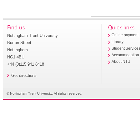
Find us
Quick links
Nottingham Trent University
Online payment
Library
Burton Street
Student Service
Nottingham
Accommodation
NG1 4BU
About NTU
+44 (0)115 941 8418
Get directions
© Nottingham Trent University. All rights reserved.