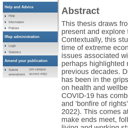
Help and Advice
Abstract
Help
This thesis draws fr
Information
Policies
present and explore t
IRep administration
Contextually, this st
time of extreme econ
Login
Statistics
issues associated wi
Amend your publication
perhaps highlighted 
(on-campus
previous decades. Dur
Submit
access only)
amendment
has been in the grip
on health and wellbe
COVID-19 has combined
and 'bonfire of right
2022). This comes a
make ends meet, foll
living and working 