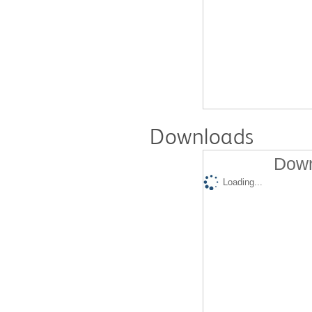
Downloads
Down
Loading...