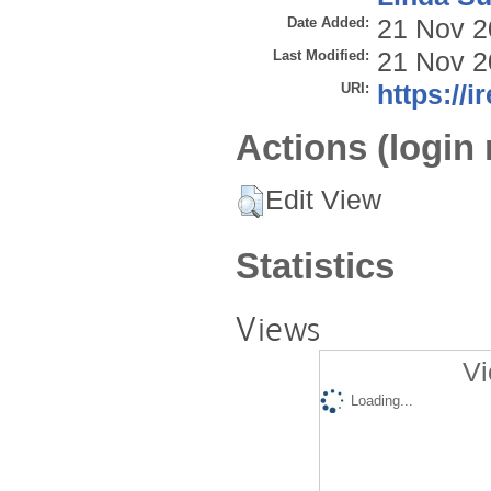
Date Added:
21 Nov 2
Last Modified:
21 Nov 2
URI:
https://i
Actions (login 
Edit View
Statistics
Views
Vi
Loading...