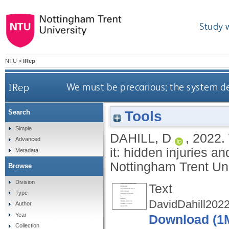
Study 
NTU
>
IRep
IRep
We must be precarious; the system dem
Tools
Search
Simple
DAHILL, D
,
2022.
Advanced
it: hidden injuries a
Metadata
Nottingham Trent Uni
Browse
Division
Text
Type
DavidDahill2022
Author
Year
Download (1
Collection