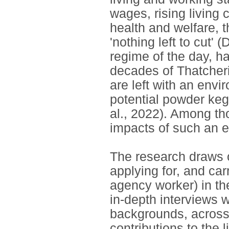
wages, rising living 
health and welfare, t
'nothing left to cut'
regime of the day, h
decades of Thatcheri
are left with an envir
potential powder keg 
al., 2022). Among t
impacts of such an e
The research draws 
applying for, and ca
agency worker) in th
in-depth interviews w
backgrounds, across 
contributions to the l