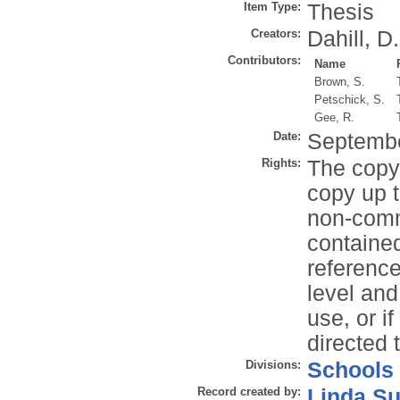
Item Type:
Thesis
Creators:
Dahill, D.
Contributors:
Name
Brown, S.
Petschick, S.
Gee, R.
Date:
Septemb
Rights:
The copyr
copy up t
non-comme
contained
reference
level and
use, or i
directed 
Divisions:
Schools
Record created by:
Linda Su