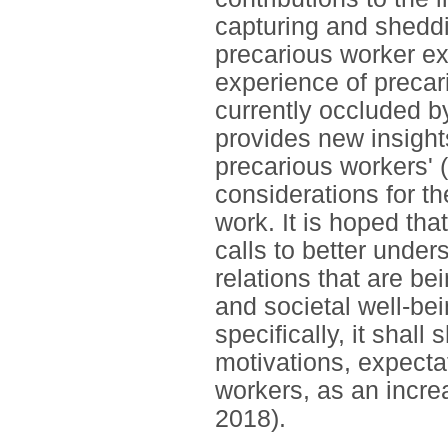
capturing and shedd
precarious worker exp
experience of precari
currently occluded by
provides new insights
precarious workers' 
considerations for th
work. It is hoped tha
calls to better unde
relations that are be
and societal well-bei
specifically, it shall
motivations, expectat
workers, as an incre
2018).