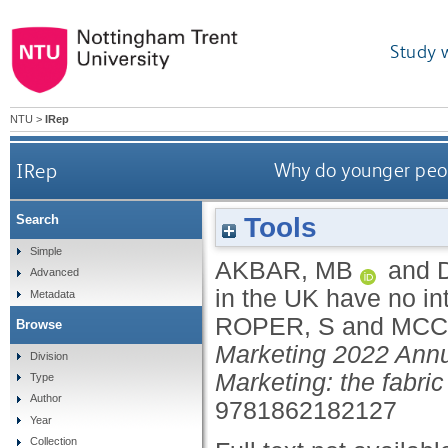
Study 
NTU
>
IRep
IRep
Why do younger peop
Tools
Search
Simple
AKBAR, MB
and
Advanced
in the UK have no i
Metadata
ROPER, S
and
MCC
Browse
Marketing 2022 Annu
Division
Marketing: the fabric 
Type
Author
9781862182127
Year
Collection