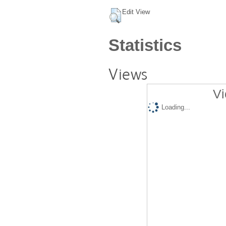
Edit View
Statistics
Views
Vi
Loading...