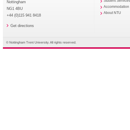
Student Service
Nottingham
Accommodation
NG1 4BU
About NTU
+44 (0)115 941 8418
Get directions
© Nottingham Trent University. All rights reserved.