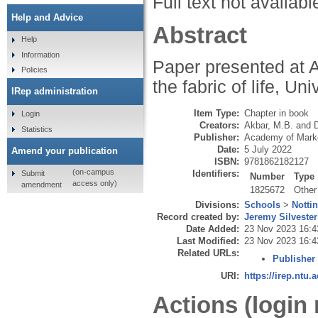
Full text not availabl
Help and Advice
Abstract
Help
Information
Paper presented at 
Policies
the fabric of life, Un
IRep administration
Item Type:
Chapter in book
Login
Creators:
Akbar, M.B.
and
Statistics
Publisher:
Academy of Mark
Date:
5 July 2022
Amend your publication
ISBN:
9781862182127
(on-campus
Identifiers:
Submit
Number
Type
access only)
amendment
1825672
Other
Divisions:
Schools
>
Notti
Record created by:
Jeremy Silvester
Date Added:
23 Nov 2023 16:4
Last Modified:
23 Nov 2023 16:4
Related URLs:
Publisher
URI:
https://irep.ntu.
Actions (login 