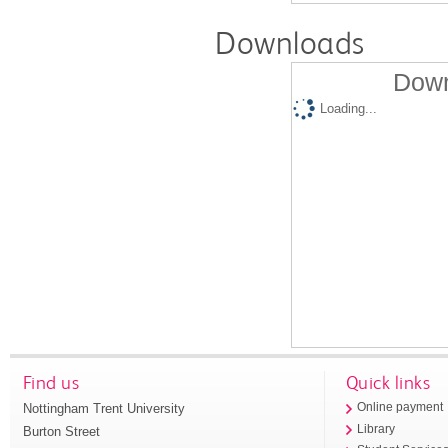
Downloads
Down
Loading...
Find us
Quick links
Nottingham Trent University
Online payment
Library
Burton Street