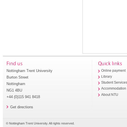
Find us
Quick links
Nottingham Trent University
Online payment
Library
Burton Street
Student Service
Nottingham
Accommodation
NG1 4BU
About NTU
+44 (0)115 941 8418
Get directions
© Nottingham Trent University. All rights reserved.