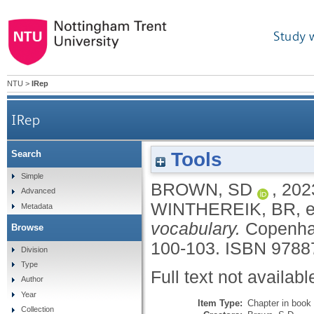
Study 
NTU
>
IRep
IRep
Tools
Search
Simple
BROWN, SD
,
202
Advanced
WINTHEREIK, BR
, 
Metadata
vocabulary.
Copenhag
Browse
100-103.
ISBN 9788
Division
Type
Full text not availabl
Author
Year
Item Type:
Chapter in book
Collection