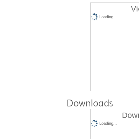
Vi
Loading...
Downloads
Down
Loading...