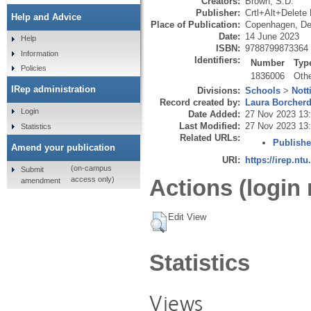
Creators:
Brown, S.D.
Publisher:
Crtl+Alt+Delete
Help and Advice
Place of Publication:
Copenhagen, D
Date:
14 June 2023
Help
ISBN:
9788799873364
Information
Identifiers:
Number
Typ
Policies
1836006
Oth
IRep administration
Divisions:
Schools
>
Nott
Record created by:
Laura Borcher
Login
Date Added:
27 Nov 2023 13
Last Modified:
27 Nov 2023 13
Statistics
Related URLs:
Publishe
Amend your publication
URI:
https://irep.ntu
(on-campus
Submit
Actions (login 
access only)
amendment
Edit View
Statistics
Views