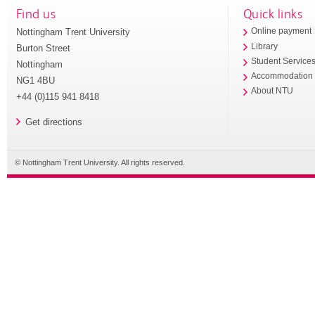
Find us
Quick links
Nottingham Trent University
Online payment
Library
Burton Street
Student Service
Nottingham
Accommodation
NG1 4BU
About NTU
+44 (0)115 941 8418
Get directions
© Nottingham Trent University. All rights reserved.