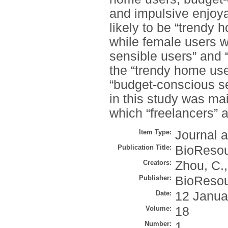
and impulsive enjoy
likely to be “trendy
while female users w
sensible users” and 
the “trendy home us
“budget-conscious s
in this study was mai
which “freelancers” 
Item Type:
Journal a
Publication Title:
BioReso
Creators:
Zhou, C.
Publisher:
BioReso
Date:
12 Janua
Volume:
18
Number:
1