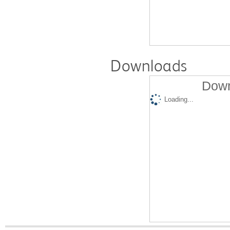
Downloads
Down
Loading...