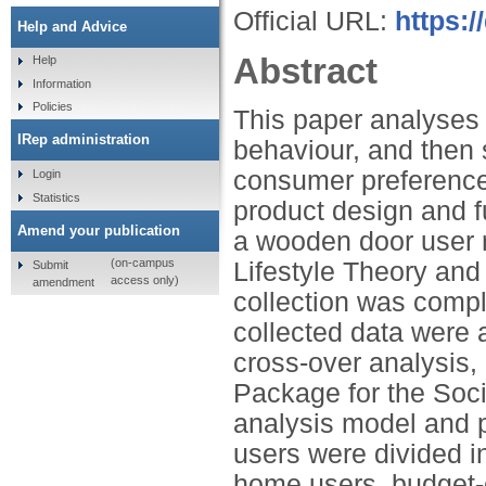
Official URL:
https:/
Help and Advice
Abstract
Help
Information
Policies
This paper analyses 
IRep administration
behaviour, and then 
consumer preferences
Login
Statistics
product design and f
Amend your publication
a wooden door user 
(on-campus
Lifestyle Theory an
Submit
access only)
amendment
collection was compl
collected data were a
cross-over analysis,
Package for the Soci
analysis model and p
users were divided i
home users, budget-