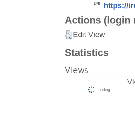
URI:
https://i
Actions (login 
Edit View
Statistics
Views
Vi
Loading...