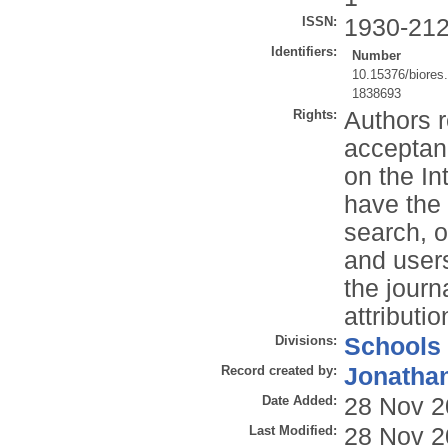
ISSN:
1930-21
Identifiers:
Number
10.15376/biores
1838693
Rights:
Authors r
acceptan
on the In
have the 
search, or
and users
the journ
attributi
Divisions:
Schools
Record created by:
Jonathan
Date Added:
28 Nov 2
Last Modified:
28 Nov 2