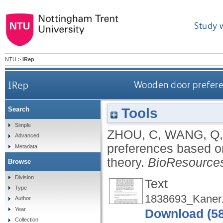
Study 
NTU
>
IRep
IRep
Wooden door preferen
Tools
Search
Simple
ZHOU, C
,
WANG, Q
Advanced
preferences based on
Metadata
theory.
BioResource
Browse
Division
Text
Type
1838693_Kaner.
Author
Year
Download (5
Collection