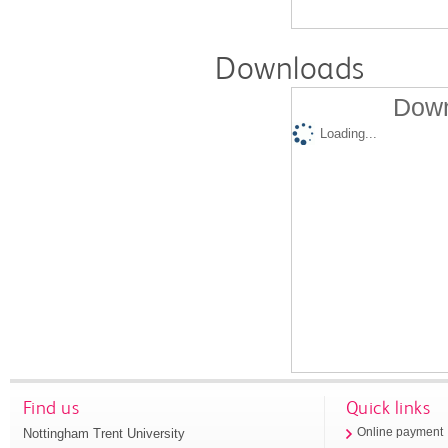
Downloads
Down
Loading...
Find us
Quick links
Nottingham Trent University
Online payment