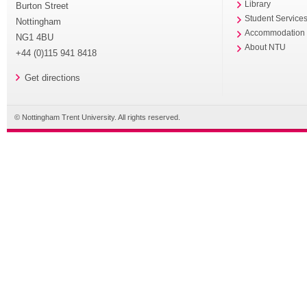
Library
Burton Street
Student Service
Nottingham
Accommodation
NG1 4BU
About NTU
+44 (0)115 941 8418
Get directions
© Nottingham Trent University. All rights reserved.