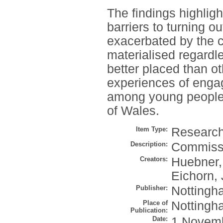
The findings highlig
barriers to turning 
exacerbated by the 
materialised regard
better placed than o
experiences of engag
among young people f
of Wales.
Item Type:
Research 
Description:
Commiss
Creators:
Huebner,
Eichorn, 
Publisher:
Nottingha
Place of
Nottingh
Publication:
Date:
1 Novem