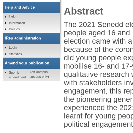
Help and Advice
Abstract
Help
The 2021 Senedd elec
Information
Policies
people aged 16 and 
IRep administration
election came with a
because of the coro
Login
Statistics
did young people exp
Amend your publication
mobilise 16- and 17-
(on-campus
qualitative research
Submit
access only)
amendment
with stakeholders in
engagement, this re
the pioneering gener
experienced the 202
learnt for young peo
political engagement