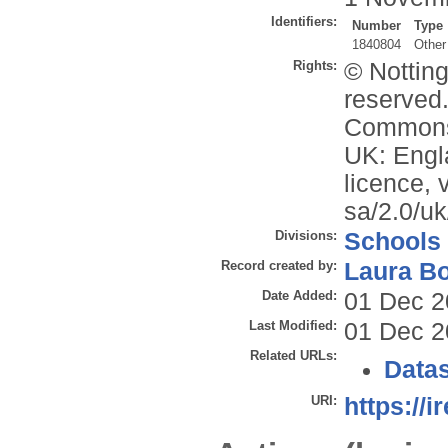
Identifiers:
Number
Type
1840804
Other
Rights:
© Nottin
reserved.
Commons 
UK: Engl
licence, 
sa/2.0/uk
Divisions:
Schools
Record created by:
Laura B
Date Added:
01 Dec 2
Last Modified:
01 Dec 2
Related URLs:
Datas
URI:
https://i