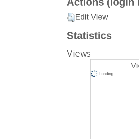
Actions (login 
Edit View
Statistics
Views
Vi
Loading...