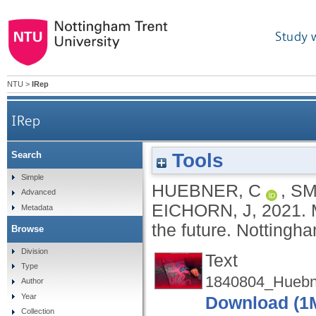
Study 
NTU
>
IRep
IRep
Tools
Search
Simple
HUEBNER, C
,
SM
Advanced
EICHORN, J
,
2021.
Metadata
the future.
Nottingha
Browse
Division
Text
Type
1840804_Huebn
Author
Year
Download (1
Collection