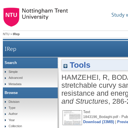
Study 
NTU
>
IRep
IRep
Tools
Search
3D-printed highly stretchable curvy sandwi
Simple
HAMZEHEI, R
,
BOD
Advanced
stretchable curvy sa
Metadata
resistance and ener
Browse
and Structures
, 286
Division
Type
Text
Author
- Pub
1843196_Bodaghi.pdf
Year
Download (33MB)
|
Previ
Collection