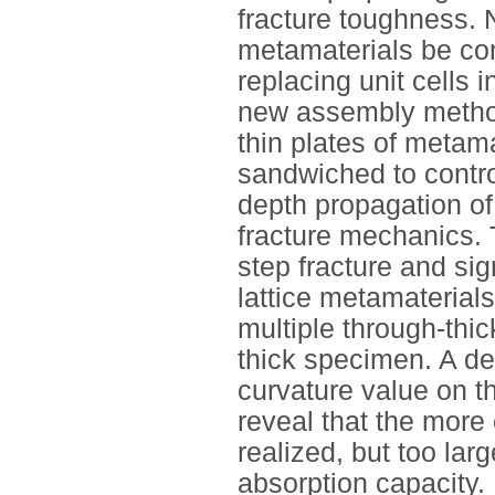
fracture toughness. N
metamaterials be con
replacing unit cells 
new assembly method 
thin plates of metama
sandwiched to contro
depth propagation of 
fracture mechanics. 
step fracture and sig
lattice metamaterials
multiple through-thic
thick specimen. A det
curvature value on th
reveal that the more 
realized, but too la
absorption capacity.