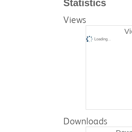
Statistics
Views
Vi
Loading...
Downloads