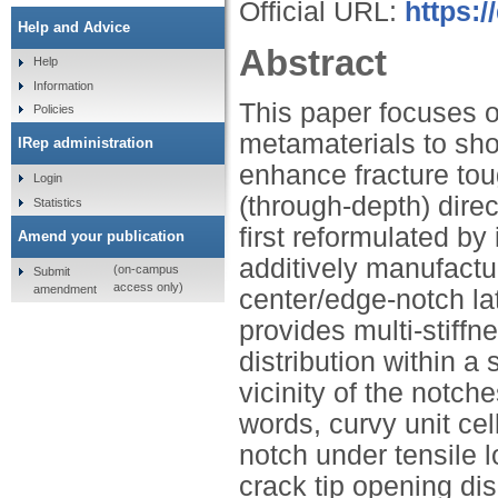
Official URL:
https:/
Help and Advice
Abstract
Help
Information
This paper focuses o
Policies
metamaterials to sho
IRep administration
enhance fracture tou
Login
(through-depth) direc
Statistics
first reformulated by
Amend your publication
additively manufactu
(on-campus
Submit
access only)
amendment
center/edge-notch la
provides multi-stiffne
distribution within a 
vicinity of the notch
words, curvy unit cel
notch under tensile 
crack tip opening d