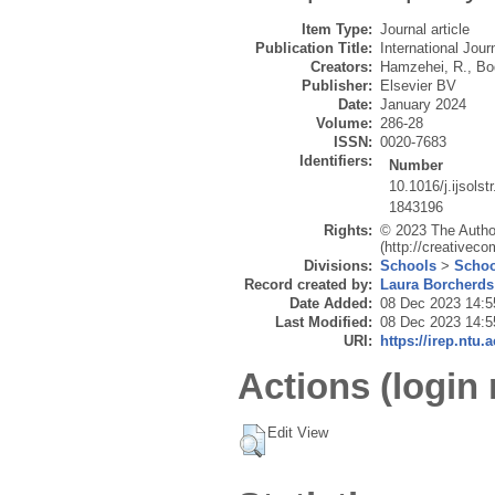
Item Type:
Journal article
Publication Title:
International Jour
Creators:
Hamzehei, R.
,
Bo
Publisher:
Elsevier BV
Date:
January 2024
Volume:
286-28
ISSN:
0020-7683
Identifiers:
Number
10.1016/j.ijsols
1843196
Rights:
© 2023 The Author
(http://creativec
Divisions:
Schools
>
Schoo
Record created by:
Laura Borcherds
Date Added:
08 Dec 2023 14:5
Last Modified:
08 Dec 2023 14:5
URI:
https://irep.ntu.
Actions (login 
Edit View