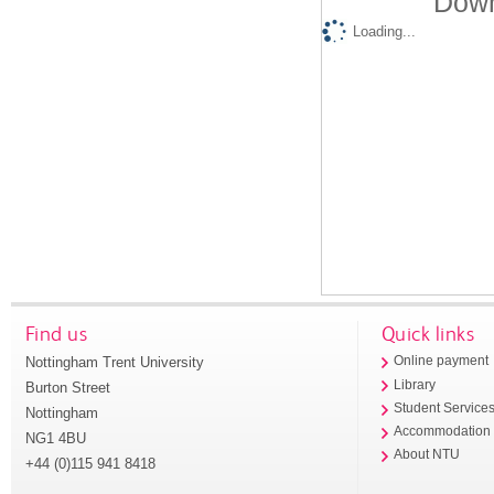
Down
Loading...
Find us
Quick links
Nottingham Trent University
Online payment
Library
Burton Street
Student Service
Nottingham
Accommodation
NG1 4BU
About NTU
+44 (0)115 941 8418