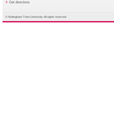
Get directions
© Nottingham Trent University. All rights reserved.