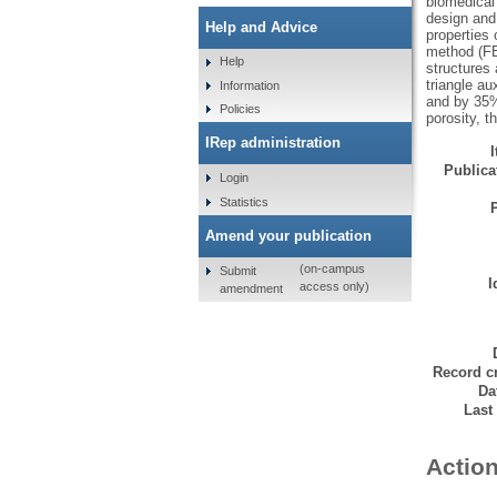
biomedical 
design and
Help and Advice
properties 
method (FEM
Help
structures
triangle a
Information
and by 35% 
Policies
porosity, t
IRep administration
Publicat
Login
Statistics
Amend your publication
(on-campus
Submit
I
access only)
amendment
Record cr
Da
Last
Action