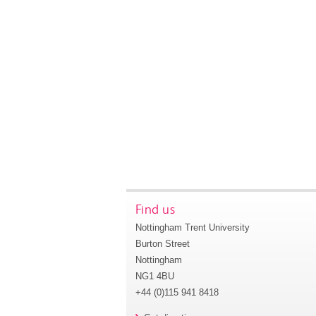
Find us
Nottingham Trent University
Burton Street
Nottingham
NG1 4BU
+44 (0)115 941 8418