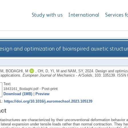
Study with us
International
Services f
esign and optimization of bioinspired auxetic structu
 M
,
BODAGHI, M
,
OH, D
,
YI, M
and
NAM, SY
,
2024.
Design and optimizat
 applications.
European Journal of Mechanics - A/Solids
, 103: 105139.
ISSN 
Text
- Post-print
1843161_Bodaghi.pdf
Download (1MB)
|
Preview
RL:
https://doi.org/10.1016/j.euromechsol.2023.105139
act
tastructures are characterized by their unconventional deformation behavior 
n lateral expansion under tensile loads rather than normal contraction. They ha