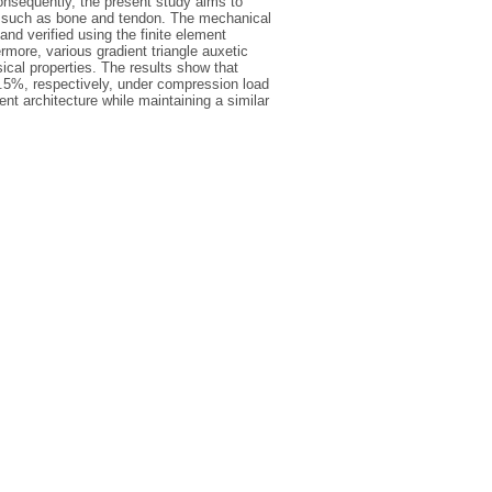
Consequently, the present study aims to
s, such as bone and tendon. The mechanical
and verified using the finite element
rmore, various gradient triangle auxetic
cal properties. The results show that
7.5%, respectively, under compression load
nt architecture while maintaining a similar