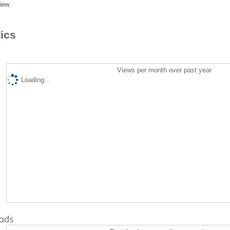
iew
tics
Views per month over past year
Loading...
ads