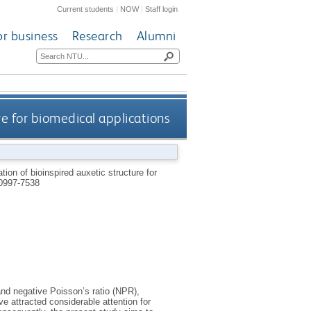
Current students
|
NOW
|
Staff login
or business
Research
Alumni
re for biomedical applications
ion of bioinspired auxetic structure for
0997-7538
and negative Poisson’s ratio (NPR),
ve attracted considerable attention for