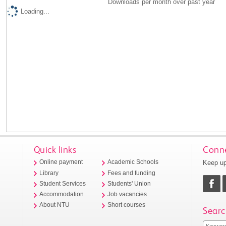
Downloads per month over past year
Loading...
Quick links
Conne
Keep up
Online payment
Academic Schools
Library
Fees and funding
Student Services
Students' Union
Accommodation
Job vacancies
About NTU
Short courses
Searc