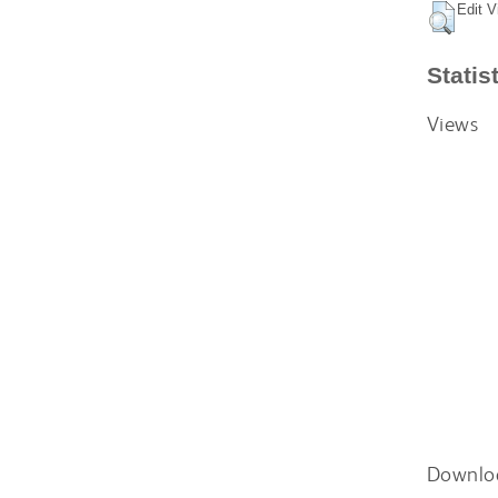
Edit V
Statis
Views
Downlo