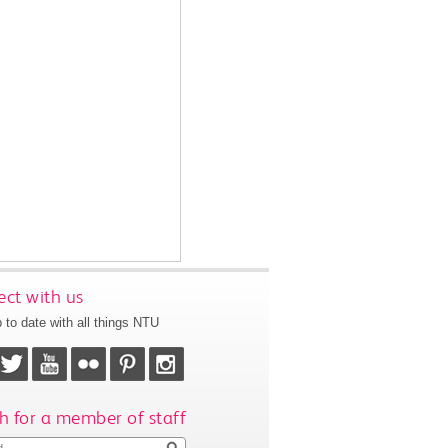
ct with us
 to date with all things NTU
h for a member of staff