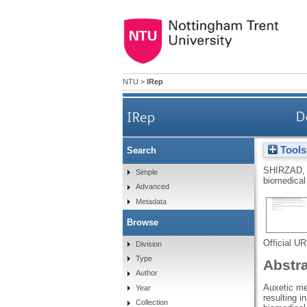
NTU
>
IRep
IRep
D
Tools
Search
SHIRZAD,
Simple
biomedical
Advanced
Metadata
Browse
Official U
Division
Type
Abstr
Author
Auxetic me
Year
resulting i
Collection