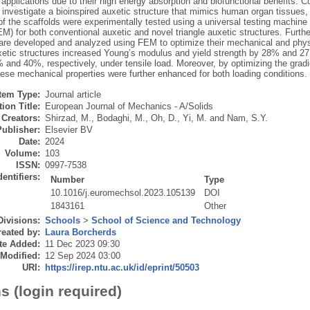
applications due to their high energy absorption and biofunctional benefits. 
 investigate a bioinspired auxetic structure that mimics human organ tissue
of the scaffolds were experimentally tested using a universal testing machine 
) for both conventional auxetic and novel triangle auxetic structures. Furthe
 are developed and analyzed using FEM to optimize their mechanical and physi
uxetic structures increased Young’s modulus and yield strength by 28% and 2
and 40%, respectively, under tensile load. Moreover, by optimizing the gradie
hese mechanical properties were further enhanced for both loading conditions.
Item Type:
Journal article
ion Title:
European Journal of Mechanics - A/Solids
Creators:
Shirzad, M.
,
Bodaghi, M.
,
Oh, D.
,
Yi, M.
and
Nam, S.Y.
Publisher:
Elsevier BV
Date:
2024
Volume:
103
ISSN:
0997-7538
dentifiers:
Number
Type
10.1016/j.euromechsol.2023.105139
DOI
1843161
Other
Divisions:
Schools
>
School of Science and Technology
eated by:
Laura Borcherds
te Added:
11 Dec 2023 09:30
 Modified:
12 Sep 2024 03:00
URI:
https://irep.ntu.ac.uk/id/eprint/50503
s (login required)