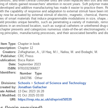
sensors, and even central controller units are often replaced with soft and flexi
ng of robots gained researchers' attention in recent years. Soft polymer mate
developed and additive manufacturing has made it easier to practice them. Re
ith the capability of response and adaptation to external stimuli have been in
y now be actuated by external stimuli of electric, magnetic, chemical, therma
ties of smart materials that induce programmable modulations in size, shape, a
ield provides unique benefits, such as penetrating a variety of materials, re
ations in an enclosed location, such as surgical catheters or untethered drug-
 chapter presents and categorizes numerous state-of-the-art electromagnetic r
ng principles, manufacturing processes, and their associated benefits and dis
Item Type:
Chapter in book
escription:
Chapter 12
Creators:
Zolfagharian, A.
,
Ul Haq, M.I.
,
Nafea, M.
and
Bodaghi, M.
Publisher:
CRC Press
ublication:
Boca Raton
Date:
September 2023
ISBN:
9781032306827
Identifiers:
Number
Type
1843796
Other
Divisions:
Schools
>
School of Science and Technology
created by:
Jonathan Gallacher
ate Added:
13 Dec 2023 16:28
t Modified:
01 Oct 2025 03:00
URI:
https://irep.ntu.ac.uk/id/eprint/50539
s (login required)