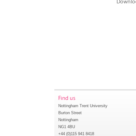
Downlo
Find us
Nottingham Trent University
Burton Street
Nottingham
NG1 4BU
+44 (0)115 941 8418