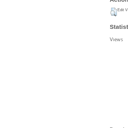
Edit V
Statis
Views