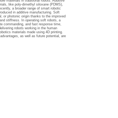
ble materials in traditional robots. Additive
rials, like poly-dimethyl siloxane (PDMS),
cently, a broader range of smart robotic
troduced in additive manufacturing. Soft
l, or photonic origin thanks to the improved
nd stiffness. In operating soft robots, a
mote commanding, and fast response time,
delivering robots working in the human
obotics materials made using 4D printing.
advantages, as well as future potential, are