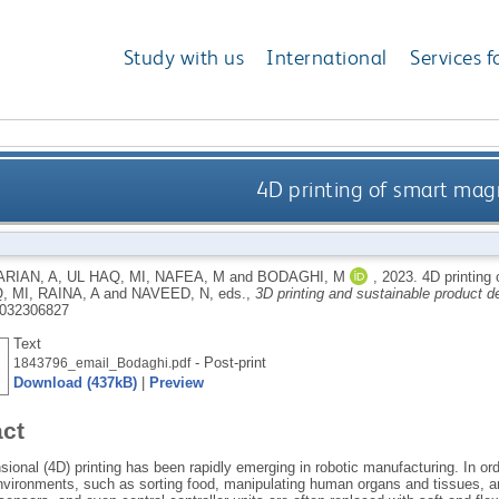
Study with us
International
Services f
4D printing of smart mag
RIAN, A
,
UL HAQ, MI
,
NAFEA, M
and
BODAGHI, M
,
2023.
4D printing
, MI
,
RAINA, A
and
NAVEED, N
, eds.,
3D printing and sustainable product 
032306827
Text
- Post-print
1843796_email_Bodaghi.pdf
Download (437kB)
|
Preview
act
ional (4D) printing has been rapidly emerging in robotic manufacturing. In orde
vironments, such as sorting food, manipulating human organs and tissues, and