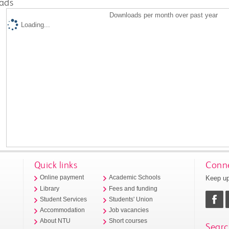
ads
Downloads per month over past year
Loading...
Quick links
Conne
Keep up
Online payment
Academic Schools
Library
Fees and funding
Student Services
Students' Union
Accommodation
Job vacancies
About NTU
Short courses
Searc