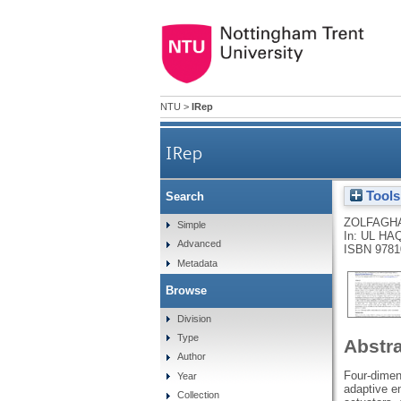
NTU
>
IRep
IRep
Tools
Search
ZOLFAGHA
Simple
In:
UL HAQ
Advanced
ISBN 9781
Metadata
Browse
Division
Type
Abstr
Author
Four-dimens
Year
adaptive en
Collection