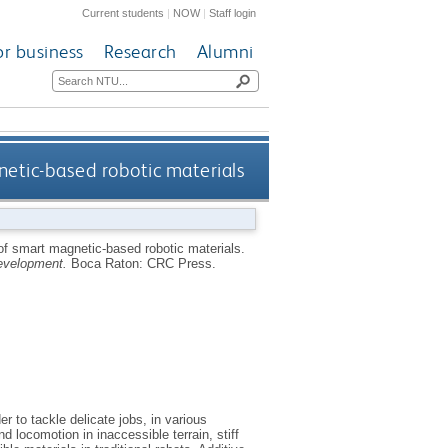
Current students
|
NOW
|
Staff login
or business
Research
Alumni
netic-based robotic materials
 of smart magnetic-based robotic materials.
development.
Boca Raton: CRC Press.
r to tackle delicate jobs, in various
 locomotion in inaccessible terrain, stiff