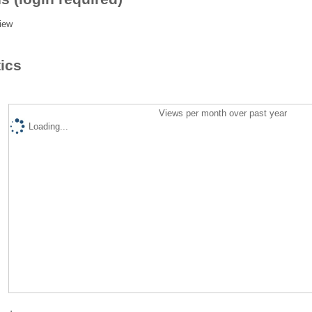
iew
tics
Views per month over past year
Loading...