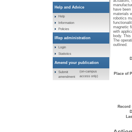
actuators, 
manufacturi
Help and Advice
have been 
materials w
Help
robotics ma
functionali
Information
magnetic f
Policies
with applic
body. This
IRep administration
The operati
outlined.
Login
Statistics
D
Amend your publication
(on-campus
Submit
Place of P
access only)
amendment
Record 
D
Las
Action