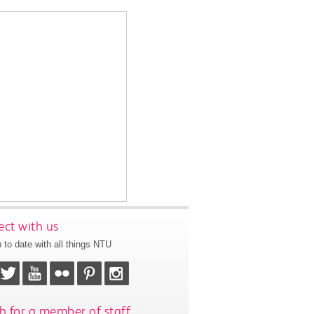
ct with us
 to date with all things NTU
h for a member of staff