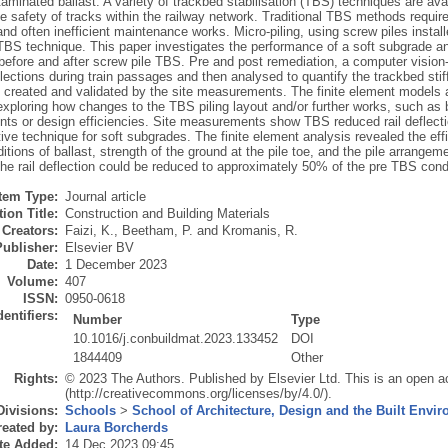
aminated ballast. A variety of trackbed stabilisation (TBS) techniques are av
e safety of tracks within the railway network. Traditional TBS methods requir
and often inefficient maintenance works. Micro-piling, using screw piles instal
TBS technique. This paper investigates the performance of a soft subgrade and
 before and after screw pile TBS. Pre and post remediation, a computer visio
flections during train passages and then analysed to quantify the trackbed stif
 created and validated by the site measurements. The finite element models ar
exploring how changes to the TBS piling layout and/or further works, such as 
ts or design efficiencies. Site measurements show TBS reduced rail deflectio
tive technique for soft subgrades. The finite element analysis revealed the eff
itions of ballast, strength of the ground at the pile toe, and the pile arrang
he rail deflection could be reduced to approximately 50% of the pre TBS condi
Item Type:
Journal article
ion Title:
Construction and Building Materials
Creators:
Faizi, K.
,
Beetham, P.
and
Kromanis, R.
Publisher:
Elsevier BV
Date:
1 December 2023
Volume:
407
ISSN:
0950-0618
dentifiers:
Number
Type
10.1016/j.conbuildmat.2023.133452
DOI
1844409
Other
Rights:
© 2023 The Authors. Published by Elsevier Ltd. This is an open a
(http://creativecommons.org/licenses/by/4.0/).
Divisions:
Schools
>
School of Architecture, Design and the Built Envi
eated by:
Laura Borcherds
te Added:
14 Dec 2023 09:45