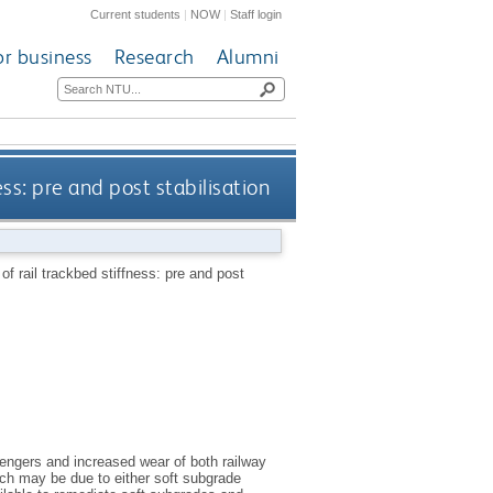
Current students
|
NOW
|
Staff login
or business
Research
Alumni
ss: pre and post stabilisation
f rail trackbed stiffness: pre and post
sengers and increased wear of both railway
ich may be due to either soft subgrade