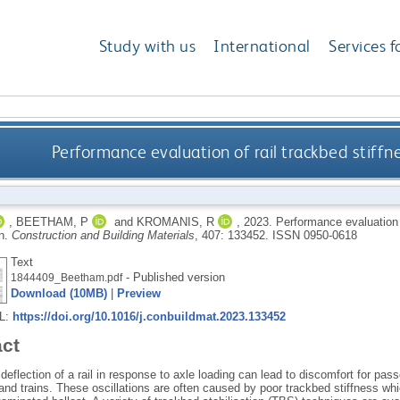
Study with us
International
Services f
Performance evaluation of rail trackbed stiffne
,
BEETHAM, P
and
KROMANIS, R
,
2023.
Performance evaluation o
on.
Construction and Building Materials
, 407: 133452.
ISSN 0950-0618
Text
- Published version
1844409_Beetham.pdf
Download (10MB)
|
Preview
RL:
https://doi.org/10.1016/j.conbuildmat.2023.133452
act
eflection of a rail in response to axle loading can lead to discomfort for pas
and trains. These oscillations are often caused by poor trackbed stiffness wh