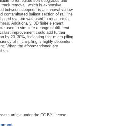
ailable to remediate soft subgrades and
e track removal, which is expensive,
led between sleepers, is an innovative low
 contaminated ballast section of rail line
n-based system was used to measure rail
fness. Additionally, 3D finite element
e used to simulate a range of different
ballast improvement could add further
n by 20–30%, indicating that micro-piling
iciency of micro-piling is highly dependent
ement. When the aforementioned are
tion.
ccess article under the CC BY license
ronment