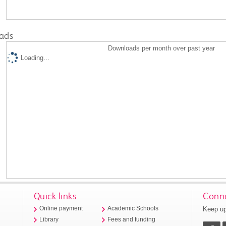
ads
Downloads per month over past year
Loading...
Quick links
Conne
Keep up
Online payment
Academic Schools
Library
Fees and funding