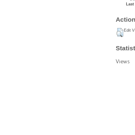
Last
Action
Edit V
Statis
Views