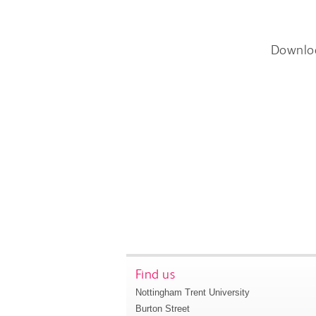
Downlo
Find us
Nottingham Trent University
Burton Street