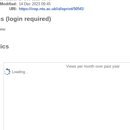
 Modified:
14 Dec 2023 09:45
URI:
https://irep.ntu.ac.uk/id/eprint/50543
s (login required)
iew
tics
Views per month over past year
Loading...