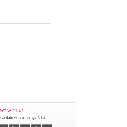
ct with us
 to date with all things NTU