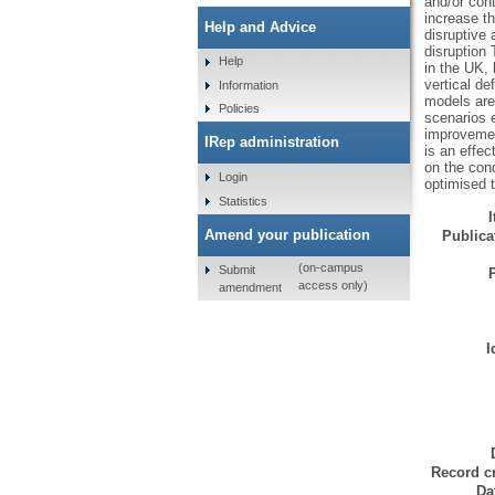
and/or cont
increase th
Help and Advice
disruptive 
disruption 
Help
in the UK,
vertical de
Information
models are
Policies
scenarios 
improvemen
IRep administration
is an effec
on the cond
Login
optimised t
Statistics
Amend your publication
Publicat
(on-campus
Submit
access only)
amendment
I
Record cr
Da