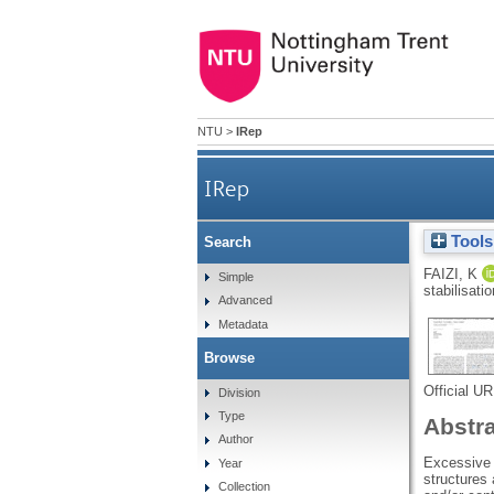
NTU
>
IRep
IRep
Tools
Search
FAIZI, K
Simple
stabilisati
Advanced
Metadata
Browse
Official U
Division
Type
Abstr
Author
Excessive d
Year
structures 
Collection