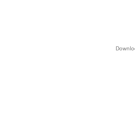
Downlo