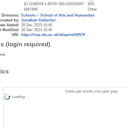
10.1108/978-1-83797-565-520231007
DOI
1847499
Other
Divisions:
Schools
>
School of Arts and Humanities
created by:
Jonathan Gallacher
ate Added:
20 Dec 2023 10:45
t Modified:
20 Dec 2023 10:45
URI:
https://irep.ntu.ac.uk/id/eprint/50579
s (login required)
iew
tics
Views per month over past year
Loading...