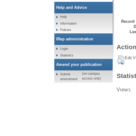
Help and Advice
Help
Record 
Information
D
Policies
Las
IRep administration
Action
Login
Statistics
Edit V
Amend your publication
(on-campus
Submit
Statis
access only)
amendment
Views