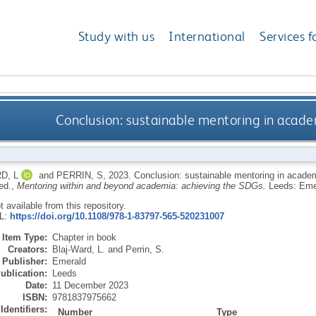
Study with us
International
Services f
Conclusion: sustainable mentoring in acad
D, L
and
PERRIN, S
,
2023.
Conclusion: sustainable mentoring in acad
 ed.,
Mentoring within and beyond academia: achieving the SDGs.
Leeds: Eme
ot available from this repository.
RL:
https://doi.org/10.1108/978-1-83797-565-520231007
Item Type:
Chapter in book
Creators:
Blaj-Ward, L.
and
Perrin, S.
Publisher:
Emerald
ublication:
Leeds
Date:
11 December 2023
ISBN:
9781837975662
Identifiers:
Number
Type