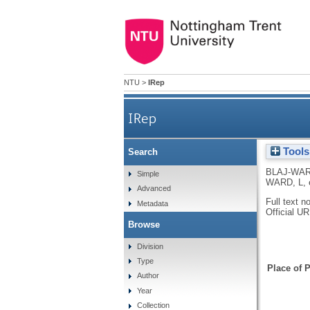
NTU
>
IRep
IRep
Tools
Search
BLAJ-WAR
Simple
WARD, L
,
Advanced
Full text n
Metadata
Official U
Browse
Division
Type
Place of P
Author
Year
Collection