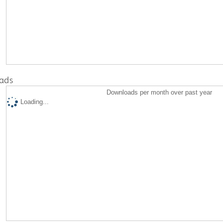
ads
Downloads per month over past year
Loading...