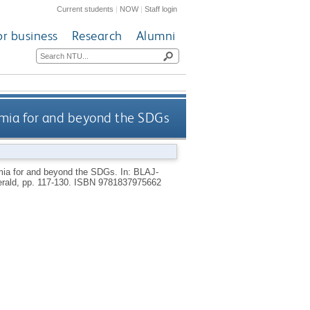
Current students
|
NOW
|
Staff login
or business
Research
Alumni
emia for and beyond the SDGs
emia for and beyond the SDGs.
In:
BLAJ-
rald, pp. 117-130.
ISBN 9781837975662