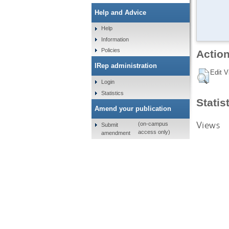
Help and Advice
Help
Information
Policies
Action
IRep administration
Edit V
Login
Statistics
Statis
Amend your publication
Views
(on-campus
Submit
access only)
amendment