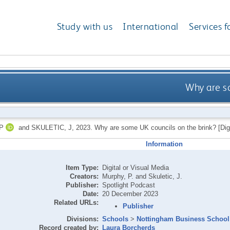
Study with us
International
Services f
Why are s
P
and
SKULETIC, J
,
2023.
Why are some UK councils on the brink? [Digi
Information
Item Type:
Digital or Visual Media
Creators:
Murphy, P.
and
Skuletic, J.
Publisher:
Spotlight Podcast
Date:
20 December 2023
Related URLs:
Publisher
Divisions:
Schools
>
Nottingham Business School
Record created by:
Laura Borcherds