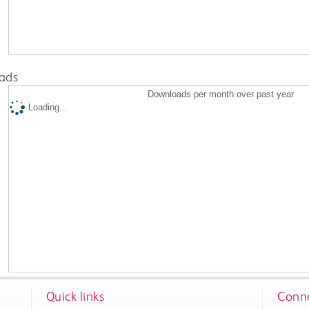
ads
Downloads per month over past year
Loading...
Quick links
Conne