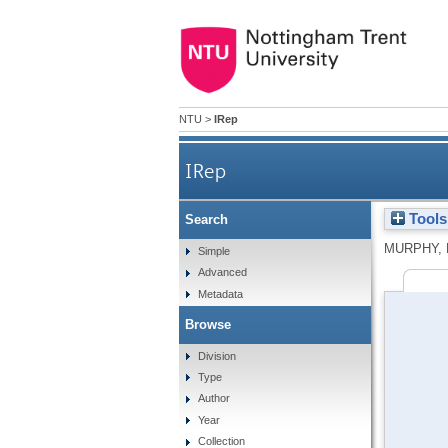
NTU
>
IRep
IRep
Tools
Search
MURPHY, 
Simple
Advanced
Metadata
Browse
Division
Type
Author
Year
Collection