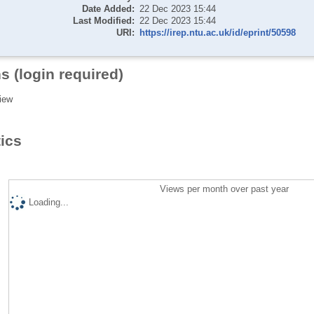
Date Added:
22 Dec 2023 15:44
Last Modified:
22 Dec 2023 15:44
URI:
https://irep.ntu.ac.uk/id/eprint/50598
s (login required)
iew
tics
Views per month over past year
Loading...