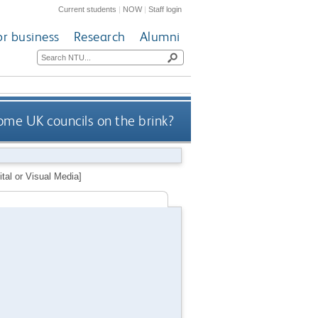
Current students
|
NOW
|
Staff login
or business
Research
Alumni
ome UK councils on the brink?
tal or Visual Media]