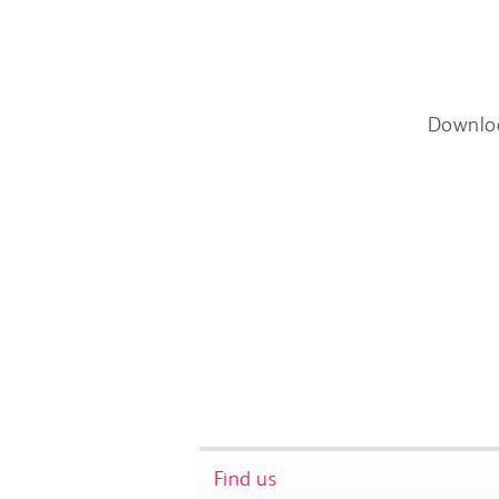
Downlo
Find us