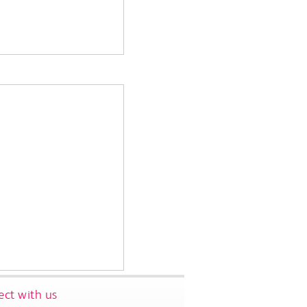
ct with us