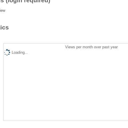
s (login required)
iew
tics
Views per month over past year
Loading...