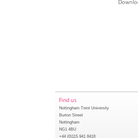
Downlo
Find us
Nottingham Trent University
Burton Street
Nottingham
NG1 4BU
+44 (0)115 941 8418