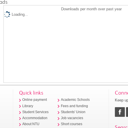
ads
Downloads per month over past year
Loading...
Quick links
Conne
Keep up
Online payment
Academic Schools
Library
Fees and funding
Student Services
Students' Union
Accommodation
Job vacancies
About NTU
Short courses
Searc