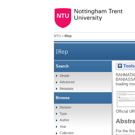
NTU
>
IRep
IRep
Tools
Search
4D printing of porous PLA-TPU
RAHMATAB
Simple
BANIASSA
Advanced
loading mo
Metadata
Browse
Division
Official U
Type
Abstr
Author
Year
For the fi
Collection