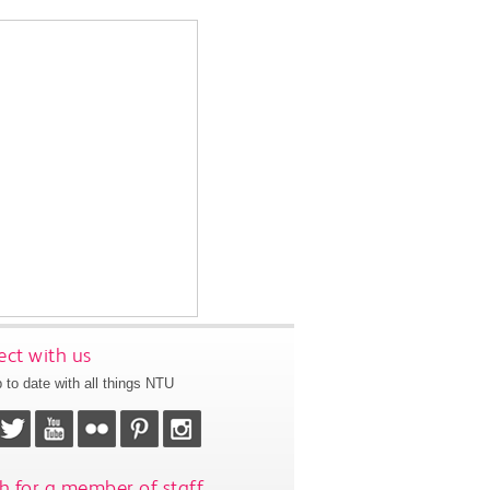
ct with us
 to date with all things NTU
h for a member of staff