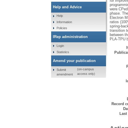
for improvi
programmin
Help and Advice
were CPed 
phase. The
Help
Electron M
ratios (100
Information
spring-back
Policies
transition 
between th
IRep administration
PLA-TPU bl
Login
Statistics
Publicat
Amend your publication
(on-campus
Submit
access only)
amendment
I
Record cr
Da
Last