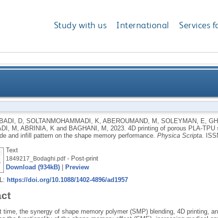
Study with us
International
Services f
 structures: effect of applied deformation, loading m
ADI, D
,
SOLTANMOHAMMADI, K
,
ABEROUMAND, M
,
SOLEYMAN, E
,
GH
DI, M
,
ABRINIA, K
and
BAGHANI, M
,
2023.
4D printing of porous PLA-TPU s
de and infill pattern on the shape memory performance.
Physica Scripta
.
ISS
Text
- Post-print
1849217_Bodaghi.pdf
Download (934kB)
|
Preview
RL:
https://doi.org/10.1088/1402-4896/ad1957
act
rst time, the synergy of shape memory polymer (SMP) blending, 4D printing, a