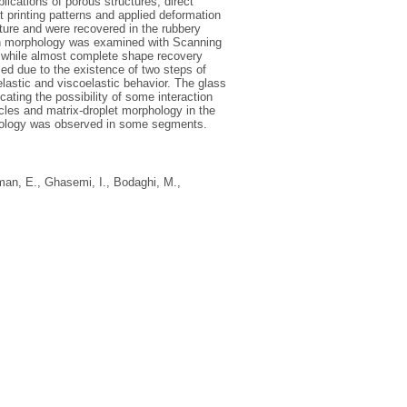
ications of porous structures, direct
 printing patterns and applied deformation
re and were recovered in the rubbery
ion morphology was examined with Scanning
 while almost complete shape recovery
ied due to the existence of two steps of
elastic and viscoelastic behavior. The glass
ating the possibility of some interaction
les and matrix-droplet morphology in the
phology was observed in some segments.
man, E.
,
Ghasemi, I.
,
Bodaghi, M.
,