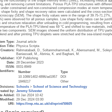
ng the functionality of the shape memory effect (SME), increasing medical appl
g, and removing current limitations. Porous PLA-TPU structures with different
under constrained and non-constrained compression modes at room temperatu
 shape fixity and shape recovery ratios were calculated and the cross-sect
icroscopy (SEM). The shape fixity values were in the range of 39.75-71.27%,
%) were observed for all porous samples. Low shape fixity ratios can be justif
 and structure relaxation after unloading in cold programming, resulting from 
temperature of the PLA-TPU blend was 69 °C and shifted to raw materials, indic
e two components. SEM images showed the uniform distribution of TPU partic
end and after printing TPU droplets were stretched and the sea-island mor
Item Type:
Journal article
ion Title:
Physica Scripta
Creators:
Rahmatabadi, D.
,
Soltanmohammadi, K.
,
Aberoumand, M.
,
Soley
Baniassadi, M.
,
Abrinia, K.
and
Baghani, M.
Publisher:
IOP Publishing
Date:
28 December 2023
ISSN:
0031-8949
dentifiers:
Number
Type
10.1088/1402-4896/ad1957
DOI
1849217
Other
Divisions:
Schools
>
School of Science and Technology
eated by:
Jeremy Silvester
te Added:
03 Jan 2024 10:42
 Modified:
29 Dec 2024 03:00
URI:
https://irep.ntu.ac.uk/id/eprint/50605