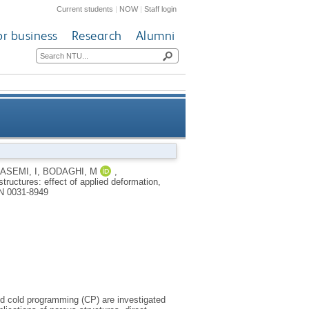
Current students
|
NOW
|
Staff login
or business
Research
Alumni
ode and infill pattern on the
ASEMI, I
,
BODAGHI, M
,
tructures: effect of applied deformation,
shape memory performance
N 0031-8949
nd cold programming (CP) are investigated