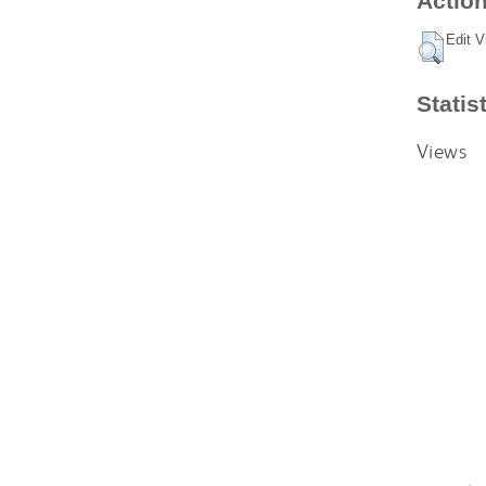
Action
Edit V
Statis
Views