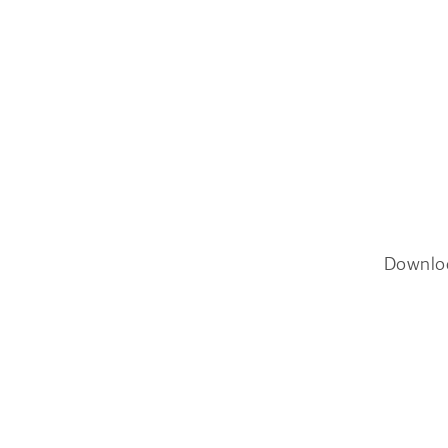
Downlo