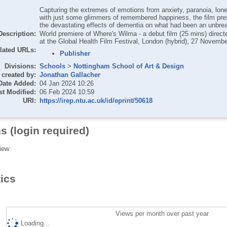
Capturing the extremes of emotions from anxiety, paranoia, lon
with just some glimmers of remembered happiness, the film pre
the devastating effects of dementia on what had been an unbre
Description:
World premiere of Where's Wilma - a debut film (25 mins) dire
at the Global Health Film Festival, London (hybrid), 27 Novemb
lated URLs:
Publisher
Divisions:
Schools
>
Nottingham School of Art & Design
created by:
Jonathan Gallacher
Date Added:
04 Jan 2024 10:26
st Modified:
06 Feb 2024 10:59
URI:
https://irep.ntu.ac.uk/id/eprint/50618
s (login required)
iew
tics
Views per month over past year
Loading...