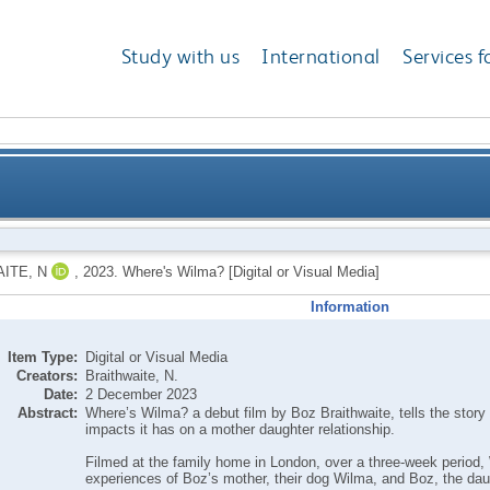
Study with us
International
Services f
ITE, N
,
2023.
Where's Wilma? [Digital or Visual Media]
Information
Item Type:
Digital or Visual Media
Creators:
Braithwaite, N.
Date:
2 December 2023
Abstract:
Where’s Wilma? a debut film by Boz Braithwaite, tells the story 
impacts it has on a mother daughter relationship.
Filmed at the family home in London, over a three-week perio
experiences of Boz’s mother, their dog Wilma, and Boz, the daug