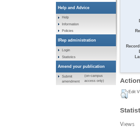
Help and Advice
Help
Information
Re
Policies
IRep administration
Record 
Login
La
Statistics
Amend your publication
(on-campus
Submit
Action
access only)
amendment
Edit V
Statis
Views