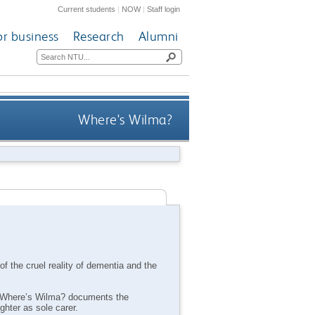
Current students
|
NOW
|
Staff login
or business
Research
Alumni
Where's Wilma?
of the cruel reality of dementia and the
d, Where’s Wilma? documents the
hter as sole carer.