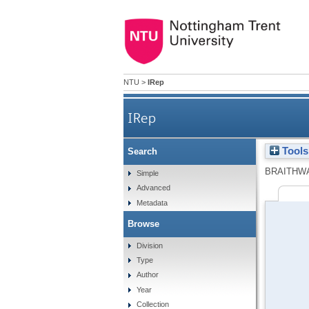
NTU
>
IRep
IRep
Tools
Search
BRAITHWA
Simple
Advanced
Metadata
Browse
Division
Type
Author
Year
Collection