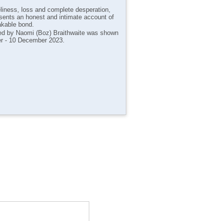
eliness, loss and complete desperation,
sents an honest and intimate account of
akable bond.
cted by Naomi (Boz) Braithwaite was shown
er - 10 December 2023.