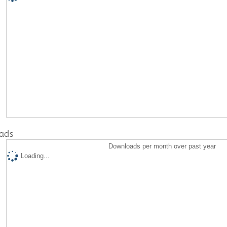
ads
Downloads per month over past year
Loading...