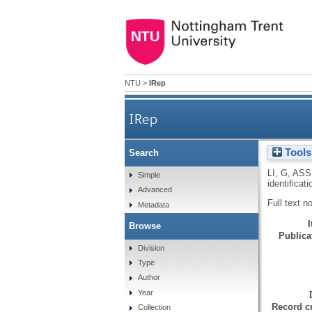
NTU
>
IRep
IRep
Tools
Search
SEREX analysis of prostate c
LI, G
,
ASS
Simple
identifica
Advanced
Full text n
Metadata
Browse
Publicat
Division
Type
Author
Year
Record cr
Collection