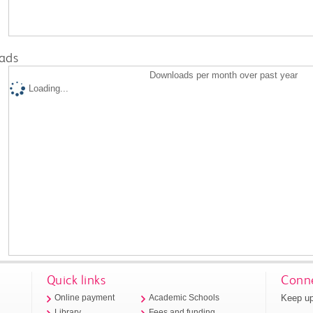
ads
Downloads per month over past year
Loading...
Quick links
Conne
Keep up
Online payment
Academic Schools
Library
Fees and funding