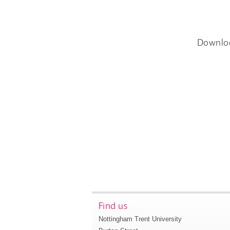
Downlo
Find us
Nottingham Trent University