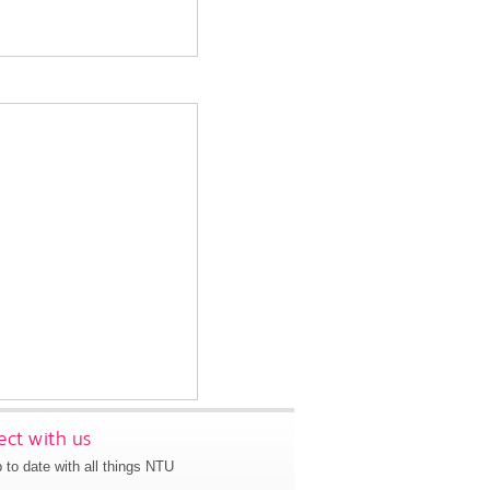
ct with us
 to date with all things NTU