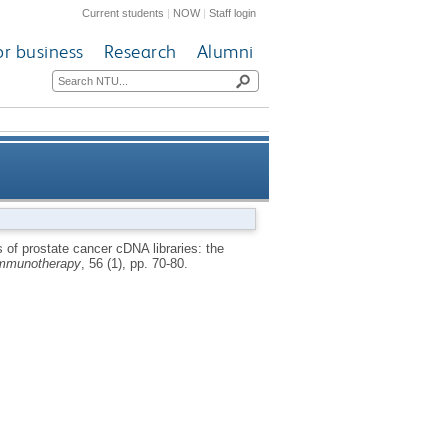
Current students
|
NOW
|
Staff login
or business
Research
Alumni
 wide-spread tumour associate
of prostate cancer cDNA libraries: the
mmunotherapy
, 56 (1), pp. 70-80.
protein