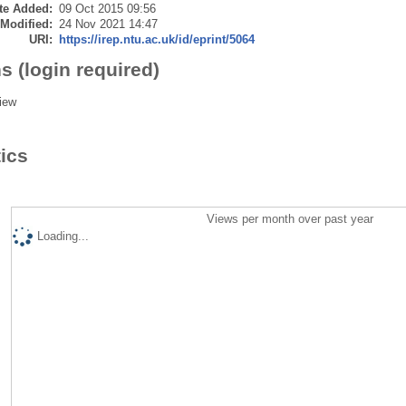
te Added:
09 Oct 2015 09:56
 Modified:
24 Nov 2021 14:47
URI:
https://irep.ntu.ac.uk/id/eprint/5064
s (login required)
iew
tics
Views per month over past year
Loading...