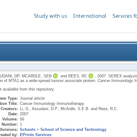
Study with us
International
Services f
ancer cDNA libraries: the identification of MTA1 as a
UDANI, DP
,
MCARDLE, SEB
and
REES, RC
,
2007.
SEREX analysis 
tion of MTA1 as a wide-spread tumour associate protein.
Cancer Immunology I
ot available from this repository.
Item Type:
Journal article
ion Title:
Cancer Immunology Immunotherapy
Creators:
Li, G.
,
Assudani, D.P.
,
McArdle, S.E.B.
and
Rees, R.C.
Date:
2007
Volume:
56
Number:
1
Divisions:
Schools
>
School of Science and Technology
eated by:
EPrints Services