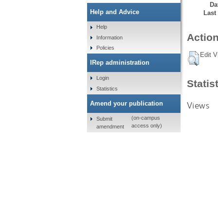
Da
Help and Advice
Last
Help
Action
Information
Policies
Edit V
IRep administration
Login
Statis
Statistics
Views
Amend your publication
(on-campus
Submit
access only)
amendment