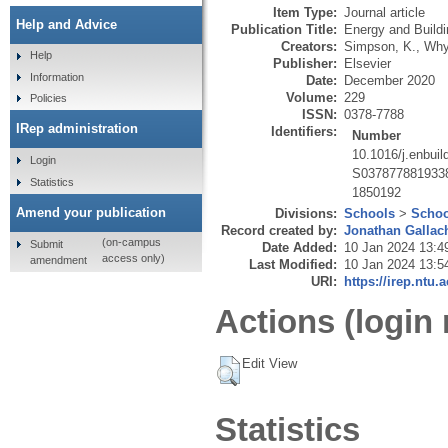
Item Type:
Journal article
Help and Advice
Publication Title:
Energy and Build
Creators:
Simpson, K.
,
Why
Help
Publisher:
Elsevier
Information
Date:
December 2020
Volume:
229
Policies
ISSN:
0378-7788
IRep administration
Identifiers:
Number
10.1016/j.enbui
Login
S037877881933
Statistics
1850192
Amend your publication
Divisions:
Schools
>
Schoo
Record created by:
Jonathan Gallac
(on-campus
Submit
Date Added:
10 Jan 2024 13:4
access only)
amendment
Last Modified:
10 Jan 2024 13:5
URI:
https://irep.ntu.
Actions (login 
Edit View
Statistics