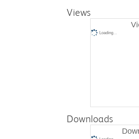
Views
Vi
Loading...
Downloads
Down