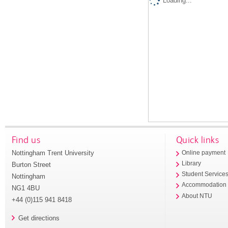
Loading...
Find us
Quick links
Nottingham Trent University
Online payment
Library
Burton Street
Student Service
Nottingham
Accommodation
NG1 4BU
About NTU
+44 (0)115 941 8418
Get directions