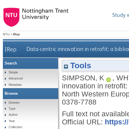
Study 
NTU
>
IRep
IRep
Data-centric innovation in retrofit: a bibl
Tools
Search
Simple
SIMPSON, K
,
WH
Advanced
innovation in retrofit
Metadata
North Western Euro
Browse
0378-7788
Division
Type
Full text not availabl
Author
Official URL:
https:/
Year
Collection