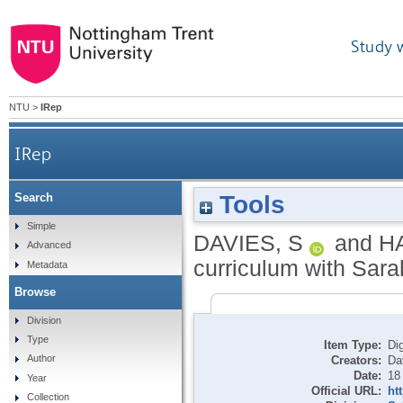
Study 
NTU
>
IRep
IRep
Tools
Search
Simple
DAVIES, S
and
H
Advanced
curriculum with Sara
Metadata
Browse
Division
Type
Item Type:
Dig
Author
Creators:
Da
Date:
18
Year
Official URL:
ht
Collection