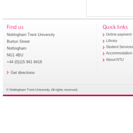
Find us
Quick links
Nottingham Trent University
Online payment
Library
Burton Street
Student Service
Nottingham
Accommodation
NG1 4BU
About NTU
+44 (0)115 941 8418
Get directions
© Nottingham Trent University. All rights reserved.