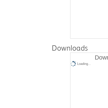
Downloads
Down
Loading...