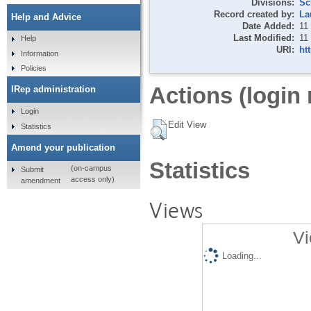
Divisions:
Sc
Record created by:
La
Help and Advice
Date Added:
11
Last Modified:
11
Help
URI:
ht
Information
Policies
Actions (login 
IRep administration
Login
Edit View
Statistics
Amend your publication
Statistics
(on-campus
Submit
access only)
amendment
Views
Vi
Loading...