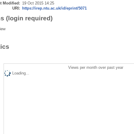
t Modified:
19 Oct 2015 14:25
URI:
https://irep.ntu.ac.uk/id/eprint/5071
s (login required)
iew
tics
Views per month over past year
Loading...