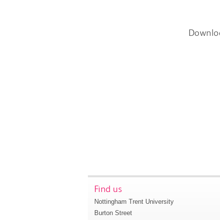
Downlo
Find us
Nottingham Trent University
Burton Street