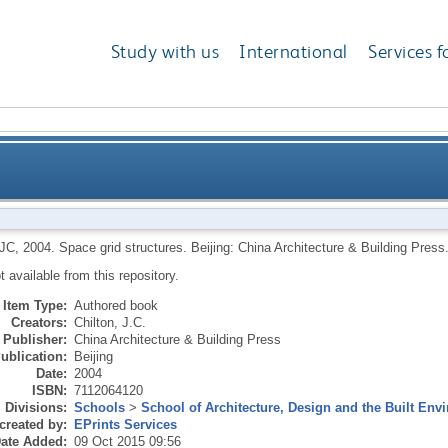
Study with us
International
Services f
 JC
,
2004.
Space grid structures.
Beijing: China Architecture & Building Press
ot available from this repository.
Item Type:
Authored book
Creators:
Chilton, J.C.
Publisher:
China Architecture & Building Press
ublication:
Beijing
Date:
2004
ISBN:
7112064120
Divisions:
Schools
>
School of Architecture, Design and the Built Env
created by:
EPrints Services
ate Added:
09 Oct 2015 09:56