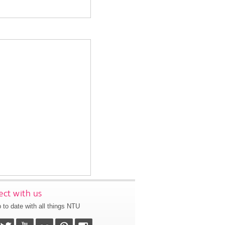
ct with us
 to date with all things NTU