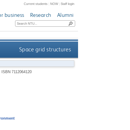
Current students
|
NOW
|
Staff login
or business
Research
Alumni
Space grid structures
.
ISBN 7112064120
ironment