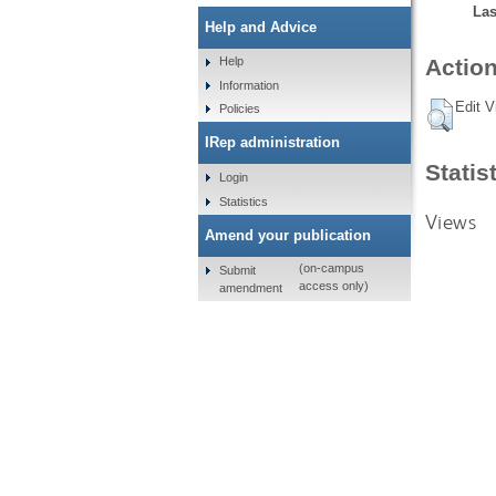
Las
Help and Advice
Help
Action
Information
Edit V
Policies
IRep administration
Statis
Login
Statistics
Views
Amend your publication
(on-campus
Submit
access only)
amendment