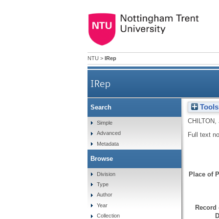
NTU
>
IRep
IRep
Tools
Search
CHILTON,
Simple
Advanced
Full text n
Metadata
Browse
Place of P
Division
Type
Author
Year
Record 
D
Collection