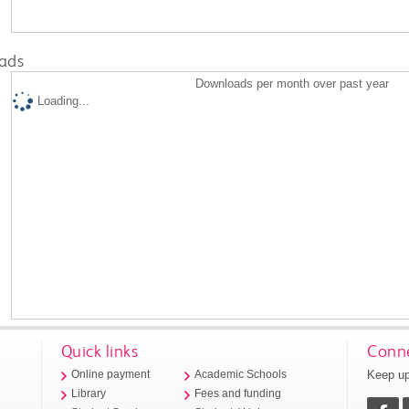
ads
Downloads per month over past year
Loading...
Quick links
Conne
Keep up
Online payment
Academic Schools
Library
Fees and funding