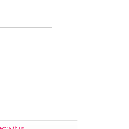
ct with us