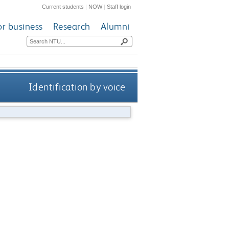
Current students
|
NOW
|
Staff login
or business
Research
Alumni
Identification by voice