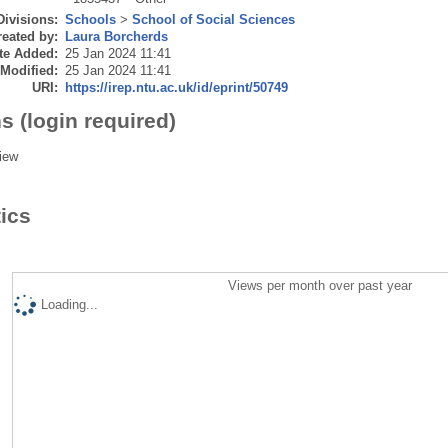
Divisions:
Schools
>
School of Social Sciences
eated by:
Laura Borcherds
te Added:
25 Jan 2024 11:41
 Modified:
25 Jan 2024 11:41
URI:
https://irep.ntu.ac.uk/id/eprint/50749
s (login required)
iew
tics
Views per month over past year
Loading...