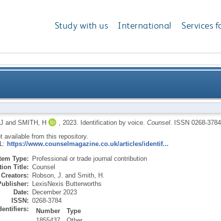
Study with us
International
Services f
J
and
SMITH, H
,
2023.
Identification by voice.
Counsel
.
ISSN 0268-3784
ot available from this repository.
RL:
https://www.counselmagazine.co.uk/articles/identif...
Item Type:
Professional or trade journal contribution
ion Title:
Counsel
Creators:
Robson, J.
and
Smith, H.
Publisher:
LexisNexis Butterworths
Date:
December 2023
ISSN:
0268-3784
dentifiers:
Number
Type
1855437
Other