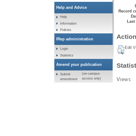
Help and Advice
Record cr
Da
Help
Last
Information
Policies
Action
IRep administration
Edit V
Login
Statistics
Statis
Amend your publication
(on-campus
Submit
Views
access only)
amendment