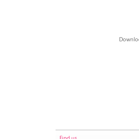
Downlo
Find us