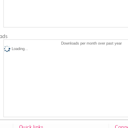
ads
Downloads per month over past year
Loading...
Quick links
Conne