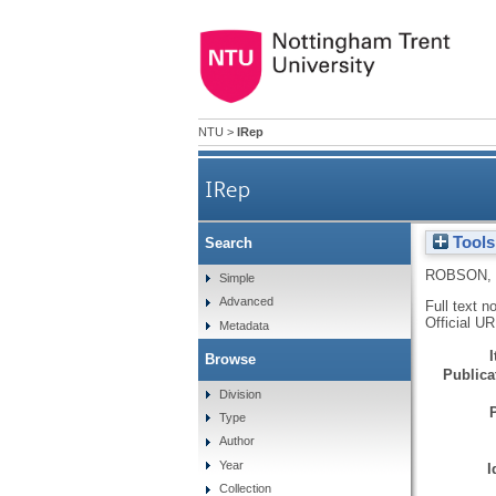
NTU
>
IRep
IRep
Tools
Search
ROBSON, 
Simple
Advanced
Full text n
Official U
Metadata
Browse
Publicat
Division
Type
Author
Year
I
Collection