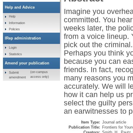
Help and Advice
Imagine you overhear
Help
committed. You hear 
Information
weeks later, the poli
Policies
from a voice lineup. 
IRep administration
pick out the criminal
Login
Perhaps you think yo
Statistics
because you can easi
Amend your publication
friends. In fact, reco
(on-campus
Submit
many reasons you mi
access only)
amendment
accurately. We will 
how it can help us pr
select the guilty per
an earwitnesses to pi
Item Type:
Journal article
Publication Title:
Frontiers for You
Creators:
Smith, H.
,
Pautz,