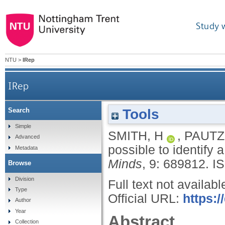
Study 
NTU
>
IRep
IRep
Tools
Search
Simple
SMITH, H
,
PAUTZ
Advanced
possible to identify 
Metadata
Minds
, 9: 689812.
I
Browse
Division
Full text not availabl
Type
Official URL:
https:/
Author
Year
Abstract
Collection