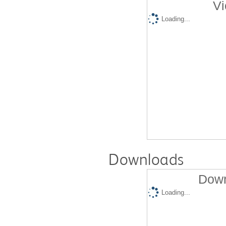
Vi
Loading...
Downloads
Down
Loading...