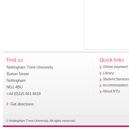
Find us
Quick links
Nottingham Trent University
Online payment
Library
Burton Street
Student Service
Nottingham
Accommodation
NG1 4BU
About NTU
+44 (0)115 941 8418
Get directions
© Nottingham Trent University. All rights reserved.