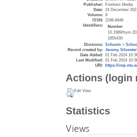
Publisher:
Frontiers Media
Date:
24 December 202
Volume:
9
ISSN:
2296-6846
Identifiers:
Number
10.3389/frym.2
1855430
Divisions:
Schools
>
Schoo
Record created by:
Jeremy Silvester
Date Added:
01 Feb 2024 10:3
Last Modified:
01 Feb 2024 10:3
URI:
https://irep.ntu.
Actions (login 
Edit View
Statistics
Views