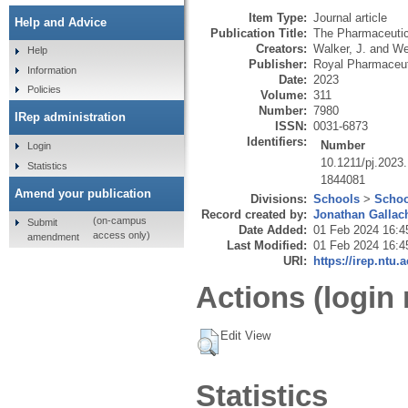
Item Type:
Journal article
Help and Advice
Publication Title:
The Pharmaceutic
Creators:
Walker, J.
and
We
Help
Publisher:
Royal Pharmaceut
Information
Date:
2023
Policies
Volume:
311
Number:
7980
IRep administration
ISSN:
0031-6873
Identifiers:
Number
Login
10.1211/pj.2023
Statistics
1844081
Amend your publication
Divisions:
Schools
>
Schoo
Record created by:
Jonathan Gallac
(on-campus
Submit
Date Added:
01 Feb 2024 16:4
access only)
amendment
Last Modified:
01 Feb 2024 16:4
URI:
https://irep.ntu.
Actions (login 
Edit View
Statistics