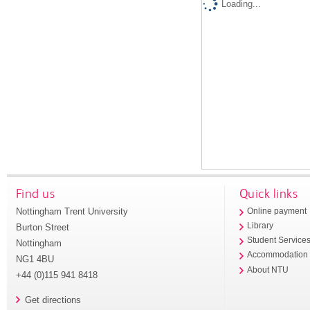
Loading...
Find us
Quick links
Nottingham Trent University
Online payment
Library
Burton Street
Student Service
Nottingham
Accommodation
NG1 4BU
About NTU
+44 (0)115 941 8418
Get directions