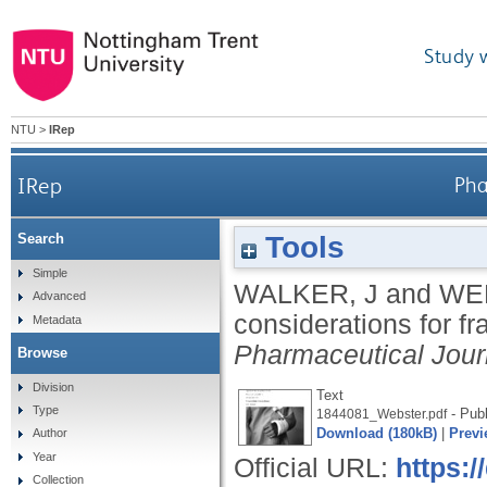
Study 
NTU
>
IRep
IRep
Pha
Tools
Search
Simple
WALKER, J
and
WE
Advanced
considerations for f
Metadata
Pharmaceutical Jour
Browse
Division
Text
Type
- Publ
1844081_Webster.pdf
Download (180kB)
|
Previ
Author
Year
Official URL:
https:/
Collection