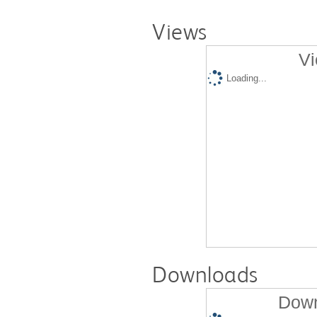
Views
Vi
Loading...
Downloads
Down