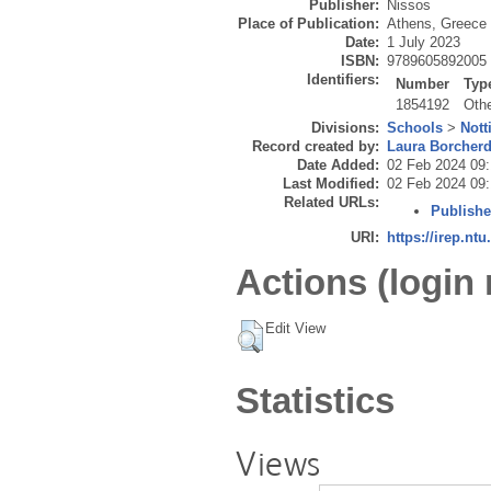
Publisher:
Nissos
Place of Publication:
Athens, Greece
Date:
1 July 2023
ISBN:
9789605892005
Identifiers:
Number
Typ
1854192
Oth
Divisions:
Schools
>
Nott
Record created by:
Laura Borcher
Date Added:
02 Feb 2024 09:
Last Modified:
02 Feb 2024 09:
Related URLs:
Publishe
URI:
https://irep.ntu
Actions (login 
Edit View
Statistics
Views