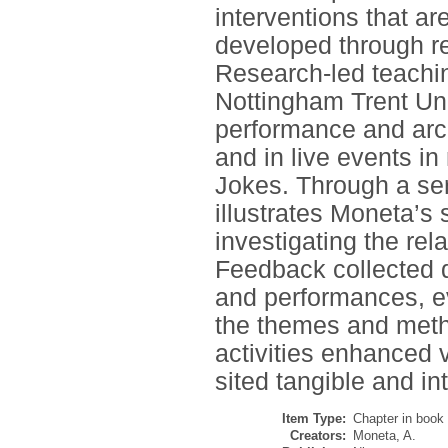
interventions that a
developed through rep
Research-led teachi
Nottingham Trent Univ
performance and arch
and in live events i
Jokes. Through a ser
illustrates Moneta’s 
investigating the rel
Feedback collected d
and performances, e
the themes and metho
activities enhanced 
sited tangible and in
Item Type:
Chapter in book
Creators:
Moneta, A.