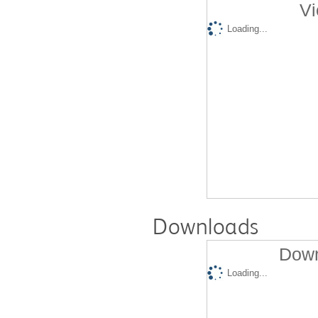
Vi
Loading...
Downloads
Down
Loading...