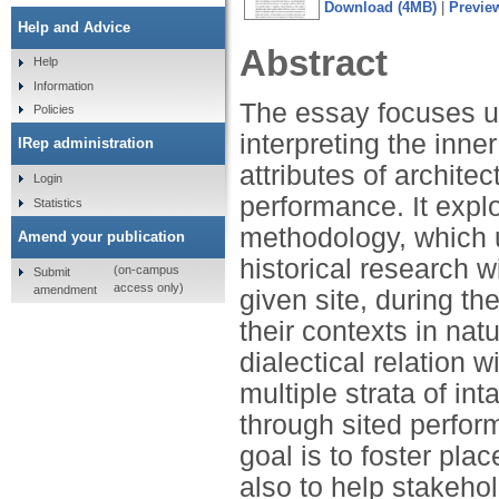
Download (4MB)
|
Previe
Help and Advice
Abstract
Help
Information
The essay focuses u
Policies
interpreting the inne
IRep administration
attributes of architec
Login
performance. It expl
Statistics
methodology, which u
Amend your publication
historical research w
(on-campus
Submit
access only)
amendment
given site, during th
their contexts in nat
dialectical relation 
multiple strata of in
through sited perfor
goal is to foster p
also to help stakeho