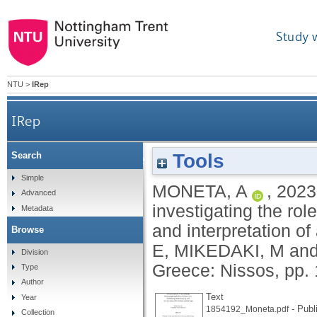
Study 
NTU
>
IRep
IRep
Tools
Search
Scenarchitecture: a methodology for investiga
Simple
MONETA, A
,
2023
Advanced
investigating the rol
Metadata
and interpretation of
Browse
E
,
MIKEDAKI, M
an
Division
Greece: Nissos, pp.
Type
Author
Text
Year
- Publ
1854192_Moneta.pdf
Collection