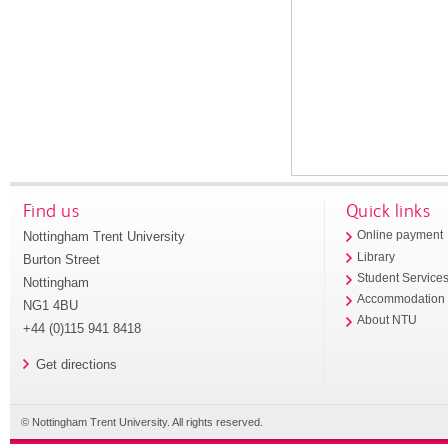
Find us
Quick links
Nottingham Trent University
Online payment
Library
Burton Street
Student Service
Nottingham
Accommodation
NG1 4BU
About NTU
+44 (0)115 941 8418
Get directions
© Nottingham Trent University. All rights reserved.