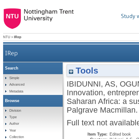
Study 
NTU
>
IRep
IRep
Tools
Search
Innovation, entrepreneurship and the infor
Simple
IBIDUNNI, AS
,
OGU
Advanced
Innovation, entrepr
Metadata
Saharan Africa: a s
Browse
Palgrave Macmillan
Division
Type
Full text not availabl
Author
Year
Item Type:
Edited book
Collection