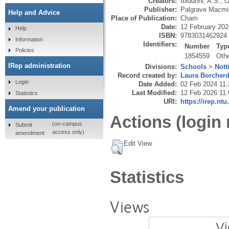
Creators:
Ibidunni, A.S.
,
O
Publisher:
Palgrave Macmil
Help and Advice
Place of Publication:
Cham
Date:
12 February 202
Help
ISBN:
9783031462924
Information
Identifiers:
Number
Typ
Policies
1854559
Oth
IRep administration
Divisions:
Schools
>
Nott
Record created by:
Laura Borcher
Login
Date Added:
02 Feb 2024 11:
Last Modified:
12 Feb 2026 11:
Statistics
URI:
https://irep.ntu
Amend your publication
Actions (login 
(on-campus
Submit
access only)
amendment
Edit View
Statistics
Views
Vi