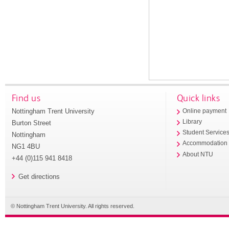
Find us
Quick links
Nottingham Trent University
Online payment
Library
Burton Street
Student Service
Nottingham
Accommodation
NG1 4BU
About NTU
+44 (0)115 941 8418
Get directions
© Nottingham Trent University. All rights reserved.