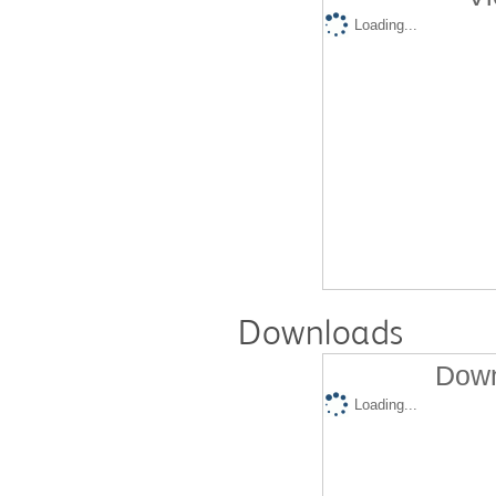
Loading...
Downloads
Down
Loading...