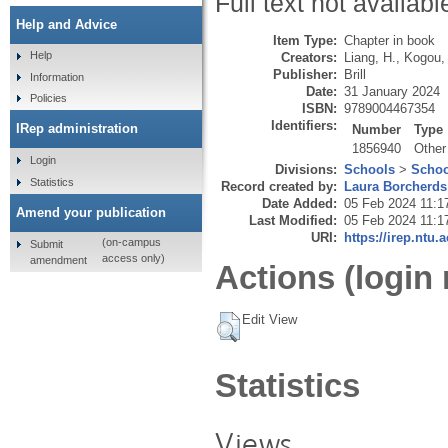
Full text not availabl
Help and Advice
Item Type:
Chapter in book
Help
Creators:
Liang, H.
,
Kogou,
Publisher:
Brill
Information
Date:
31 January 2024
Policies
ISBN:
9789004467354
Identifiers:
IRep administration
Number
Type
1856940
Other
Login
Divisions:
Schools
>
Schoo
Statistics
Record created by:
Laura Borcherds
Date Added:
05 Feb 2024 11:1
Amend your publication
Last Modified:
05 Feb 2024 11:1
URI:
https://irep.ntu.
(on-campus
Submit
access only)
amendment
Actions (login 
Edit View
Statistics
Views