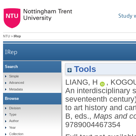
Study 
NTU
>
IRep
IRep
Tools
Search
An interdisciplinary study of the Selden map o
Simple
LIANG, H
,
KOGOU
Advanced
An interdisciplinary 
Metadata
seventeenth century)
Browse
to art history and ca
Division
B
, eds.,
Maps and col
Type
Author
9789004467354
Year
Collection