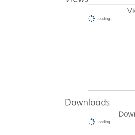
Vi
Loading...
Downloads
Down
Loading...