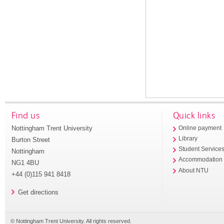
Find us
Quick links
Nottingham Trent University
Online payment
Library
Burton Street
Student Service
Nottingham
Accommodation
NG1 4BU
About NTU
+44 (0)115 941 8418
Get directions
© Nottingham Trent University. All rights reserved.