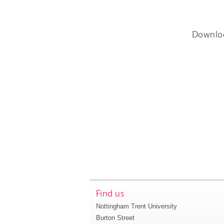
Downlo
Find us
Nottingham Trent University
Burton Street