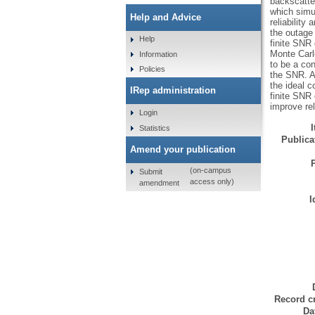
backscatte
which simu
Help and Advice
reliability
the outage
Help
finite SNR
Monte Carl
Information
to be a con
Policies
the SNR. Al
the ideal c
IRep administration
finite SNR 
improve re
Login
Statistics
Publicat
Amend your publication
(on-campus
Submit
access only)
amendment
I
Record cr
Da