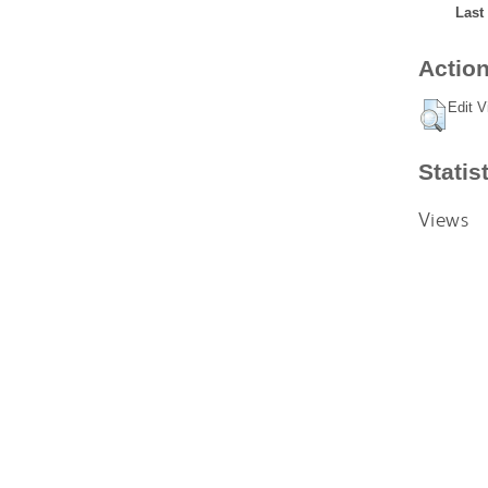
Last
Action
Edit V
Statis
Views