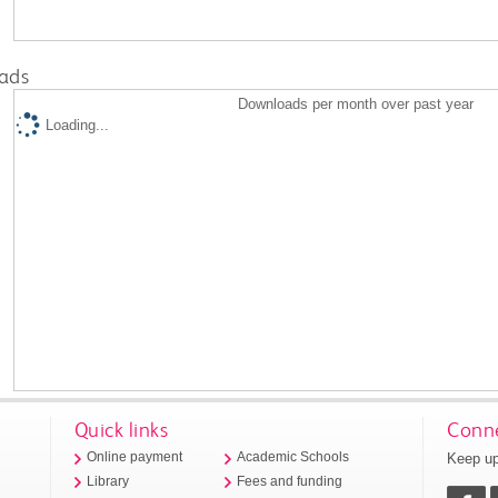
ads
Downloads per month over past year
Loading...
Quick links
Conne
Keep up
Online payment
Academic Schools
Library
Fees and funding