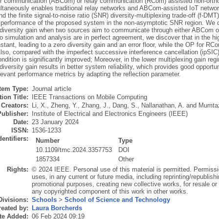
r communication (ABCom) or relay communication (RCom) assisted non-orth
ltaneously enables traditional relay networks and ABCom-assisted IoT network
 and the finite signal-to-noise ratio (SNR) diversity-multiplexing trade-off (f-D
 performance of the proposed system in the non-asymptotic SNR region. We de
 diversity gain when two sources aim to communicate through either ABCom or
o simulation and analysis are in perfect agreement, we discover that in the
stant, leading to a zero diversity gain and an error floor, while the OP for R
so, compared with the imperfect successive interference cancellation (ipSIC) 
ondition is significantly improved; Moreover, in the lower multiplexing gain 
diversity gain results in better system reliability, which provides good oppor
levant performance metrics by adapting the reflection parameter.
Item Type:
Journal article
ion Title:
IEEE Transactions on Mobile Computing
Creators:
Li, X.
,
Zheng, Y.
,
Zhang, J.
,
Dang, S.
,
Nallanathan, A.
and
Mumtaz
Publisher:
Institute of Electrical and Electronics Engineers (IEEE)
Date:
23 January 2024
ISSN:
1536-1233
dentifiers:
Number
Type
10.1109/tmc.2024.3357753
DOI
1857334
Other
Rights:
© 2024 IEEE. Personal use of this material is permitted. Permissi
uses, in any current or future media, including reprinting/republishi
promotional purposes, creating new collective works, for resale or re
any copyrighted component of this work in other works.
Divisions:
Schools
>
School of Science and Technology
eated by:
Laura Borcherds
te Added:
06 Feb 2024 09:19