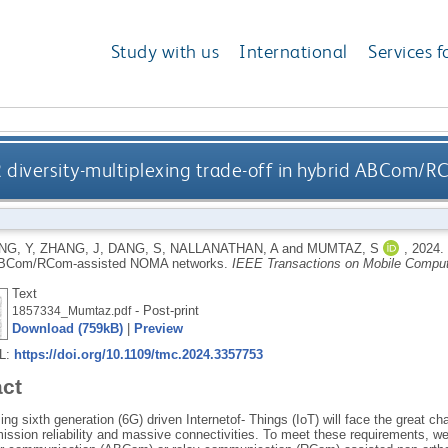
Study with us
International
Services f
R diversity-multiplexing trade-off in hybrid ABCom
NG, Y
,
ZHANG, J
,
DANG, S
,
NALLANATHAN, A
and
MUMTAZ, S
,
2024.
 ABCom/RCom-assisted NOMA networks.
IEEE Transactions on Mobile Comput
Text
- Post-print
1857334_Mumtaz.pdf
Download (759kB)
|
Preview
RL:
https://doi.org/10.1109/tmc.2024.3357753
act
g sixth generation (6G) driven Internetof- Things (IoT) will face the great 
mission reliability and massive connectivities. To meet these requirements, w