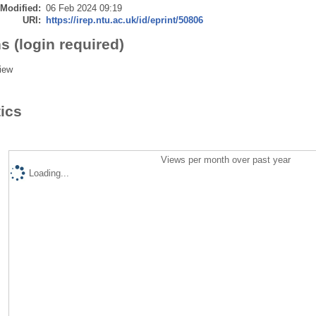
 Modified:
06 Feb 2024 09:19
URI:
https://irep.ntu.ac.uk/id/eprint/50806
s (login required)
iew
tics
Views per month over past year
Loading...