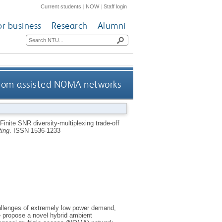
Current students
|
NOW
|
Staff login
or business
Research
Alumni
/RCom-assisted NOMA networks
Finite SNR diversity-multiplexing trade-off
ing
.
ISSN 1536-1233
challenges of extremely low power demand,
e propose a novel hybrid ambient