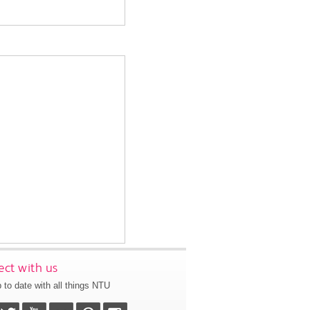
ct with us
 to date with all things NTU