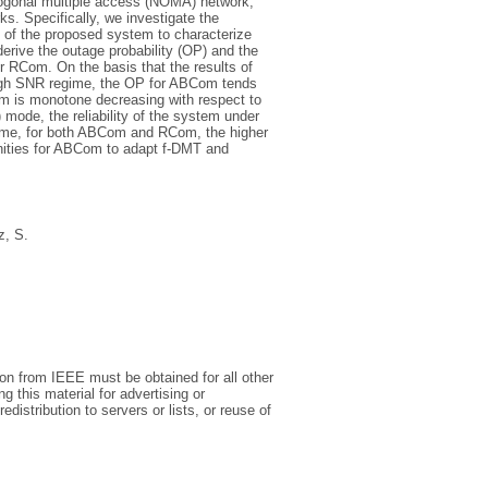
ogonal multiple access (NOMA) network,
s. Specifically, we investigate the
MT) of the proposed system to characterize
rive the outage probability (OP) and the
 RCom. On the basis that the results of
 high SNR regime, the OP for ABCom tends
Com is monotone decreasing with respect to
mode, the reliability of the system under
regime, for both ABCom and RCom, the higher
tunities for ABCom to adapt f-DMT and
, S.
on from IEEE must be obtained for all other
ng this material for advertising or
distribution to servers or lists, or reuse of