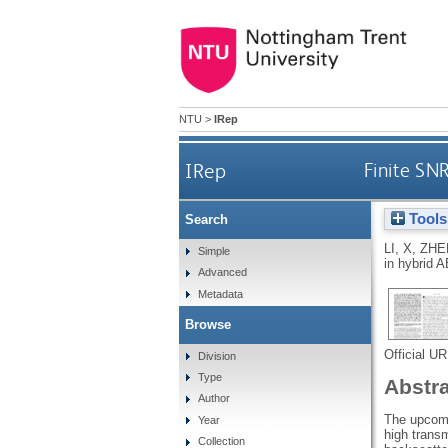
NTU
>
IRep
IRep
Finite SN
Tools
Search
LI, X
,
ZHE
Simple
in hybrid
Advanced
Metadata
Browse
Official U
Division
Type
Abstr
Author
The upcomin
Year
high trans
Collection