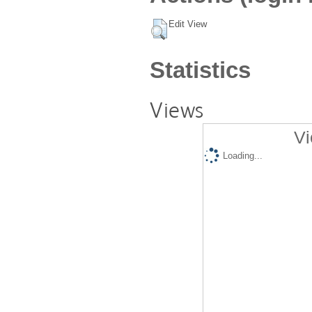
Edit View
Statistics
Views
Vi
Loading...