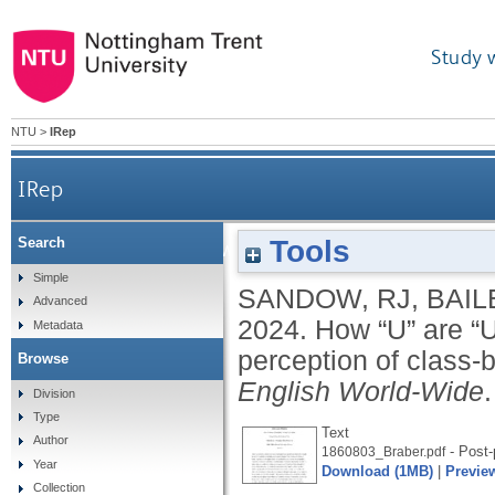
Study 
NTU
>
IRep
IRep
Tools
Search
How “U” are “U” words?: exploring variation in
Simple
SANDOW, RJ
,
BAIL
Advanced
2024.
How “U” are “U
Metadata
perception of class-b
Browse
English World-Wide
Division
Type
Text
Author
- Post-
1860803_Braber.pdf
Year
Download (1MB)
|
Previe
Collection