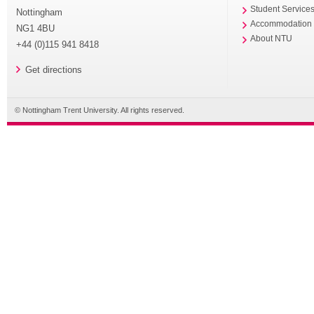
Student Service
Nottingham
Accommodation
NG1 4BU
About NTU
+44 (0)115 941 8418
Get directions
© Nottingham Trent University. All rights reserved.