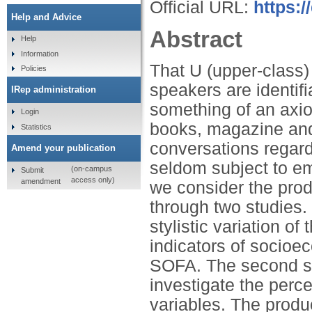
Official URL:
https:
Help and Advice
Abstract
Help
Information
That U (upper-class
Policies
speakers are identifi
IRep administration
something of an axio
Login
books, magazine and 
Statistics
conversations regard
Amend your publication
seldom subject to emp
(on-campus
Submit
access only)
amendment
we consider the prod
through two studies. I
stylistic variation o
indicators of socio
SOFA. The second st
investigate the perce
variables. The produc