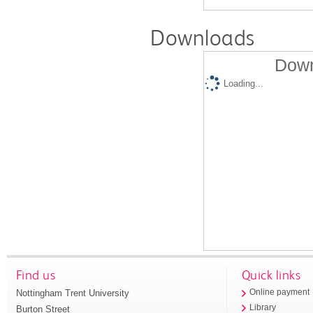
Downloads
Down
Loading...
Find us
Quick links
Nottingham Trent University
Online payment
Library
Burton Street