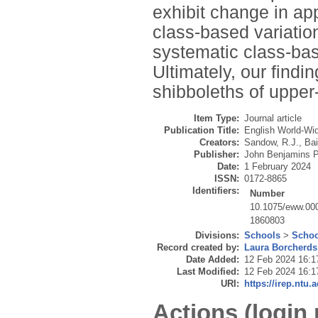
exhibit change in ap
class-based variation
systematic class-base
Ultimately, our findi
shibboleths of upper
Item Type:
Journal article
Publication Title:
English World-Wi
Creators:
Sandow, R.J.
,
Bai
Publisher:
John Benjamins 
Date:
1 February 2024
ISSN:
0172-8865
Identifiers:
Number
10.1075/eww.00
1860803
Divisions:
Schools
>
Schoo
Record created by:
Laura Borcherds
Date Added:
12 Feb 2024 16:1
Last Modified:
12 Feb 2024 16:1
URI:
https://irep.ntu.
Actions (login 