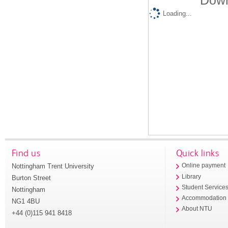
Down
Loading...
Find us
Quick links
Nottingham Trent University
Online payment
Library
Burton Street
Student Service
Nottingham
Accommodation
NG1 4BU
About NTU
+44 (0)115 941 8418