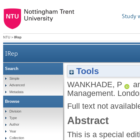
Study 
NTU
>
IRep
IRep
Tools
Search
Simple
WANKHADE, P
a
Advanced
Management.
London
Metadata
Browse
Full text not availabl
Division
Abstract
Type
Author
Year
This is a special ed
Collection