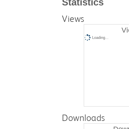
Statistics
Views
Vi
Loading...
Downloads