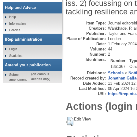
iss. 2) focussing on
Help and Advice
tackling resilience 
Help
Item Type:
Journal editorsh
Information
Creators:
Wankhade, P.
a
Policies
Publisher:
Taylor and Fran
Place of Publication:
London
IRep administration
Date:
1 February 2024
Volume:
44
Login
Number:
2
Statistics
Identifiers:
Number
Typ
Amend your publication
1861367
Oth
Divisions:
Schools
>
Nott
(on-campus
Submit
Record created by:
Jonathan Galla
access only)
amendment
Date Added:
13 Feb 2024 12
Last Modified:
08 Apr 2024 16:
URI:
https://irep.ntu
Actions (login 
Edit View