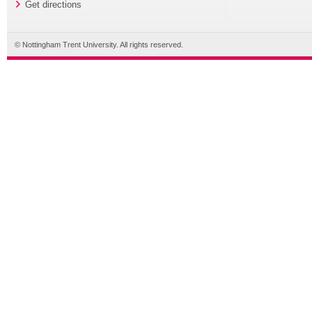
Get directions
© Nottingham Trent University. All rights reserved.