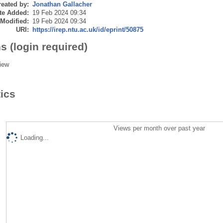
eated by:
Jonathan Gallacher
te Added:
19 Feb 2024 09:34
 Modified:
19 Feb 2024 09:34
URI:
https://irep.ntu.ac.uk/id/eprint/50875
s (login required)
iew
tics
Views per month over past year
Loading...