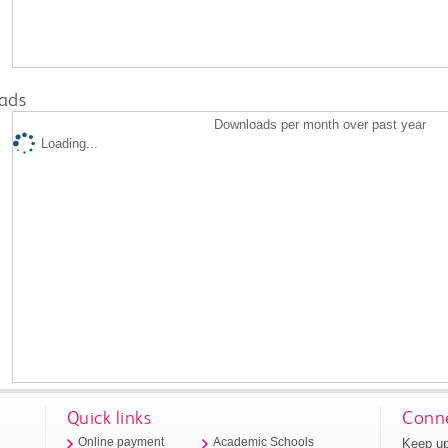
ads
Downloads per month over past year
Loading...
Quick links
Conne
Keep up
Online payment
Academic Schools