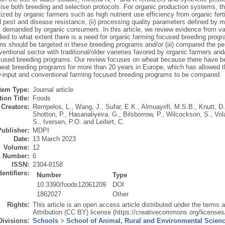
ise both breeding and selection protocols. For organic production systems, the
ritized by organic farmers such as high nutrient use efficiency from organic fer
pest and disease resistance, (ii) processing quality parameters defined by mill
demanded by organic consumers. In this article, we review evidence from varie
udied to what extent there is a need for organic farming focused breeding program
ns should be targeted in these breeding programs and/or (iii) compared the p
ventional sector with traditional/older varieties favored by organic farmers an
cused breeding programs. Our review focuses on wheat because there have be
eat breeding programs for more than 20 years in Europe, which has allowed t
w-input and conventional farming focused breeding programs to be compared.
Item Type:
Journal article
ion Title:
Foods
Creators:
Rempelos, L.
,
Wang, J.
,
Sufar, E.K.
,
Almuayrifi, M.S.B.
,
Knutt, D.
Shotton, P.
,
Hasanaliyeva, G.
,
Bilsborrow, P.
,
Wilcockson, S.
,
Vol
S.
,
Iversen, P.O.
and
Leifert, C.
Publisher:
MDPI
Date:
13 March 2023
Volume:
12
Number:
6
ISSN:
2304-8158
dentifiers:
Number
Type
10.3390/foods12061209
DOI
1862027
Other
Rights:
This article is an open access article distributed under the term
Attribution (CC BY) license (https://creativecommons.org/licenses/
Divisions:
Schools
>
School of Animal, Rural and Environmental Scien