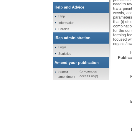
need to rev
Help and Advice
traits prio
weeds, and 
Help
parameters 
that (i) st
Information
combinatio
Policies
for the con
farming fo
IRep administration
focused wh
organic/lo
Login
Statistics
Publicat
Amend your publication
(on-campus
Submit
access only)
amendment
I