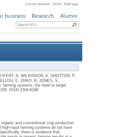
Current students
|
NOW
|
Staff login
or business
Research
Alumni
get productivity, robustness,
EIFERT, A
,
WILKINSON, A
,
SHOTTON, P
,
ELLOU, E
,
ZHAO, B
,
JONES, S
,
ciency and grain quality traits
c farming systems: the need to target
 1209.
ISSN 2304-8158
in organic and conventional crop production
al high-input farming systems do not have
ecifically, there is evidence that
ide inputs in organic farming results in a