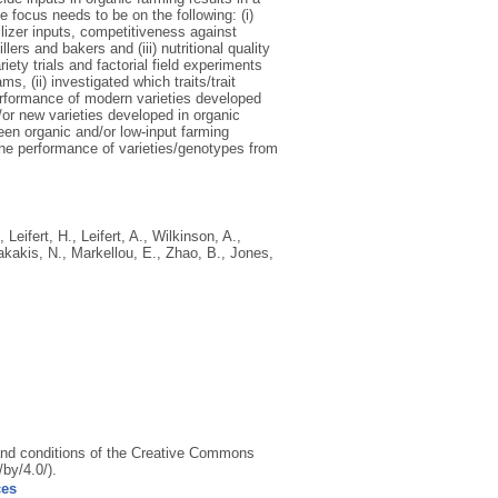
 focus needs to be on the following: (i)
tilizer inputs, competitiveness against
ers and bakers and (iii) nutritional quality
ty trials and factorial field experiments
s, (ii) investigated which traits/trait
erformance of modern varieties developed
d/or new varieties developed in organic
en organic and/or low-input farming
he performance of varieties/genotypes from
,
Leifert, H.
,
Leifert, A.
,
Wilkinson, A.
,
akakis, N.
,
Markellou, E.
,
Zhao, B.
,
Jones,
s and conditions of the Creative Commons
by/4.0/).
ces