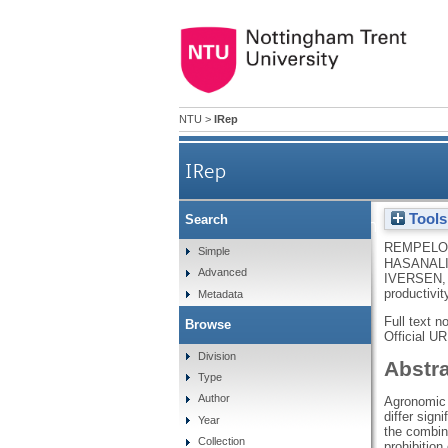
NTU
>
IRep
IRep
Tools
Search
Breeding bread-making wheat va
REMPELOS
Simple
HASANALI
Advanced
IVERSEN,
productivit
Metadata
Full text n
Browse
Official U
Division
Abstr
Type
Author
Agronomic p
differ sign
Year
the combina
Collection
prohibition