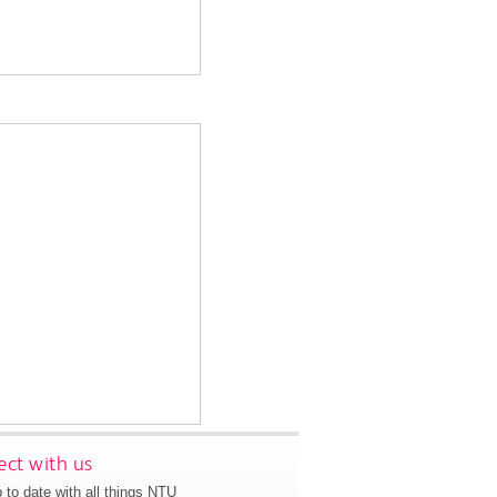
ct with us
 to date with all things NTU