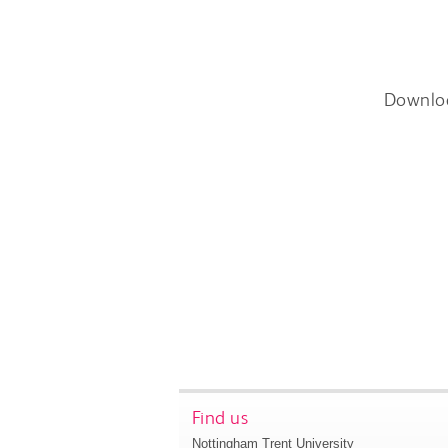
Downlo
Find us
Nottingham Trent University