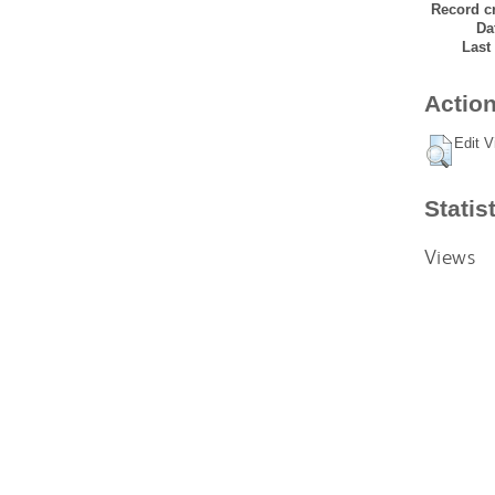
Record cr
Da
Last
Action
Edit V
Statis
Views