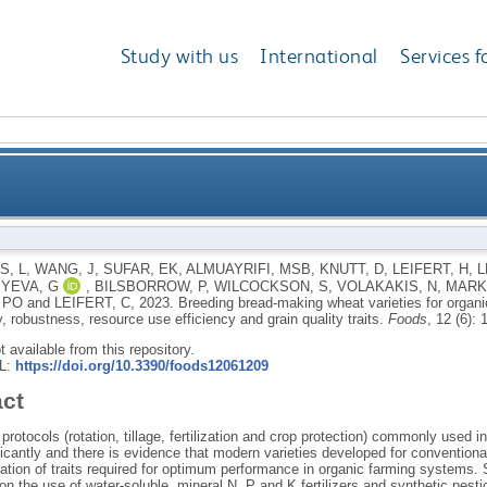
Study with us
International
Services f
rieties for organic farming systems: the need to tar
, L
,
WANG, J
,
SUFAR, EK
,
ALMUAYRIFI, MSB
,
KNUTT, D
,
LEIFERT, H
,
L
YEVA, G
,
BILSBORROW, P
,
WILCOCKSON, S
,
VOLAKAKIS, N
,
MARK
resource use effi
 PO
and
LEIFERT, C
,
2023.
Breeding bread-making wheat varieties for organi
y, robustness, resource use efficiency and grain quality traits.
Foods
, 12 (6):
ot available from this repository.
RL:
https://doi.org/10.3390/foods12061209
act
rotocols (rotation, tillage, fertilization and crop protection) commonly used 
ificantly and there is evidence that modern varieties developed for convention
tion of traits required for optimum performance in organic farming systems. Sp
 on the use of water-soluble, mineral N, P and K fertilizers and synthetic pestic