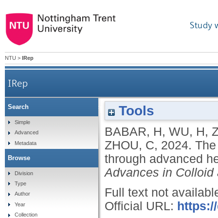
Study 
NTU
>
IRep
IRep
Tools
Search
The promise of nanofluids: a bibliometric journey
Simple
BABAR, H
,
WU, H
,
Advanced
ZHOU, C
,
2024.
The 
Metadata
through advanced hea
Browse
Advances in Colloid 
Division
Type
Full text not availabl
Author
Official URL:
https:/
Year
Collection