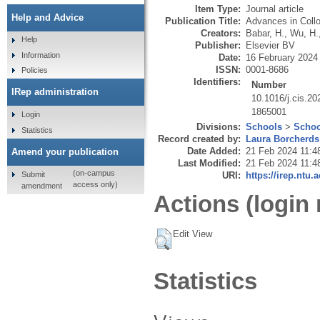
Item Type:
Journal article
Help and Advice
Publication Title:
Advances in Collo
Creators:
Babar, H.
,
Wu, H.
Help
Publisher:
Elsevier BV
Information
Date:
16 February 2024
ISSN:
0001-8686
Policies
Identifiers:
Number
IRep administration
10.1016/j.cis.2
1865001
Login
Divisions:
Schools
>
Schoo
Statistics
Record created by:
Laura Borcherds
Date Added:
21 Feb 2024 11:4
Amend your publication
Last Modified:
21 Feb 2024 11:4
(on-campus
Submit
URI:
https://irep.ntu.
access only)
amendment
Actions (login 
Edit View
Statistics