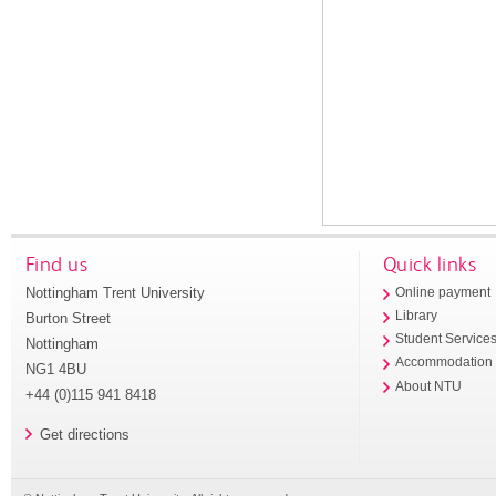
Find us
Quick links
Nottingham Trent University
Online payment
Library
Burton Street
Student Service
Nottingham
Accommodation
NG1 4BU
About NTU
+44 (0)115 941 8418
Get directions