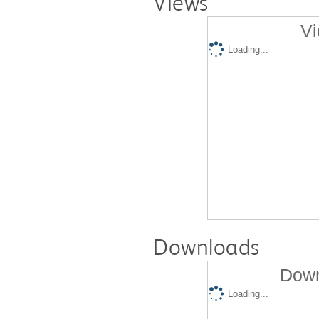
Views
Vi
Loading...
Downloads
Down
Loading...