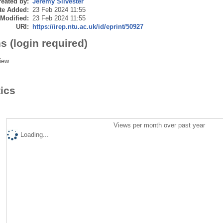
eated by:
Jeremy Silvester
te Added:
23 Feb 2024 11:55
 Modified:
23 Feb 2024 11:55
URI:
https://irep.ntu.ac.uk/id/eprint/50927
s (login required)
iew
tics
Views per month over past year
Loading...