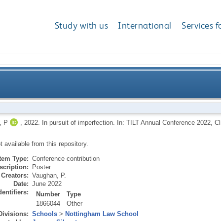
Study with us
International
Services f
 P
,
2022.
In pursuit of imperfection. In: TILT Annual Conference 2022, 
ot available from this repository.
Item Type:
Conference contribution
scription:
Poster
Creators:
Vaughan, P.
Date:
June 2022
dentifiers:
Number
Type
1866044
Other
Divisions:
Schools
>
Nottingham Law School