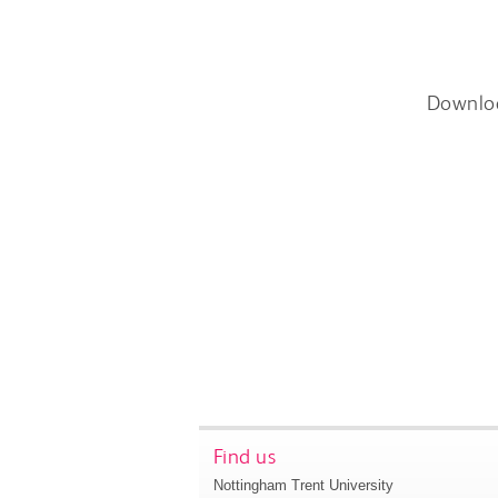
Downlo
Find us
Nottingham Trent University