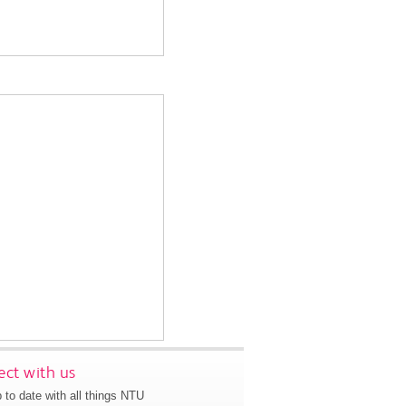
ct with us
 to date with all things NTU