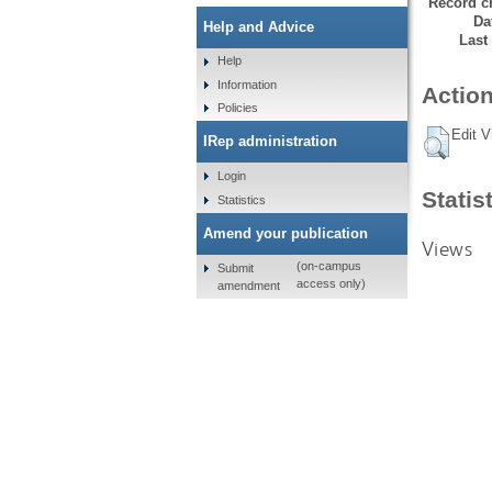
Record cr
Da
Help and Advice
Last
Help
Information
Action
Policies
Edit V
IRep administration
Login
Statis
Statistics
Amend your publication
Views
(on-campus
Submit
access only)
amendment