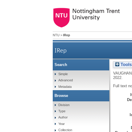
NTU
>
IRep
IRep
Tools
Search
VAUGHAN,
Simple
2022.
Advanced
Full text n
Metadata
Browse
De
Division
Type
I
Author
Year
Collection