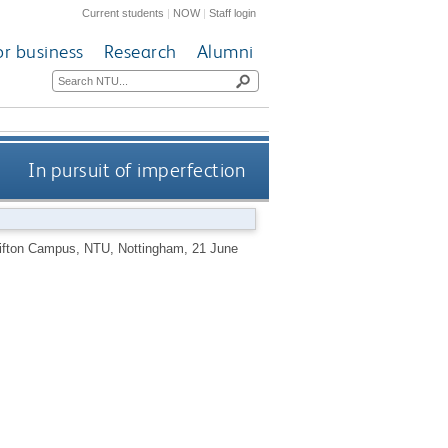
Current students
|
NOW
|
Staff login
or business
Research
Alumni
In pursuit of imperfection
Clifton Campus, NTU, Nottingham, 21 June