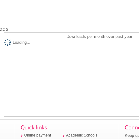
ads
Downloads per month over past year
Loading...
Quick links
Conne
Keep up
Online payment
Academic Schools