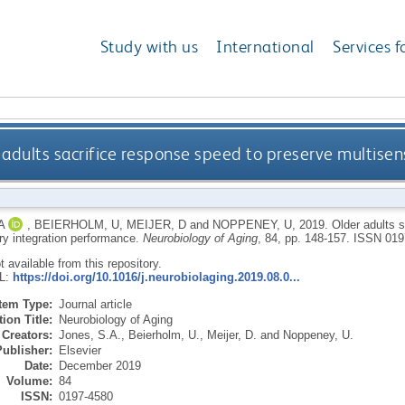
Study with us
International
Services f
 adults sacrifice response speed to preserve multise
A
,
BEIERHOLM, U
,
MEIJER, D
and
NOPPENEY, U
,
2019.
Older adults 
ry integration performance.
Neurobiology of Aging
, 84, pp. 148-157.
ISSN 019
ot available from this repository.
RL:
https://doi.org/10.1016/j.neurobiolaging.2019.08.0...
Item Type:
Journal article
ion Title:
Neurobiology of Aging
Creators:
Jones, S.A.
,
Beierholm, U.
,
Meijer, D.
and
Noppeney, U.
Publisher:
Elsevier
Date:
December 2019
Volume:
84
ISSN:
0197-4580