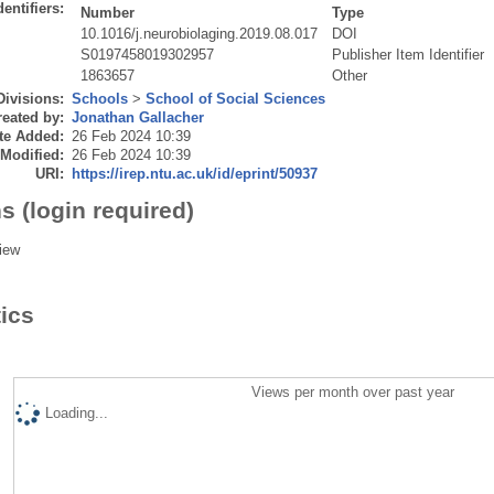
dentifiers:
Number
Type
10.1016/j.neurobiolaging.2019.08.017
DOI
S0197458019302957
Publisher Item Identifier
1863657
Other
Divisions:
Schools
>
School of Social Sciences
eated by:
Jonathan Gallacher
te Added:
26 Feb 2024 10:39
 Modified:
26 Feb 2024 10:39
URI:
https://irep.ntu.ac.uk/id/eprint/50937
s (login required)
iew
tics
Views per month over past year
Loading...