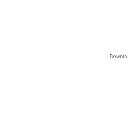
Downlo