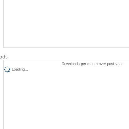
ads
Downloads per month over past year
Loading...