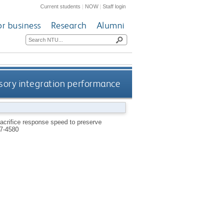
Current students
|
NOW
|
Staff login
or business
Research
Alumni
nsory integration performance
sacrifice response speed to preserve
7-4580