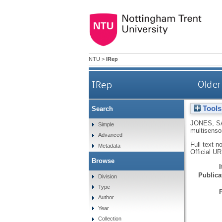
NTU
>
IRep
IRep
Older
Tools
Search
JONES, S
Simple
multisenso
Advanced
Full text n
Metadata
Official U
Browse
Publicat
Division
Type
Author
Year
Collection