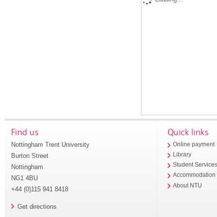
Find us
Quick links
Nottingham Trent University
Online payment
Library
Burton Street
Student Service
Nottingham
Accommodation
NG1 4BU
About NTU
+44 (0)115 941 8418
Get directions