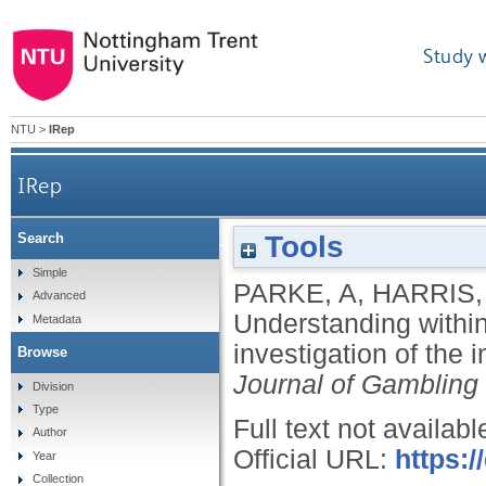
Study 
NTU
>
IRep
IRep
Tools
Search
Understanding within-session loss-chasing: an expe
Simple
PARKE, A
,
HARRIS,
Advanced
Understanding within
Metadata
investigation of the 
Browse
Journal of Gambling
Division
Type
Full text not availabl
Author
Official URL:
https:/
Year
Collection