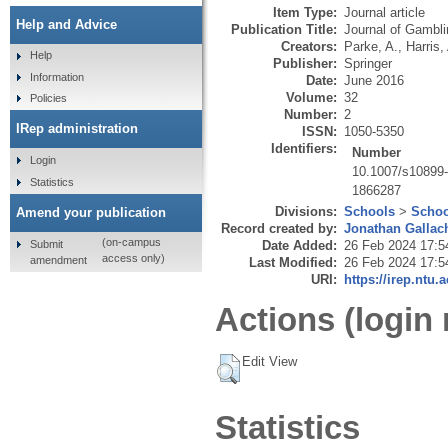
Item Type:
Journal article
Help and Advice
Publication Title:
Journal of Gambli
Creators:
Parke, A.
,
Harris,
Help
Publisher:
Springer
Information
Date:
June 2016
Volume:
32
Policies
Number:
2
IRep administration
ISSN:
1050-5350
Identifiers:
Number
Login
10.1007/s10899
Statistics
1866287
Divisions:
Schools
>
Schoo
Amend your publication
Record created by:
Jonathan Gallac
(on-campus
Submit
Date Added:
26 Feb 2024 17:5
access only)
amendment
Last Modified:
26 Feb 2024 17:5
URI:
https://irep.ntu.
Actions (login 
Edit View
Statistics