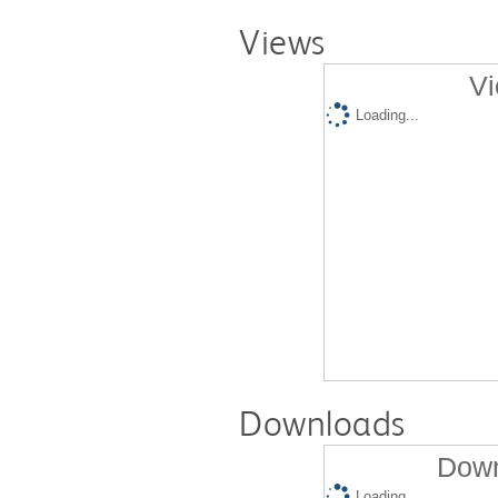
Views
Vi
Loading...
Downloads
Down
Loading...