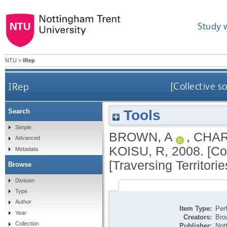
Study 
NTU
>
IRep
IRep
[Collective s
Tools
Search
Simple
BROWN, A
,
CHAR
Advanced
KOISU, R
,
2008.
[Co
Metadata
[Traversing Territories
Browse
Division
Type
Author
Item Type:
Per
Year
Creators:
Bro
Collection
Publisher:
Not