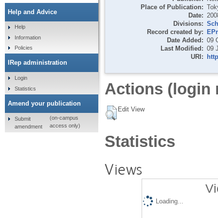
Place of Publication:
Tok
Help and Advice
Date:
200
Divisions:
Sch
Help
Record created by:
EPr
Information
Date Added:
09 
Last Modified:
09 
Policies
URI:
htt
IRep administration
Login
Actions (login 
Statistics
Amend your publication
Edit View
(on-campus
Submit
access only)
amendment
Statistics
Views
Vi
Loading...