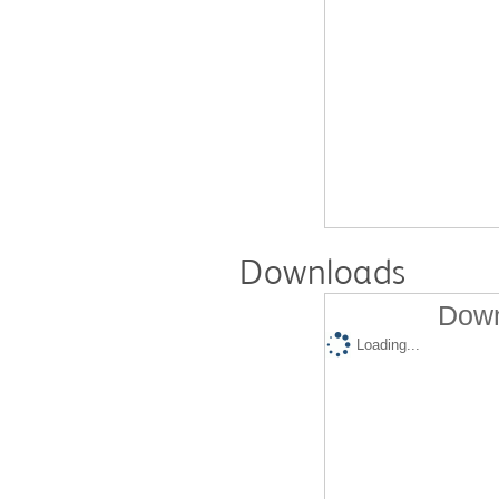
Downloads
Down
Loading...