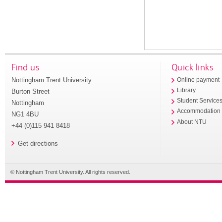
Find us
Quick links
Nottingham Trent University
Online payment
Library
Burton Street
Student Service
Nottingham
Accommodation
NG1 4BU
About NTU
+44 (0)115 941 8418
Get directions
© Nottingham Trent University. All rights reserved.