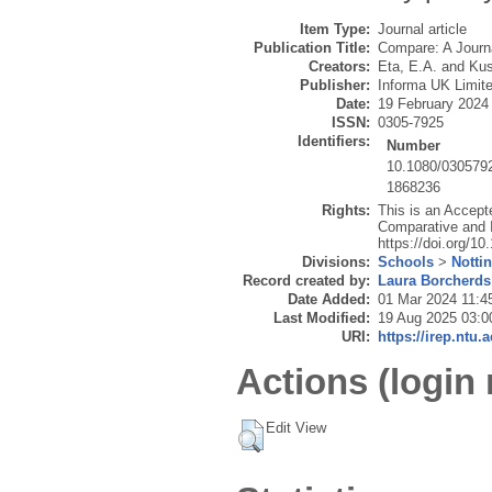
Item Type:
Journal article
Publication Title:
Compare: A Journa
Creators:
Eta, E.A.
and
Kus
Publisher:
Informa UK Limit
Date:
19 February 2024
ISSN:
0305-7925
Identifiers:
Number
10.1080/030579
1868236
Rights:
This is an Accept
Comparative and I
https://doi.org/1
Divisions:
Schools
>
Notti
Record created by:
Laura Borcherds
Date Added:
01 Mar 2024 11:4
Last Modified:
19 Aug 2025 03:0
URI:
https://irep.ntu.
Actions (login 
Edit View