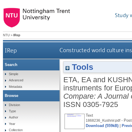
Study 
NTU
>
IRep
IRep
Constructed world culture in
Tools
Search
Simple
ETA, EA
and
KUSHNI
Advanced
instruments for Euro
Metadata
Compare: A Journal 
Browse
ISSN 0305-7925
Division
Type
Text
Author
- Post-
1868236_Kushnir.pdf
Year
Download (559kB)
|
Previ
Collection