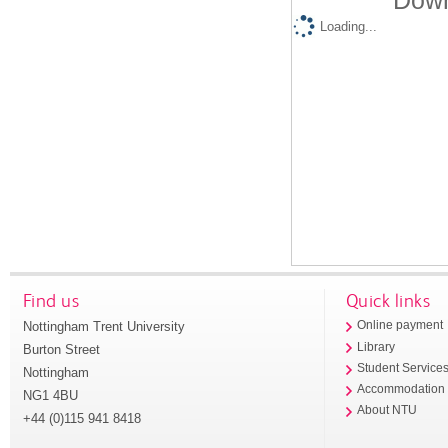
Down
Loading...
Find us
Quick links
Nottingham Trent University
Online payment
Library
Burton Street
Student Service
Nottingham
Accommodation
NG1 4BU
About NTU
+44 (0)115 941 8418