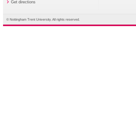
Get directions
© Nottingham Trent University. All rights reserved.