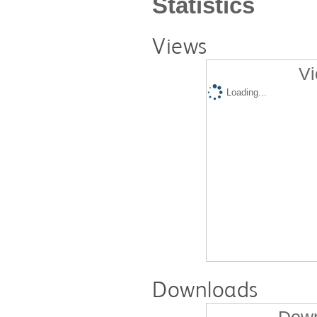
Statistics
Views
Vi
Loading...
Downloads