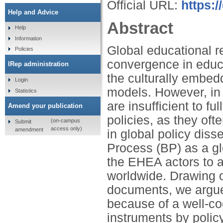
Official URL:
https:
Help and Advice
Abstract
Help
Information
Global educational r
Policies
convergence in educa
IRep administration
the culturally embed
Login
models. However, in 
Statistics
are insufficient to fu
Amend your publication
policies, as they ofte
(on-campus
Submit
access only)
amendment
in global policy di
Process (BP) as a gl
the EHEA actors to 
worldwide. Drawing 
documents, we argue 
because of a well-co
instruments by policy