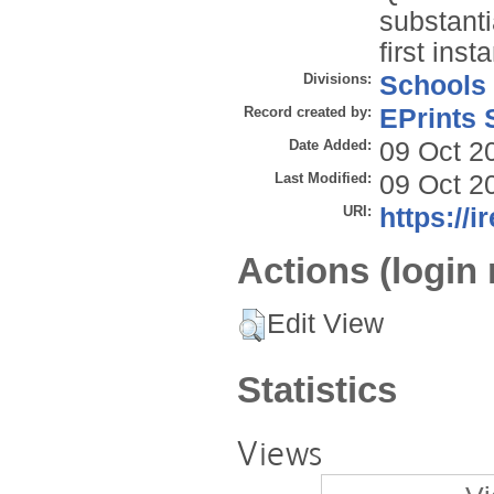
substanti
first inst
Divisions:
Schools
Record created by:
EPrints 
Date Added:
09 Oct 2
Last Modified:
09 Oct 2
URI:
https://i
Actions (login 
Edit View
Statistics
Views