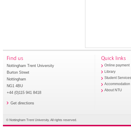
Find us
Quick links
Nottingham Trent University
Online payment
Library
Burton Street
Student Service
Nottingham
Accommodation
NG1 4BU
About NTU
+44 (0)115 941 8418
Get directions
© Nottingham Trent University. All rights reserved.