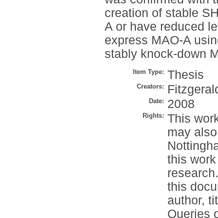
creation of stable S
A or have reduced lev
express MAO-A using
stably knock-down M
Item Type:
Thesis
Creators:
Fitzgerald
Date:
2008
Rights:
This work
may also
Nottingh
this work
research.
this docu
author, t
Queries o