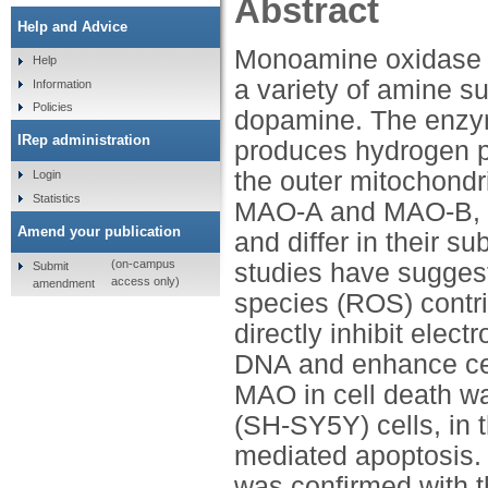
Abstract
Help and Advice
Monoamine oxidase (
Help
a variety of amine su
Information
Policies
dopamine. The enzym
IRep administration
produces hydrogen pe
the outer mitochondr
Login
Statistics
MAO-A and MAO-B, wh
Amend your publication
and differ in their su
(on-campus
studies have sugges
Submit
access only)
amendment
species (ROS) contrib
directly inhibit elec
DNA and enhance cell 
MAO in cell death w
(SH-SY5Y) cells, in 
mediated apoptosis. 
was confirmed with t