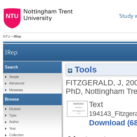
Study 
NTU
>
IRep
IRep
Tools
Search
Simple
FITZGERALD, J
,
20
Advanced
PhD, Nottingham Tren
Metadata
Browse
Text
Division
194143_Fitzgera
Type
Download (6
Author
Year
Collection