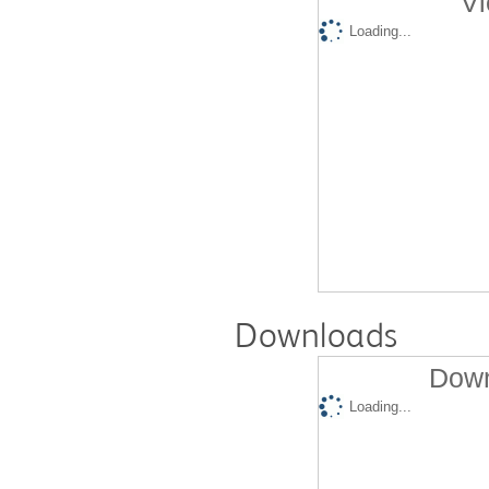
Vi
Loading...
Downloads
Down
Loading...