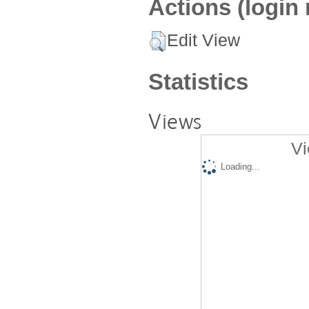
Actions (login 
Edit View
Statistics
Views
Vi
Loading...