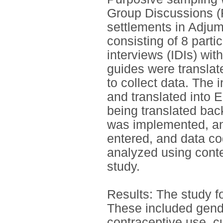
Group Discussions (F
settlements in Adjum
consisting of 8 part
interviews (IDIs) wi
guides were translat
to collect data. The
and translated into 
being translated bac
was implemented, an
entered, and data co
analyzed using conten
study.
Results: The study f
These included gend
contraceptive use, c