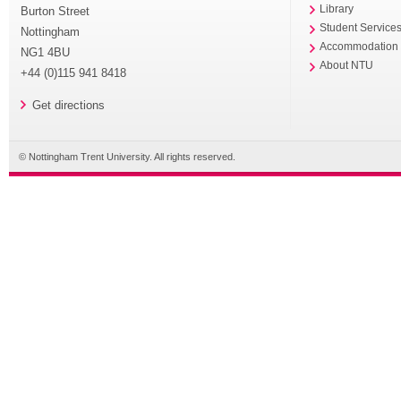
Library
Burton Street
Student Service
Nottingham
Accommodation
NG1 4BU
About NTU
+44 (0)115 941 8418
Get directions
© Nottingham Trent University. All rights reserved.