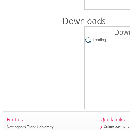
Downloads
Down
Loading...
Find us
Quick links
Nottingham Trent University
Online payment