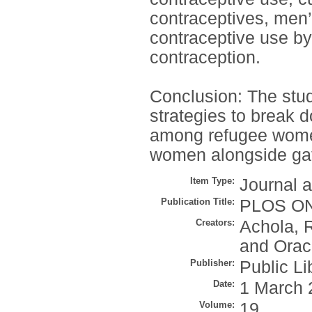
contraceptives, men’
contraceptive use b
contraception.
Conclusion: The stud
strategies to break d
among refugee women
women alongside gat
Item Type:
Journal a
Publication Title:
PLOS O
Creators:
Achola, 
and
Orac
Publisher:
Public Li
Date:
1 March 
Volume:
19