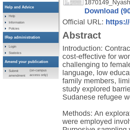
1870149_Nyash
Help and Advice
Download (9
Help
Official URL:
https:/
Information
Policies
Abstract
IRep administration
Introduction: Contra
Login
Statistics
cost-effective for wo
Amend your publication
challenging to femal
(on-campus
language, low educati
Submit
access only)
amendment
family members, limi
study explored barri
Sudanese refugee wo
Methods: An explorat
were employed invol
Purposive sampling w