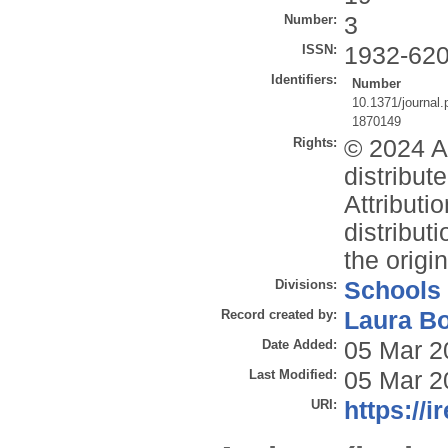
Number:
3
ISSN:
1932-62
Identifiers:
Number
10.1371/journal
1870149
Rights:
© 2024 Ac
distribu
Attributi
distribut
the origi
Divisions:
Schools
Record created by:
Laura B
Date Added:
05 Mar 2
Last Modified:
05 Mar 2
URI:
https://i