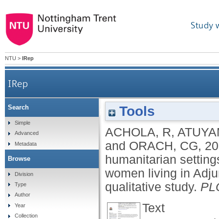
Study 
NTU
>
IRep
IRep
Tools
Search
Barriers to contraceptive use in humanitarian s
Simple
ACHOLA, R
,
ATUYA
Advanced
and
ORACH, CG
,
20
Metadata
humanitarian settin
Browse
women living in Adju
Division
qualitative study.
PL
Type
Author
Text
Year
Collection